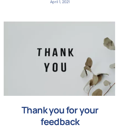
April 1, 2021
Thank you for your
feedback