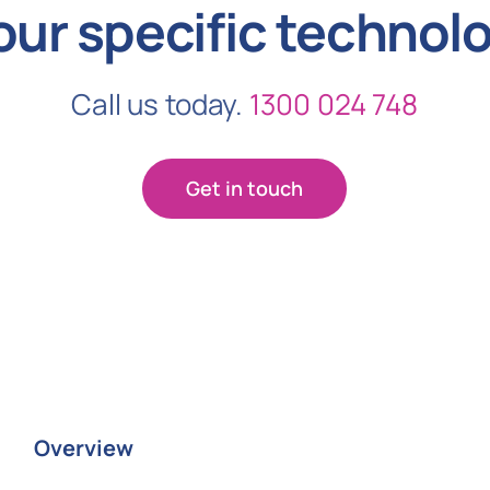
our specific technol
Call us today.
1300 024 748
Get in touch
Overview