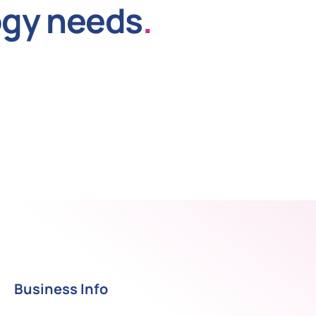
ogy needs
.
Business Info