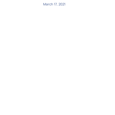
March 17, 2021