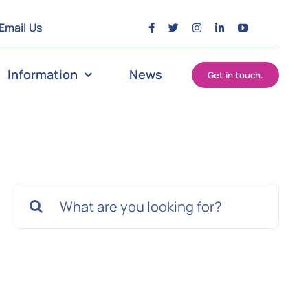
Email Us
Information
News
Get in touch.
Search
for: