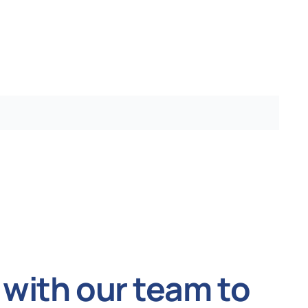
with our team to