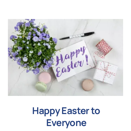
Happy Easter to
Everyone