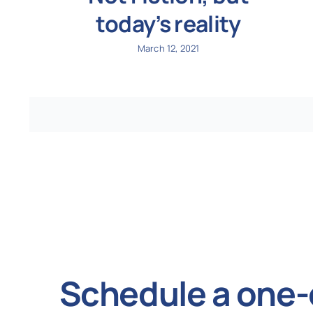
today’s reality
March 12, 2021
Schedule a one-