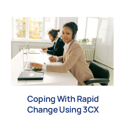
Coping With Rapid
Change Using 3CX