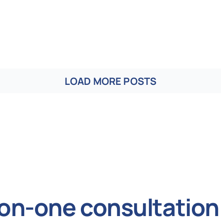
LOAD MORE POSTS
on-one consultation 