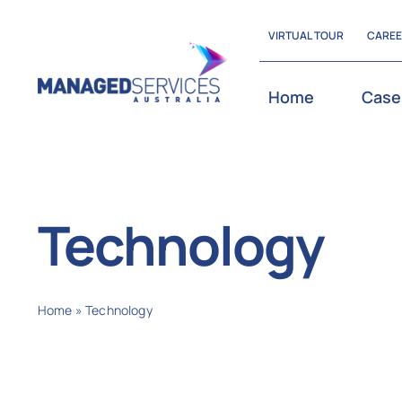
Skip
VIRTUAL TOUR
CARE
to
content
Home
Case
Technology
Home
»
Technology