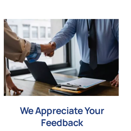
We Appreciate Your
Feedback