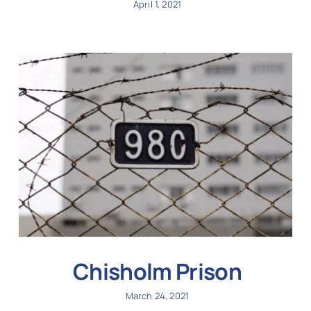
April 1, 2021
Chisholm Prison
March 24, 2021