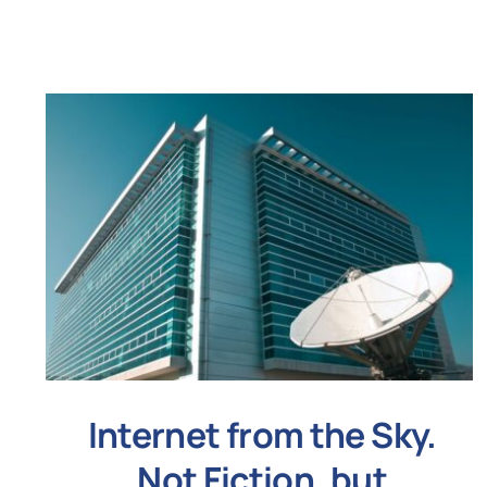
Internet from the Sky.
Not Fiction, but