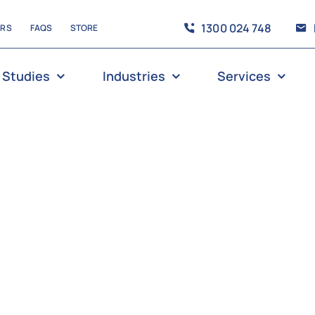
1300 024 748
ERS
FAQS
STORE
 Studies
Industries
Services