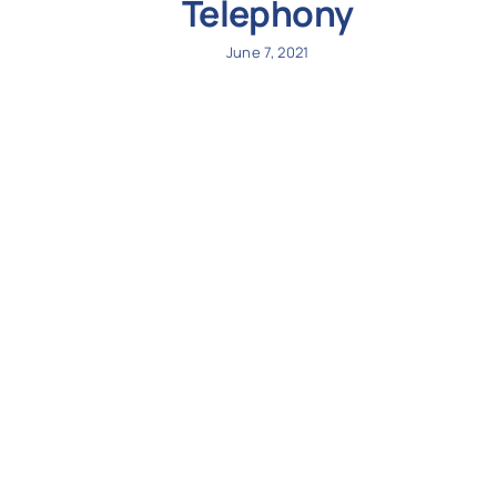
Telephony
June 7, 2021