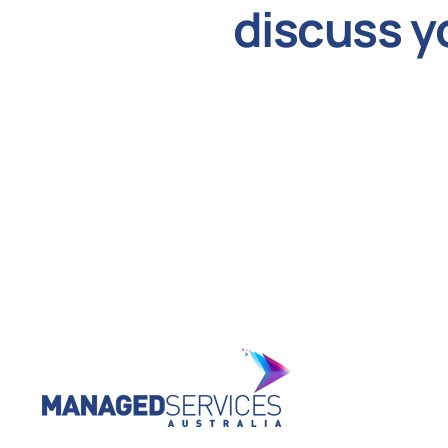
discuss y