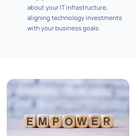
about your IT infrastructure,
aligning technology investments
with your business goals.