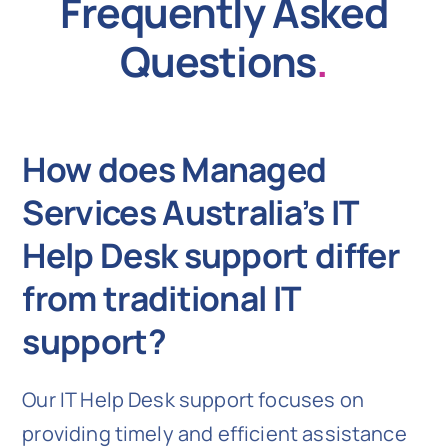
Frequently Asked
Questions
.
How does Managed
Services Australia’s IT
Help Desk support differ
from traditional IT
support?
Our IT Help Desk support focuses on
providing timely and efficient assistance