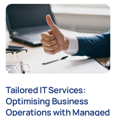
Tailored IT Services:
Optimising Business
Operations with Managed