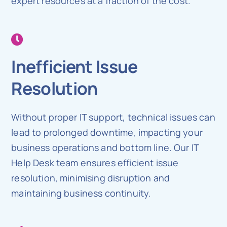
expert resources at a fraction of the cost.
Inefficient Issue
Resolution
Without proper IT support, technical issues can
lead to prolonged downtime, impacting your
business operations and bottom line. Our IT
Help Desk team ensures efficient issue
resolution, minimising disruption and
maintaining business continuity.