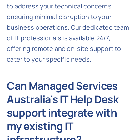
to address your technical concerns,
ensuring minimal disruption to your
business operations. Our dedicated team
of IT professionals is available 24/7,
offering remote and on-site support to
cater to your specific needs.
Can Managed Services
Australia’s IT Help Desk
support integrate with
my existing IT
infrastructure?