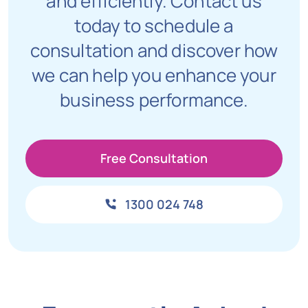
and efficiently. Contact us
today to schedule a
consultation and discover how
we can help you enhance your
business performance.
Free Consultation
1300 024 748