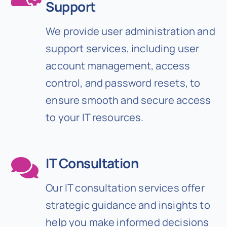
Support
We provide user administration and
support services, including user
account management, access
control, and password resets, to
ensure smooth and secure access
to your IT resources.
IT Consultation
Our IT consultation services offer
strategic guidance and insights to
help you make informed decisions