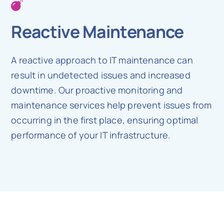
Reactive Maintenance
A reactive approach to IT maintenance can
result in undetected issues and increased
downtime. Our proactive monitoring and
maintenance services help prevent issues from
occurring in the first place, ensuring optimal
performance of your IT infrastructure.