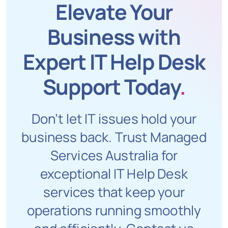
Elevate Your
Business with
Expert IT Help Desk
Support Today
.
Don’t let IT issues hold your
business back. Trust Managed
Services Australia for
exceptional IT Help Desk
services that keep your
operations running smoothly