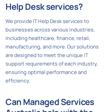
Help Desk services?
We provide IT Help Desk services to
businesses across various industries,
including healthcare, finance, retail,
manufacturing, and more. Our solutions
are designed to meet the unique IT
support requirements of each industry,
ensuring optimal performance and
efficiency.
Can Managed Services