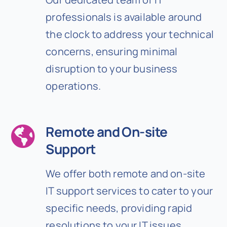
professionals is available around
the clock to address your technical
concerns, ensuring minimal
disruption to your business
operations.
Remote and On-site
Support
We offer both remote and on-site
IT support services to cater to your
specific needs, providing rapid
resolutions to your IT issues.