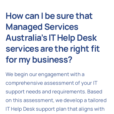
How can I be sure that
Managed Services
Australia’s IT Help Desk
services are the right fit
for my business?
We begin our engagement with a
comprehensive assessment of your IT
support needs and requirements. Based
on this assessment, we develop a tailored
IT Help Desk support plan that aligns with