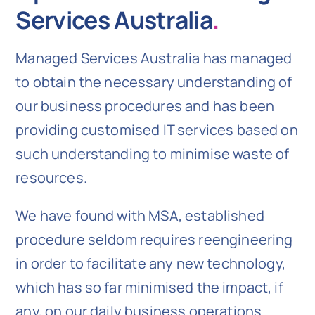
Services Australia
.
Managed Services Australia has managed
to obtain the necessary understanding of
our business procedures and has been
providing customised IT services based on
such understanding to minimise waste of
resources.
We have found with MSA, established
procedure seldom requires reengineering
in order to facilitate any new technology,
which has so far minimised the impact, if
any, on our daily business operations