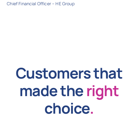
Chief Financial Officer – HE Group
Customers that
made the
right
choice
.