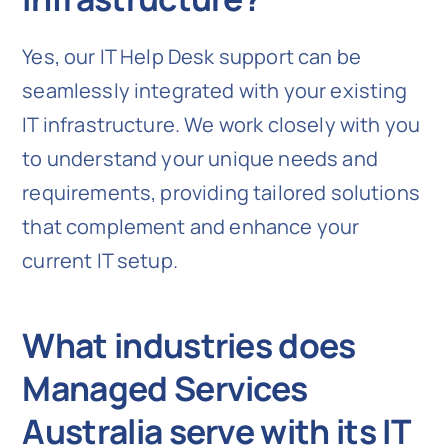
Yes, our IT Help Desk support can be
seamlessly integrated with your existing
IT infrastructure. We work closely with you
to understand your unique needs and
requirements, providing tailored solutions
that complement and enhance your
current IT setup.
What industries does
Managed Services
Australia serve with its IT