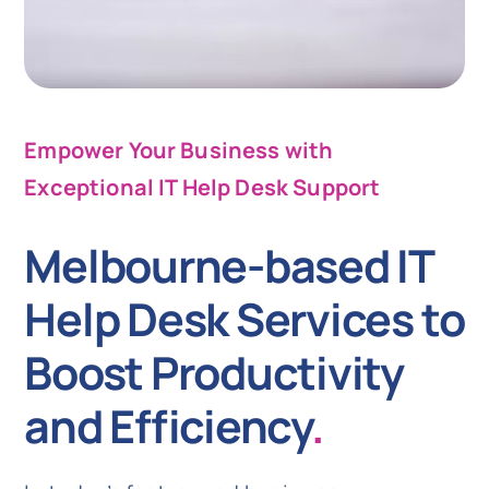
Empower Your Business with
Exceptional IT Help Desk Support
Melbourne-based IT
Help Desk Services to
Boost Productivity
and Efficiency
.