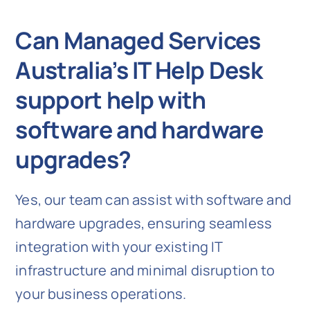
Can Managed Services
Australia’s IT Help Desk
support help with
software and hardware
upgrades?
Yes, our team can assist with software and
hardware upgrades, ensuring seamless
integration with your existing IT
infrastructure and minimal disruption to
your business operations.