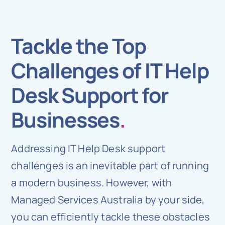
Tackle the Top
Challenges of IT Help
Desk Support for
Businesses
.
Addressing IT Help Desk support
challenges is an inevitable part of running
a modern business. However, with
Managed Services Australia by your side,
you can efficiently tackle these obstacles