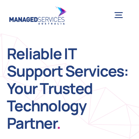
Skip
to
Togg
content
Navig
H
Reliable IT
Support Services:
Case 
Your Trusted
Indu
Technology
Ser
Partner
.
Info