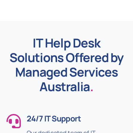
IT Help Desk
Solutions Offered by
Managed Services
Australia
.
24/7 IT Support
Our dedicated team of IT