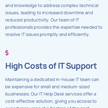
and knowledge to address complex technical
issues, leading to increased downtime and
reduced productivity. Our team of IT
professionals provides the expertise needed to
resolve IT issues promptly and efficiently.
High Costs of IT Support
Maintaining a dedicated in-house IT team can
be expensive for small and medium-sized
businesses. Our IT Help Desk services offer a
cost-effective solution, giving you access to