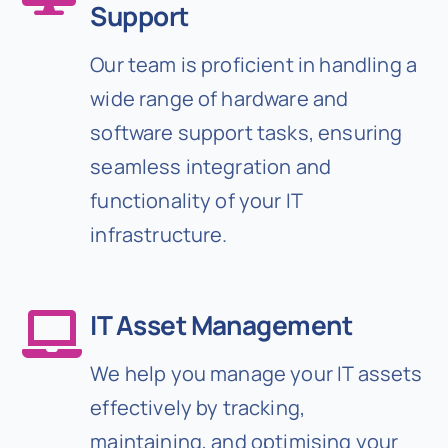
Support
Our team is proficient in handling a
wide range of hardware and
software support tasks, ensuring
seamless integration and
functionality of your IT
infrastructure.
IT Asset Management
We help you manage your IT assets
effectively by tracking,
maintaining, and optimising your