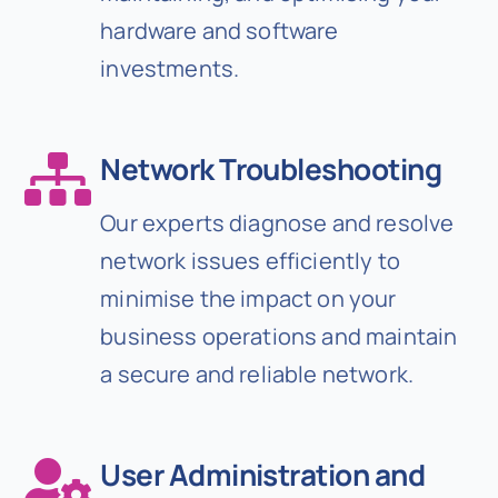
hardware and software
investments.
Network Troubleshooting
Our experts diagnose and resolve
network issues efficiently to
minimise the impact on your
business operations and maintain
a secure and reliable network.
User Administration and