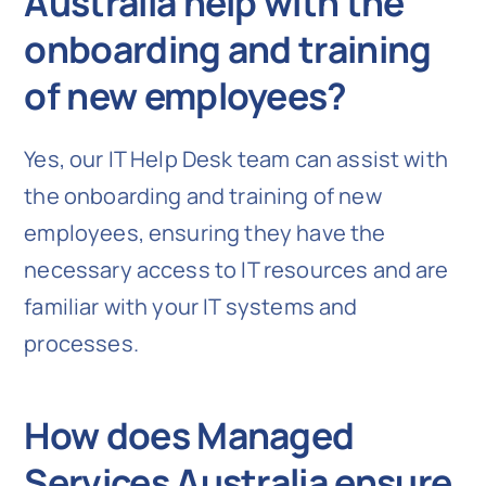
Australia help with the
onboarding and training
of new employees?
Yes, our IT Help Desk team can assist with
the onboarding and training of new
employees, ensuring they have the
necessary access to IT resources and are
familiar with your IT systems and
processes.
How does Managed
Services Australia ensure