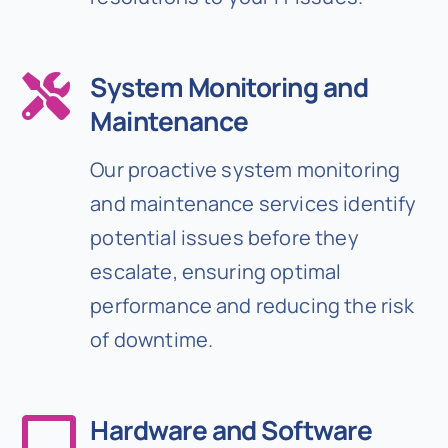
System Monitoring and
Maintenance
Our proactive system monitoring
and maintenance services identify
potential issues before they
escalate, ensuring optimal
performance and reducing the risk
of downtime.
Hardware and Software