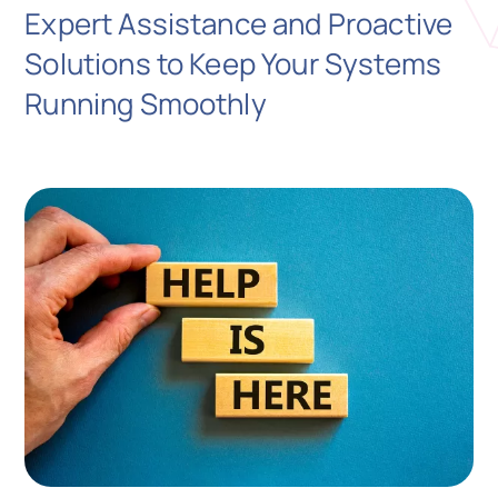
Expert Assistance and Proactive
Solutions to Keep Your Systems
N
Running Smoothly
Get i