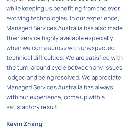
while keeping us benefiting from the ever
evolving technologies. In our experience,
Managed Services Australia has also made
their service highly available especially
when we come across with unexpected
technical difficulties. We are satisfied with
the turn-around cycle between any issues
lodged and being resolved. We appreciate
Managed Services Australia has always,
with our experience, come up with a
satisfactory result.
Kevin Zhang