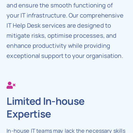
and ensure the smooth functioning of
your IT infrastructure. Our comprehensive
IT Help Desk services are designed to
mitigate risks, optimise processes, and
enhance productivity while providing
exceptional support to your organisation.
Limited In-house
Expertise
In-house IT teams may lack the necessary skills