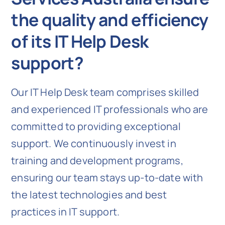
the quality and efficiency
of its IT Help Desk
support?
Our IT Help Desk team comprises skilled
and experienced IT professionals who are
committed to providing exceptional
support. We continuously invest in
training and development programs,
ensuring our team stays up-to-date with
the latest technologies and best
practices in IT support.