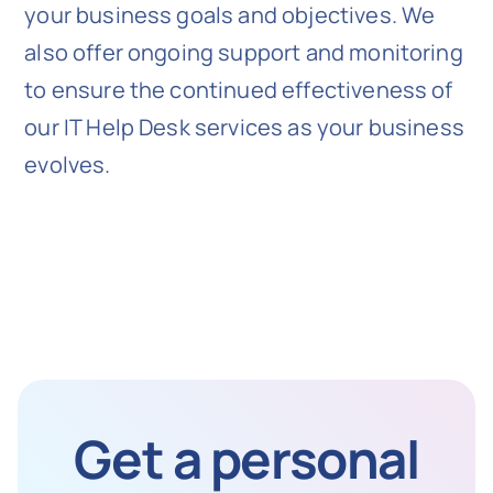
your business goals and objectives. We
also offer ongoing support and monitoring
to ensure the continued effectiveness of
our IT Help Desk services as your business
evolves.
Get a personal