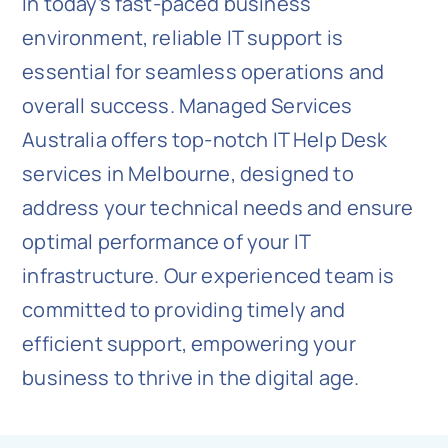
In today’s fast-paced business
environment, reliable IT support is
essential for seamless operations and
overall success. Managed Services
Australia offers top-notch IT Help Desk
services in Melbourne, designed to
address your technical needs and ensure
optimal performance of your IT
infrastructure. Our experienced team is
committed to providing timely and
efficient support, empowering your
business to thrive in the digital age.