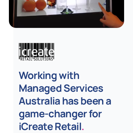
Working with
Managed Services
Australia has been a
game-changer for
iCreate Retail
.