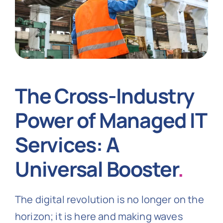
The Cross-Industry
Power of Managed IT
Services: A
Universal Booster
.
The digital revolution is no longer on the
horizon; it is here and making waves