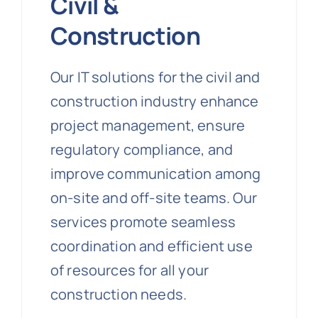
Civil &
Construction
Our IT solutions for the civil and
construction industry enhance
project management, ensure
regulatory compliance, and
improve communication among
on-site and off-site teams. Our
services promote seamless
coordination and efficient use
of resources for all your
construction needs.