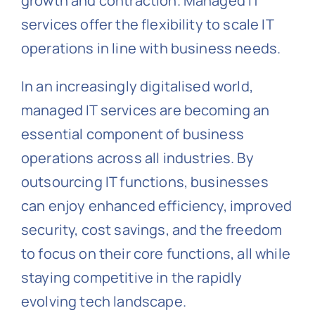
growth and contraction. Managed IT
services offer the flexibility to scale IT
operations in line with business needs.
In an increasingly digitalised world,
managed IT services are becoming an
essential component of business
operations across all industries. By
outsourcing IT functions, businesses
can enjoy enhanced efficiency, improved
security, cost savings, and the freedom
to focus on their core functions, all while
staying competitive in the rapidly
evolving tech landscape.