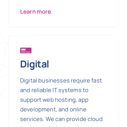
Learn more
Digital
Digital businesses require fast
and reliable IT systems to
support web hosting, app
development, and online
services. We can provide cloud