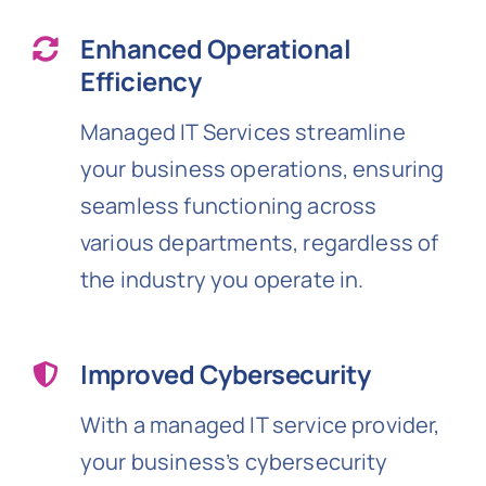
Enhanced Operational
Efficiency
Managed IT Services streamline
your business operations, ensuring
seamless functioning across
various departments, regardless of
the industry you operate in.
Improved Cybersecurity
With a managed IT service provider,
your business’s cybersecurity