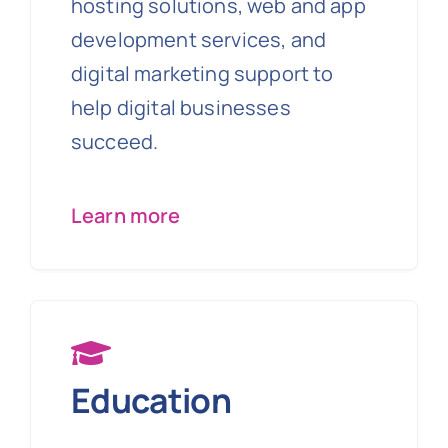
hosting solutions, web and app
development services, and
digital marketing support to
help digital businesses
succeed.
Learn more
Education