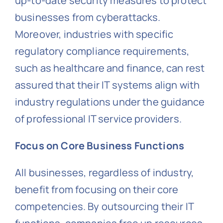
up-to-date security measures to protect
businesses from cyberattacks.
Moreover, industries with specific
regulatory compliance requirements,
such as healthcare and finance, can rest
assured that their IT systems align with
industry regulations under the guidance
of professional IT service providers.
Focus on Core Business Functions
All businesses, regardless of industry,
benefit from focusing on their core
competencies. By outsourcing their IT