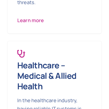
threats.
Learn more
Healthcare –
Medical & Allied
Health
In the healthcare industry,
having reliable IT systems is