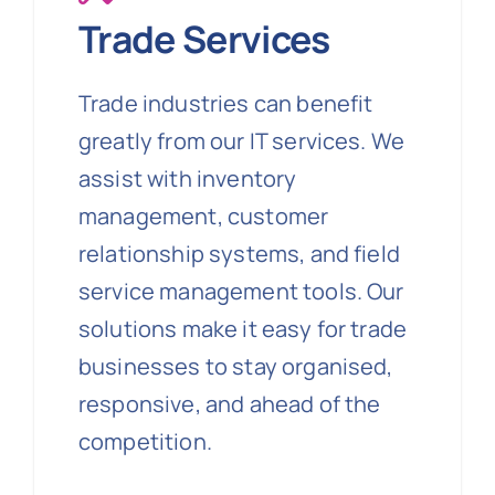
Trade Services
Trade industries can benefit
greatly from our IT services. We
assist with inventory
management, customer
relationship systems, and field
service management tools. Our
solutions make it easy for trade
businesses to stay organised,
responsive, and ahead of the
competition.