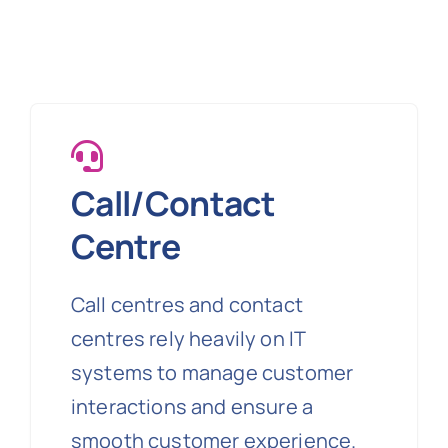
Call/Contact
Centre
Call centres and contact
centres rely heavily on IT
systems to manage customer
interactions and ensure a
smooth customer experience.