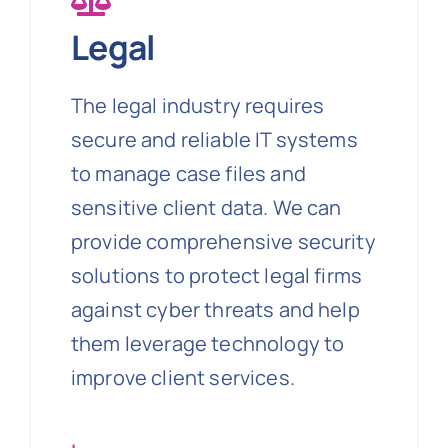
Legal
The legal industry requires
secure and reliable IT systems
to manage case files and
sensitive client data. We can
provide comprehensive security
solutions to protect legal firms
against cyber threats and help
them leverage technology to
improve client services.