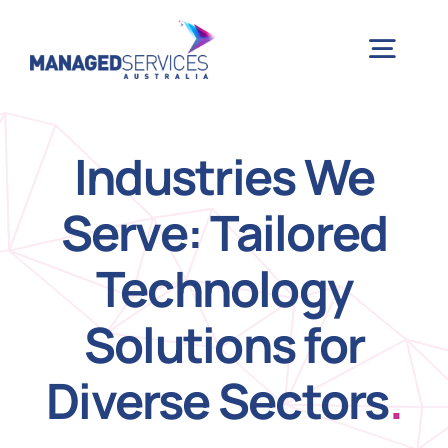
Skip
to
Togg
content
Navig
H
Industries We
Serve: Tailored
Case 
Technology
Indu
Solutions for
Ser
Diverse Sectors
.
Info