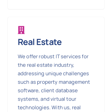
Real Estate
We offer robust IT services for
the real estate industry,
addressing unique challenges
such as property management
software, client database
systems, and virtual tour
technologies. With us, real