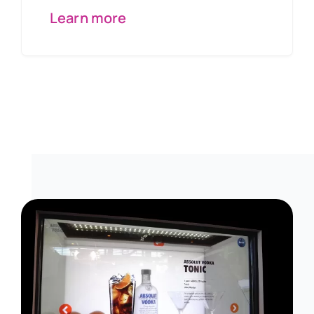
Learn more