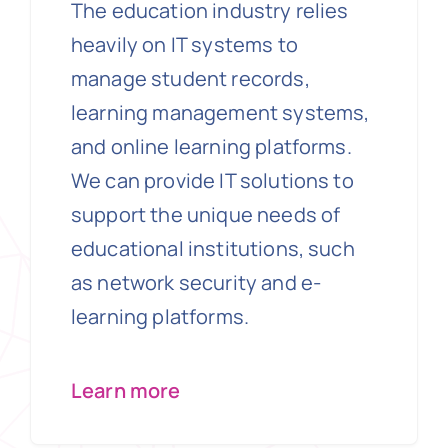
The education industry relies
heavily on IT systems to
manage student records,
learning management systems,
and online learning platforms.
We can provide IT solutions to
support the unique needs of
educational institutions, such
as network security and e-
learning platforms.
Learn more