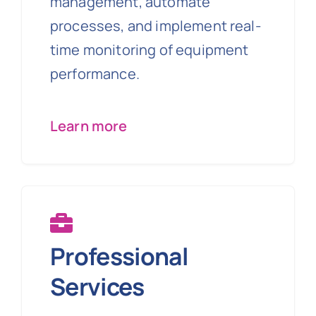
management, automate
processes, and implement real-
time monitoring of equipment
performance.
Learn more
Professional
Services