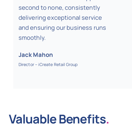
second to none, consistently
delivering exceptional service
and ensuring our business runs
smoothly.
Jack Mahon
Director – iCreate Retail Group
Valuable Benefits
.