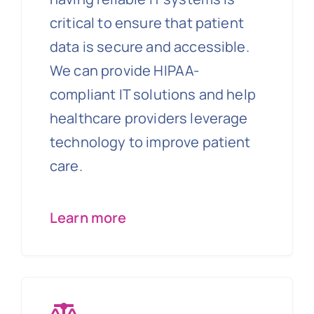
critical to ensure that patient
data is secure and accessible.
We can provide HIPAA-
compliant IT solutions and help
healthcare providers leverage
technology to improve patient
care.
Learn more