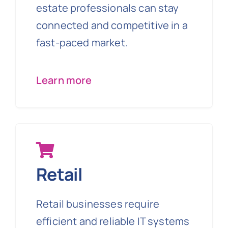
estate professionals can stay
connected and competitive in a
fast-paced market.
Learn more
Retail
Retail businesses require
efficient and reliable IT systems