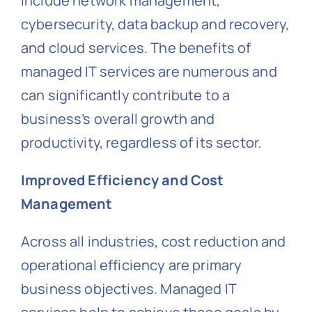
include network management,
cybersecurity, data backup and recovery,
and cloud services. The benefits of
managed IT services are numerous and
can significantly contribute to a
business’s overall growth and
productivity, regardless of its sector.
Improved Efficiency and Cost
Management
Across all industries, cost reduction and
operational efficiency are primary
business objectives. Managed IT