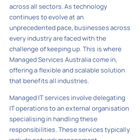
across all sectors. As technology
continues to evolve at an
unprecedented pace, businesses across
every industry are faced with the
challenge of keeping up. This is where
Managed Services Australia come in,
offering a flexible and scalable solution
that benefits all industries.
Managed IT services involve delegating
IT operations to an external organisation
specialising in handling these
responsibilities. These services typically