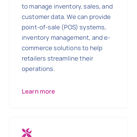
to manage inventory, sales, and
customer data. We can provide
point-of-sale (POS) systems,
inventory management, and e-
commerce solutions to help
retailers streamline their
operations.
Learn more