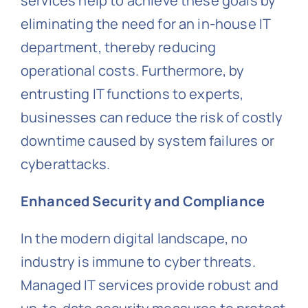
services help to achieve these goals by
eliminating the need for an in-house IT
department, thereby reducing
operational costs. Furthermore, by
entrusting IT functions to experts,
businesses can reduce the risk of costly
downtime caused by system failures or
cyberattacks.
Enhanced Security and Compliance
In the modern digital landscape, no
industry is immune to cyber threats.
Managed IT services provide robust and