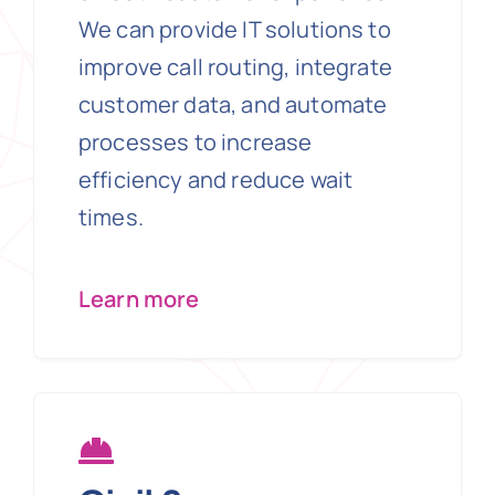
We can provide IT solutions to
improve call routing, integrate
customer data, and automate
processes to increase
efficiency and reduce wait
times.
Learn more