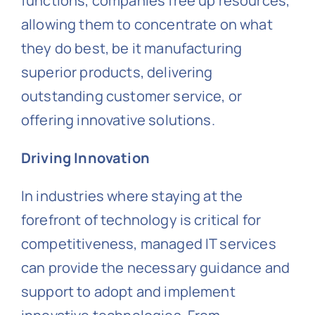
functions, companies free up resources,
allowing them to concentrate on what
they do best, be it manufacturing
superior products, delivering
outstanding customer service, or
offering innovative solutions.
Driving Innovation
In industries where staying at the
forefront of technology is critical for
competitiveness, managed IT services
can provide the necessary guidance and
support to adopt and implement