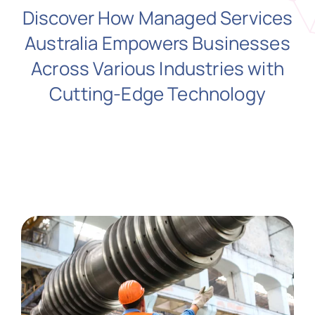
Discover How Managed Services
Australia Empowers Businesses
N
Across Various Industries with
Cutting-Edge Technology
Get i