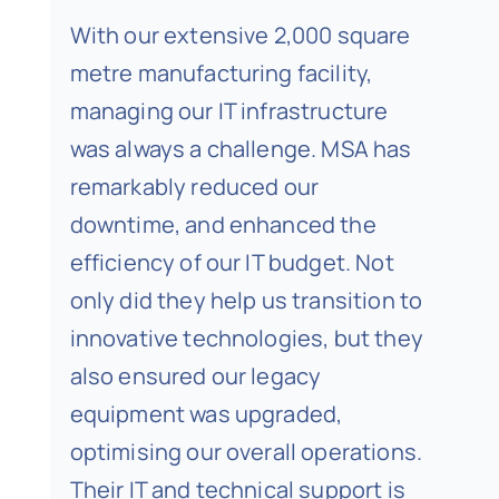
With our extensive 2,000 square
metre manufacturing facility,
managing our IT infrastructure
was always a challenge. MSA has
remarkably reduced our
downtime, and enhanced the
efficiency of our IT budget. Not
only did they help us transition to
innovative technologies, but they
also ensured our legacy
equipment was upgraded,
optimising our overall operations.
Their IT and technical support is