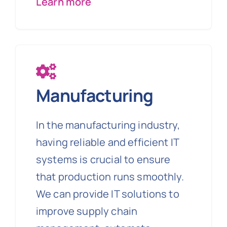
Learn more
Manufacturing
In the manufacturing industry,
having reliable and efficient IT
systems is crucial to ensure
that production runs smoothly.
We can provide IT solutions to
improve supply chain