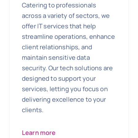
Catering to professionals
across a variety of sectors, we
offer IT services that help
streamline operations, enhance
client relationships, and
maintain sensitive data
security. Our tech solutions are
designed to support your
services, letting you focus on
delivering excellence to your
clients.
Learn more