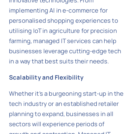
innovative technologies. From
implementing AI in e-commerce for
personalised shopping experiences to
utilising IoT in agriculture for precision
farming, managed IT services can help
businesses leverage cutting-edge tech
in a way that best suits their needs.
Scalability and Flexibility
Whether it’s a burgeoning start-up in the
tech industry or an established retailer
planning to expand, businesses in all
sectors will experience periods of