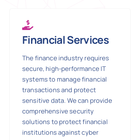
Financial Services
The finance industry requires
secure, high-performance IT
systems to manage financial
transactions and protect
sensitive data. We can provide
comprehensive security
solutions to protect financial
institutions against cyber