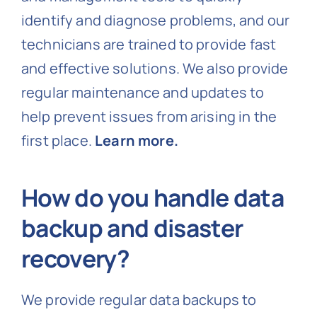
identify and diagnose problems, and our
technicians are trained to provide fast
and effective solutions. We also provide
regular maintenance and updates to
help prevent issues from arising in the
first place.
Learn more.
How do you handle data
backup and disaster
recovery?
We provide regular data backups to