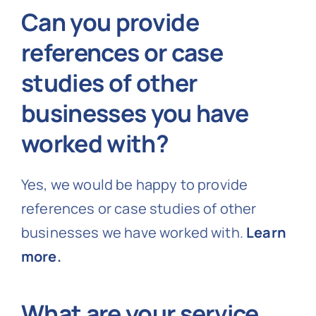
Can you provide
references or case
studies of other
businesses you have
worked with?
Yes, we would be happy to provide
references or case studies of other
businesses we have worked with.
Learn
more.
What are your service