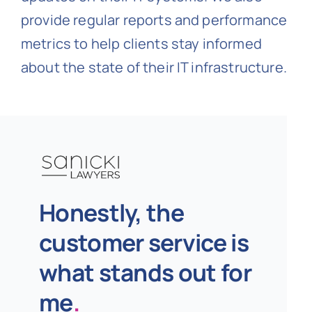
provide regular reports and performance
metrics to help clients stay informed
about the state of their IT infrastructure.
Honestly, the
customer service is
what stands out for
me
.