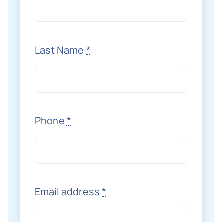
Last Name
*
Phone
*
Email address
*