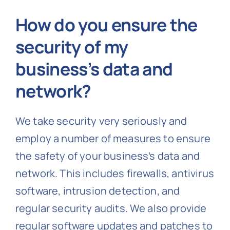
How do you ensure the
security of my
business’s data and
network?
We take security very seriously and
employ a number of measures to ensure
the safety of your business’s data and
network. This includes firewalls, antivirus
software, intrusion detection, and
regular security audits. We also provide
regular software updates and patches to