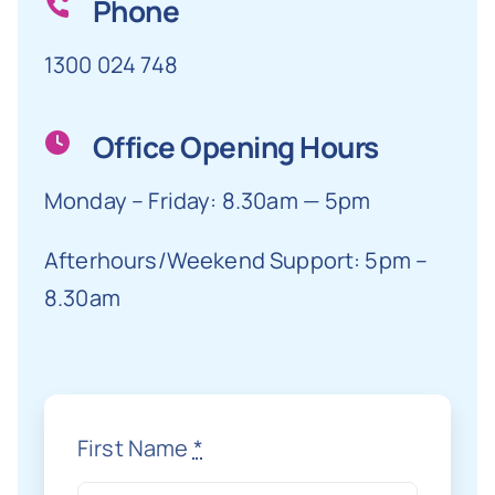
Phone
1300 024 748
Office Opening Hours
Monday – Friday: 8.30am — 5pm
Afterhours/Weekend Support: 5pm –
8.30am
First Name
*