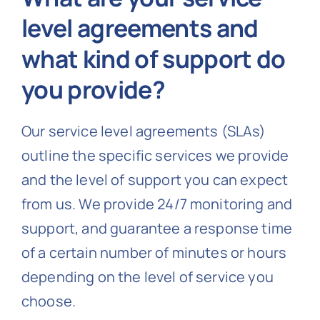
level agreements and
what kind of support do
you provide?
Our service level agreements (SLAs)
outline the specific services we provide
and the level of support you can expect
from us. We provide 24/7 monitoring and
support, and guarantee a response time
of a certain number of minutes or hours
depending on the level of service you
choose.