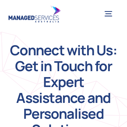
Skip
to
Togg
content
Navig
H
Connect with Us:
Get in Touch for
Case 
Expert
Indu
Assistance and
Ser
Personalised
Info