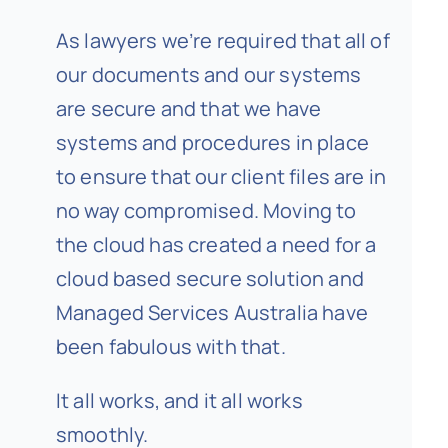
As lawyers we’re required that all of
our documents and our systems
are secure and that we have
systems and procedures in place
to ensure that our client files are in
no way compromised. Moving to
the cloud has created a need for a
cloud based secure solution and
Managed Services Australia have
been fabulous with that.
It all works, and it all works
smoothly.