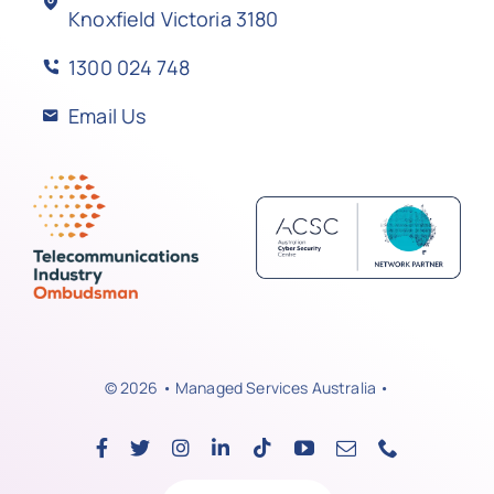
Knoxfield Victoria 3180
1300 024 748
Email Us
© 2026 • Managed Services Australia •