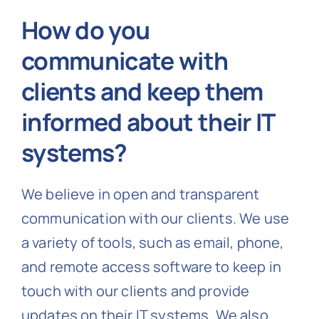
How do you
communicate with
clients and keep them
informed about their IT
systems?
We believe in open and transparent
communication with our clients. We use
a variety of tools, such as email, phone,
and remote access software to keep in
touch with our clients and provide
updates on their IT systems. We also