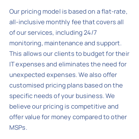
Our pricing model is based on a flat-rate,
all-inclusive monthly fee that covers all
of our services, including 24/7
monitoring, maintenance and support.
This allows our clients to budget for their
IT expenses and eliminates the need for
unexpected expenses. We also offer
customised pricing plans based on the
specific needs of your business. We
believe our pricing is competitive and
offer value for money compared to other
MSPs.