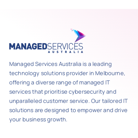
Managed Services Australia is a leading
technology solutions provider in Melbourne,
offering a diverse range of managed IT
services that prioritise cybersecurity and
unparalleled customer service. Our tailored IT
solutions are designed to empower and drive
your business growth.