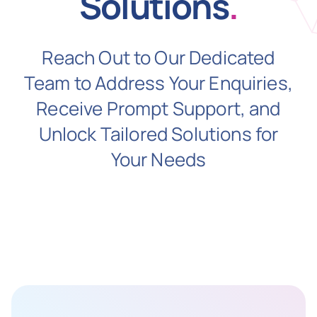
Solutions
.
N
Reach Out to Our Dedicated
Team to Address Your Enquiries,
Get i
Receive Prompt Support, and
Unlock Tailored Solutions for
Your Needs