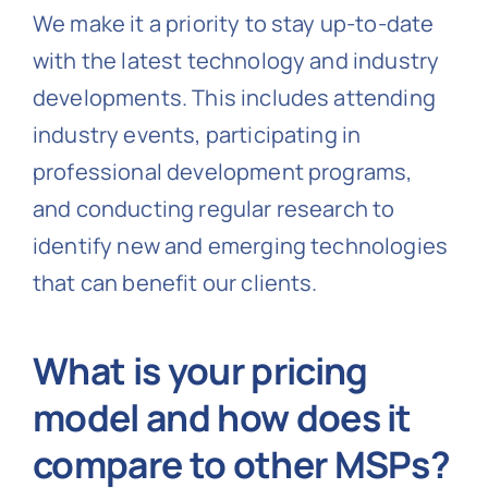
We make it a priority to stay up-to-date
with the latest technology and industry
developments. This includes attending
industry events, participating in
professional development programs,
and conducting regular research to
identify new and emerging technologies
that can benefit our clients.
What is your pricing
model and how does it
compare to other MSPs?