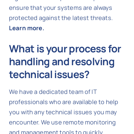
ensure that your systems are always
protected against the latest threats.
Learn more.
What is your process for
handling and resolving
technical issues?
We have a dedicated team of IT
professionals who are available to help
you with any technical issues you may
encounter. We use remote monitoring
and management tools to quickly