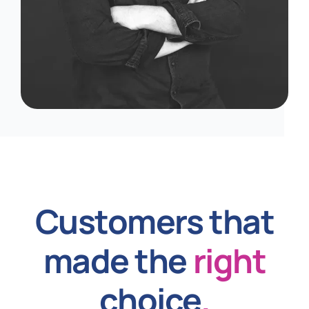
Customers that
made the
right
choice
.