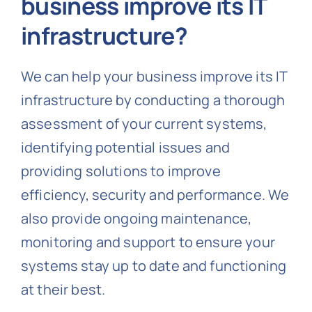
business improve its IT
infrastructure?
We can help your business improve its IT
infrastructure by conducting a thorough
assessment of your current systems,
identifying potential issues and
providing solutions to improve
efficiency, security and performance. We
also provide ongoing maintenance,
monitoring and support to ensure your
systems stay up to date and functioning
at their best.