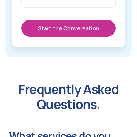
Start the Conversation
Frequently Asked
Questions
.
What services do you