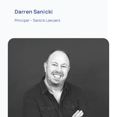
Darren Sanicki
Principal – Sanicki Lawyers