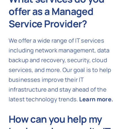
offer as a Managed
Service Provider?
We offer a wide range of IT services
including network management, data
backup and recovery, security, cloud
services, and more. Our goal is to help
businesses improve their IT
infrastructure and stay ahead of the
latest technology trends.
Learn more.
How can you help my