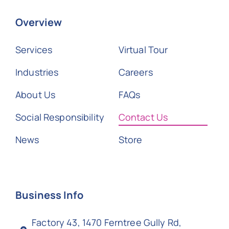
Overview
Services
Virtual Tour
Industries
Careers
About Us
FAQs
Social Responsibility
Contact Us
News
Store
Business Info
Factory 43, 1470 Ferntree Gully Rd,