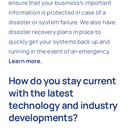
ensure that your business’s important
information is protected in case of a
disaster or system failure. We also have
disaster recovery plans in place to
quickly get your systems back up and
running in the event of an emergency.
Learn more.
How do you stay current
with the latest
technology and industry
developments?