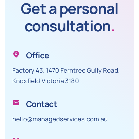
Get a personal
consultation
.
Office
Factory 43, 1470 Ferntree Gully Road,
Knoxfield Victoria 3180
Contact
hello@managedservices.com.au