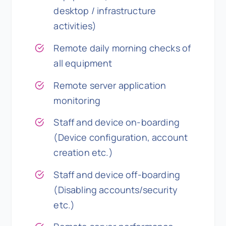
desktop / infrastructure
activities)
Remote daily morning checks of
all equipment
Remote server application
monitoring
Staff and device on-boarding
(Device configuration, account
creation etc.)
Staff and device off-boarding
(Disabling accounts/security
etc.)