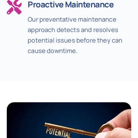
Proactive Maintenance
Our preventative maintenance
approach detects and resolves
potential issues before they can
cause downtime.