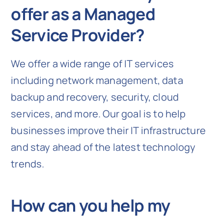
offer as a Managed
Service Provider?
We offer a wide range of IT services
including network management, data
backup and recovery, security, cloud
services, and more. Our goal is to help
businesses improve their IT infrastructure
and stay ahead of the latest technology
trends.
How can you help my