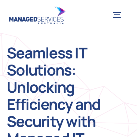
Skip
to
Togg
content
Navig
H
Seamless IT
Solutions:
Case 
Unlocking
Indu
Efficiency and
Ser
Security with
Info