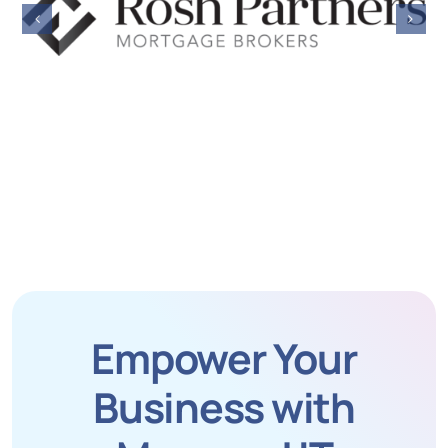
Empower Your
Business with