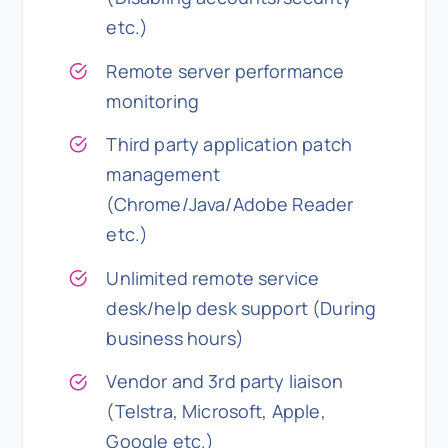
etc.)
Remote server performance
monitoring
Third party application patch
management
(Chrome/Java/Adobe Reader
etc.)
Unlimited remote service
desk/help desk support (During
business hours)
Vendor and 3rd party liaison
(Telstra, Microsoft, Apple,
Google etc.)