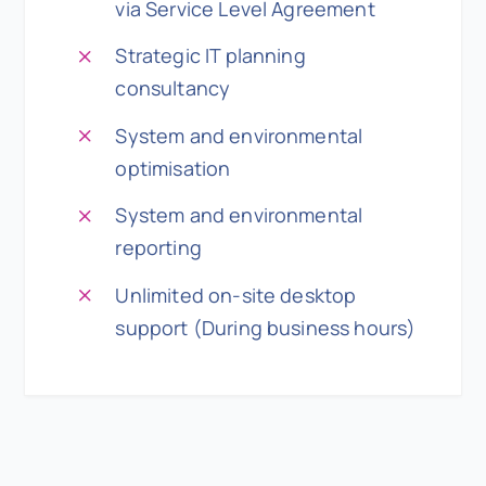
via Service Level Agreement
Strategic IT planning
consultancy
System and environmental
optimisation
System and environmental
reporting
Unlimited on-site desktop
support (During business hours)