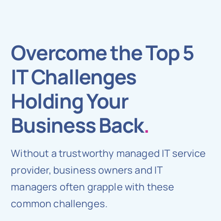
Overcome the Top 5
IT Challenges
Holding Your
Business Back
.
Without a trustworthy managed IT service
provider, business owners and IT
managers often grapple with these
common challenges.