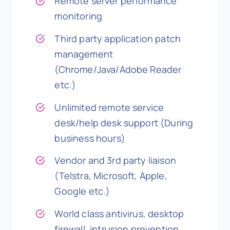
Remote server performance
monitoring
Third party application patch
management
(Chrome/Java/Adobe Reader
etc.)
Unlimited remote service
desk/help desk support (During
business hours)
Vendor and 3rd party liaison
(Telstra, Microsoft, Apple,
Google etc.)
World class antivirus, desktop
firewall, intrusion prevention,