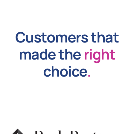
Customers that
made the
right
choice
.