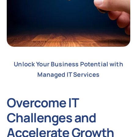
Unlock Your Business Potential with
Managed IT Services
Overcome IT
Challenges and
Accelerate Growth