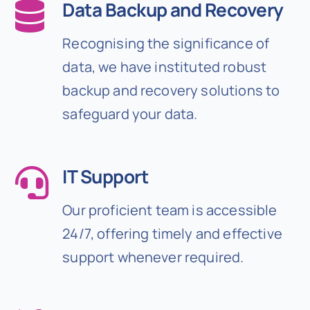
Data Backup and Recovery
Recognising the significance of
data, we have instituted robust
backup and recovery solutions to
safeguard your data.
IT Support
Our proficient team is accessible
24/7, offering timely and effective
support whenever required.