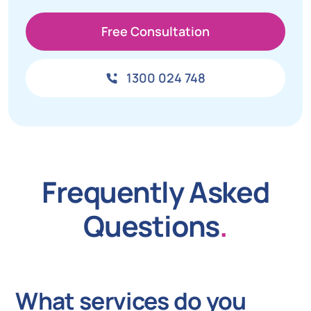
Free Consultation
1300 024 748
Frequently Asked
Questions
.
What services do you