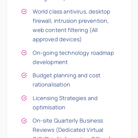
World class antivirus, desktop
firewall, intrusion prevention,
web content filtering (All
approved devices)
On-going technology roadmap
development
Budget planning and cost
rationalisation
Licensing Strategies and
optimisation
On-site Quarterly Business
Reviews (Dedicated Virtual