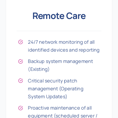
Remote Care
24/7 network monitoring of all
identified devices and reporting
Backup system management
(Existing)
Critical security patch
management (Operating
System Updates)
Proactive maintenance of all
equipment (scheduled server /