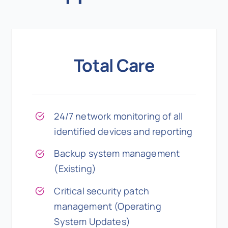
Total Care
24/7 network monitoring of all
identified devices and reporting
Backup system management
(Existing)
Critical security patch
management (Operating
System Updates)