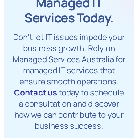
Managed IT
Services Today
.
Don’t let IT issues impede your
business growth. Rely on
Managed Services Australia for
managed IT services that
ensure smooth operations.
Contact us
today to schedule
a consultation and discover
how we can contribute to your
business success.