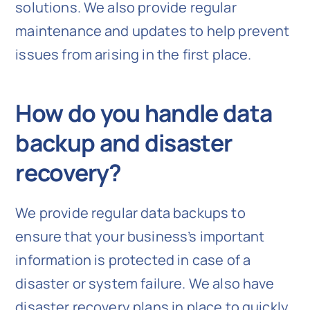
solutions. We also provide regular
maintenance and updates to help prevent
issues from arising in the first place.
How do you handle data
backup and disaster
recovery?
We provide regular data backups to
ensure that your business’s important
information is protected in case of a
disaster or system failure. We also have
disaster recovery plans in place to quickly