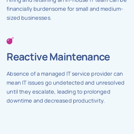
financially burdensome for small and medium-
sized businesses.
Reactive Maintenance
Absence of a managed IT service provider can
mean IT issues go undetected and unresolved
until they escalate, leading to prolonged
downtime and decreased productivity.