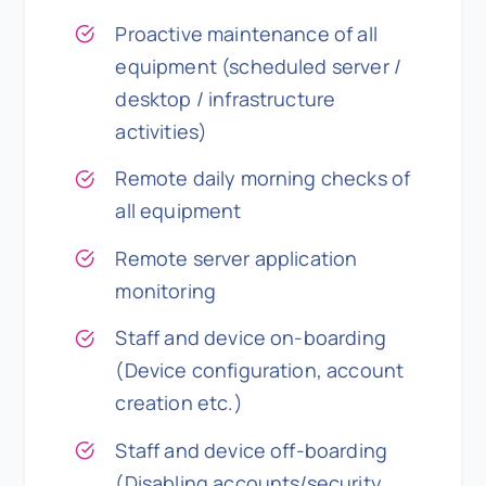
Proactive maintenance of all
equipment (scheduled server /
desktop / infrastructure
activities)
Remote daily morning checks of
all equipment
Remote server application
monitoring
Staff and device on-boarding
(Device configuration, account
creation etc.)
Staff and device off-boarding
(Disabling accounts/security