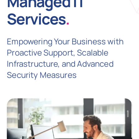
Managed IT
Services
.
N
Empowering Your Business with
Get i
Proactive Support, Scalable
Infrastructure, and Advanced
Security Measures