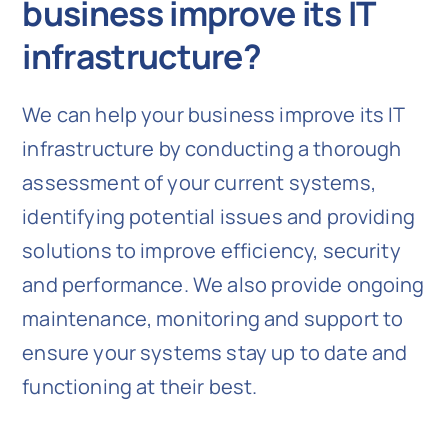
business improve its IT
infrastructure?
We can help your business improve its IT
infrastructure by conducting a thorough
assessment of your current systems,
identifying potential issues and providing
solutions to improve efficiency, security
and performance. We also provide ongoing
maintenance, monitoring and support to
ensure your systems stay up to date and
functioning at their best.