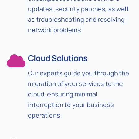
updates, security patches, as well
as troubleshooting and resolving
network problems.
Cloud Solutions
Our experts guide you through the
migration of your services to the
cloud, ensuring minimal
interruption to your business
operations.