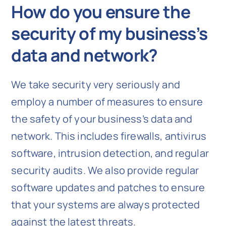
How do you ensure the
security of my business’s
data and network?
We take security very seriously and
employ a number of measures to ensure
the safety of your business’s data and
network. This includes firewalls, antivirus
software, intrusion detection, and regular
security audits. We also provide regular
software updates and patches to ensure
that your systems are always protected
against the latest threats.