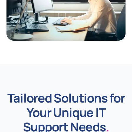
Tailored Solutions for
Your Unique IT
Support Needs
.