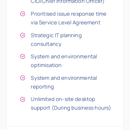
CIO/Chief Information Officer)
Prioritised issue response time
via Service Level Agreement
Strategic IT planning
consultancy
System and environmental
optimisation
System and environmental
reporting
Unlimited on-site desktop
support (During business hours)