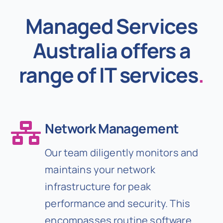
Managed Services
Australia offers a
range of IT services
.
Network Management
Our team diligently monitors and
maintains your network
infrastructure for peak
performance and security. This
encompasses routine software