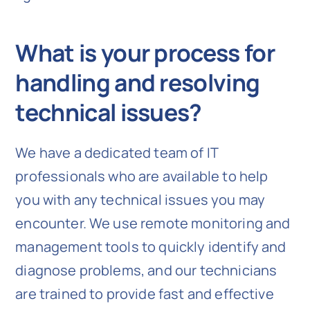
What is your process for
handling and resolving
technical issues?
We have a dedicated team of IT
professionals who are available to help
you with any technical issues you may
encounter. We use remote monitoring and
management tools to quickly identify and
diagnose problems, and our technicians
are trained to provide fast and effective