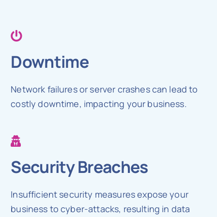
Downtime
Network failures or server crashes can lead to
costly downtime, impacting your business.
Security Breaches
Insufficient security measures expose your
business to cyber-attacks, resulting in data