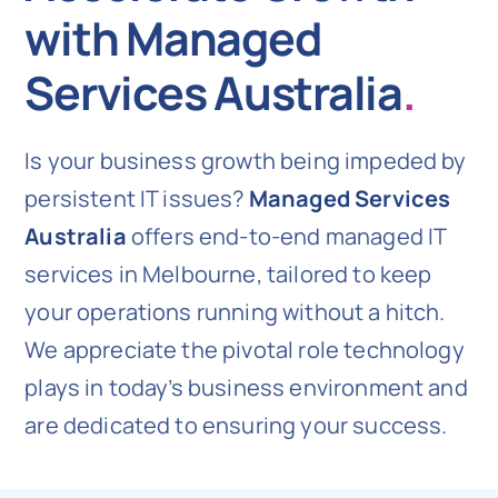
with Managed
Services Australia
.
Is your business growth being impeded by
persistent IT issues?
Managed Services
Australia
offers end-to-end managed IT
services in Melbourne, tailored to keep
your operations running without a hitch.
We appreciate the pivotal role technology
plays in today’s business environment and
are dedicated to ensuring your success.