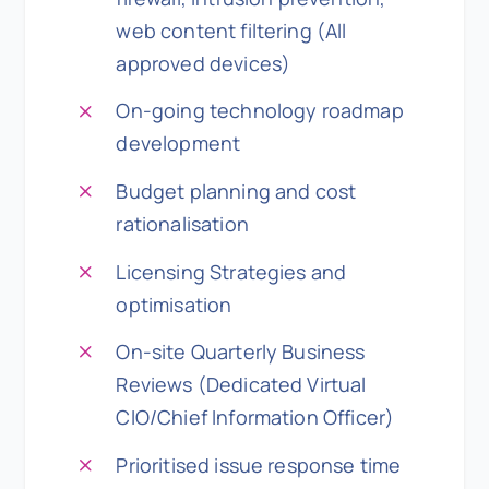
web content filtering (All
approved devices)
On-going technology roadmap
development
Budget planning and cost
rationalisation
Licensing Strategies and
optimisation
On-site Quarterly Business
Reviews (Dedicated Virtual
CIO/Chief Information Officer)
Prioritised issue response time