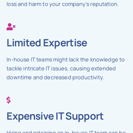
loss and harm to your company’s reputation.
Limited Expertise
In-house IT teams might lack the knowledge to
tackle intricate IT issues, causing extended
downtime and decreased productivity.
Expensive IT Support
Hiring and retaining an in-house IT team can be