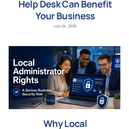
Help Desk Can Benefit
Your Business
July 24, 2026
Why Local