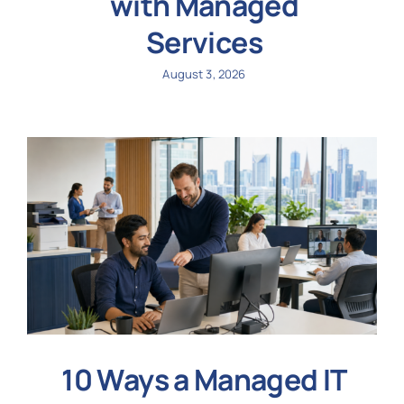
with Managed
Services
August 3, 2026
10 Ways a Managed IT