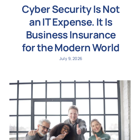
Cyber Security Is Not
an IT Expense. It Is
Business Insurance
for the Modern World
July 9, 2026