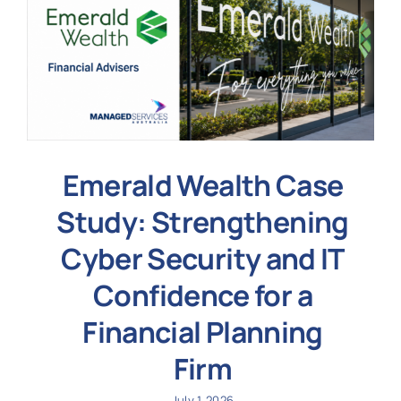
Emerald Wealth Case
Study: Strengthening
Cyber Security and IT
Confidence for a
Financial Planning
Firm
July 1, 2026