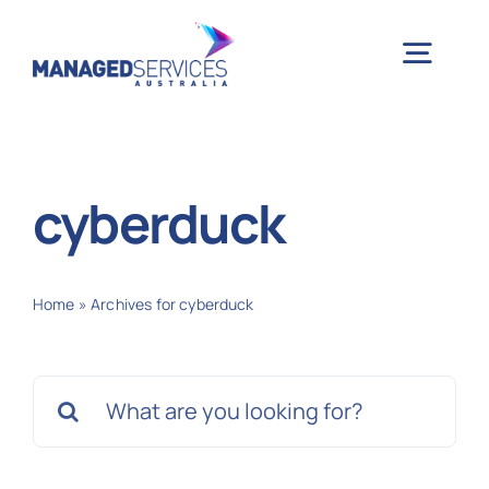
Skip
to
Togg
content
Navig
H
cyberduck
Case 
Home
»
Archives for cyberduck
Indu
Search
Ser
for:
Info