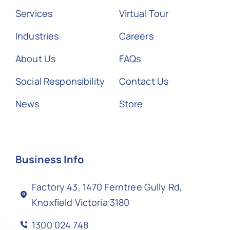
Services
Virtual Tour
Industries
Careers
About Us
FAQs
Social Responsibility
Contact Us
News
Store
Business Info
Factory 43, 1470 Ferntree Gully Rd,
Knoxfield Victoria 3180
1300 024 748