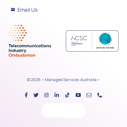
Email Us
© 2026 • Managed Services Australia •
Back to top