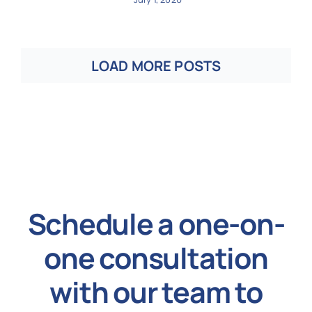
LOAD MORE POSTS
Schedule a one-on-
one consultation
with our team to