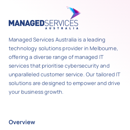
Managed Services Australia is a leading
technology solutions provider in Melbourne,
offering a diverse range of managed IT
services that prioritise cybersecurity and
unparalleled customer service. Our tailored IT
solutions are designed to empower and drive
your business growth.
Overview