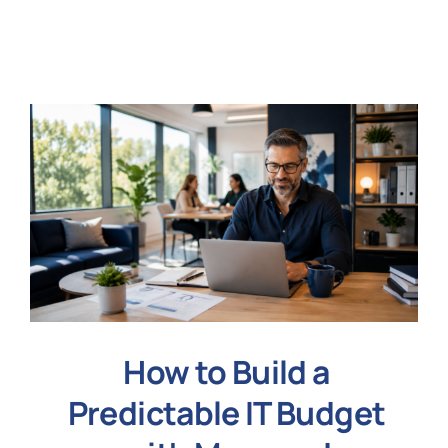
N
Get i
How to Build a
Predictable IT Budget