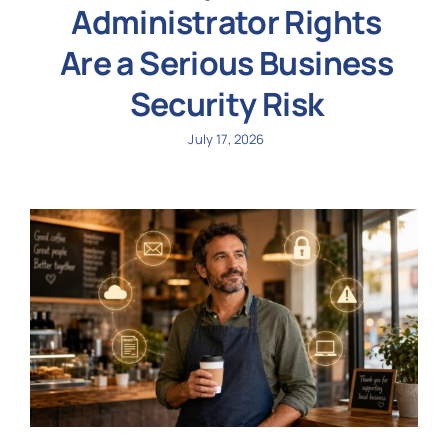
Administrator Rights
Are a Serious Business
Security Risk
July 17, 2026