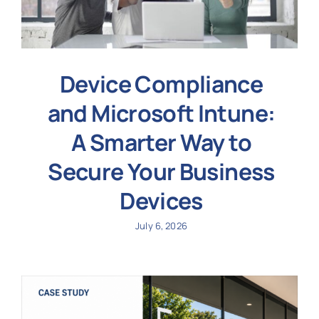
Device Compliance
and Microsoft Intune:
A Smarter Way to
Secure Your Business
Devices
July 6, 2026