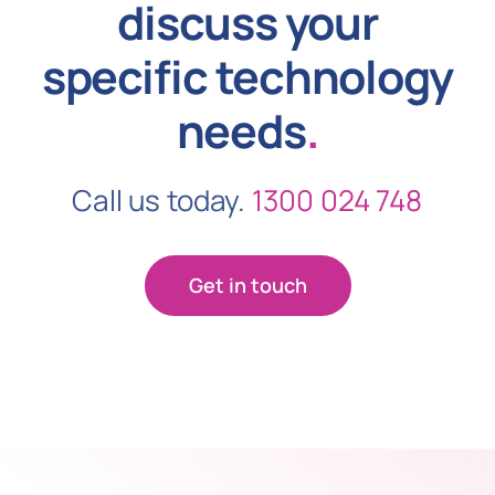
discuss your
specific technology
needs
.
Call us today.
1300 024 748
Get in touch