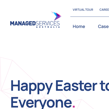
Skip
VIRTUAL TOUR
CARE
to
content
Home
Case
Happy Easter t
Everyone
.