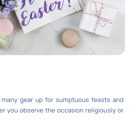
s many gear up for sumptuous feasts and
her you observe the occasion religiously or