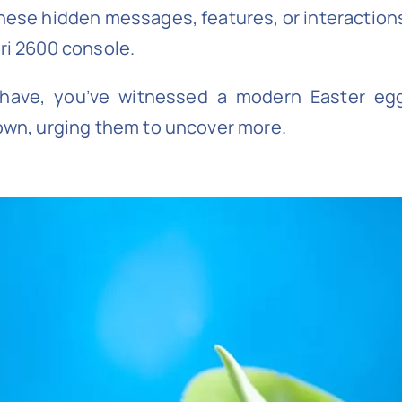
these hidden messages, features, or interactions 
ari 2600 console.
u have, you’ve witnessed a modern Easter egg
 own, urging them to uncover more.