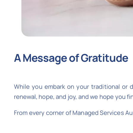
A Message of Gratitude
While you embark on your traditional or d
renewal, hope, and joy, and we hope you fi
From every corner of Managed Services Aust