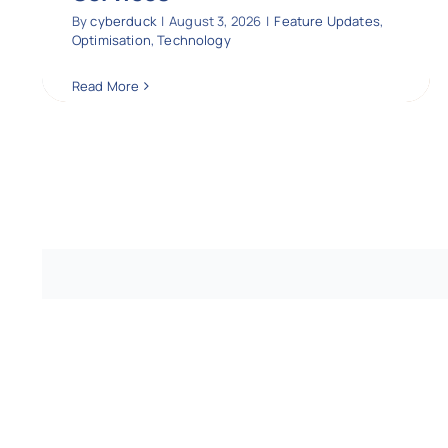
By
cyberduck
|
August 3, 2026
|
Feature Updates
,
Optimisation
,
Technology
Read More