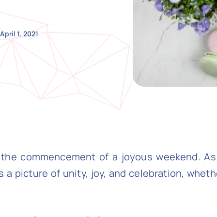
April 1, 2021
ng the commencement of a joyous weekend. A
a picture of unity, joy, and celebration, whet