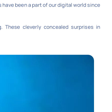
have been a part of our digital world since
. These cleverly concealed surprises in