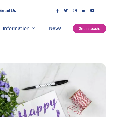
Email Us
Information
News
Get in touch.