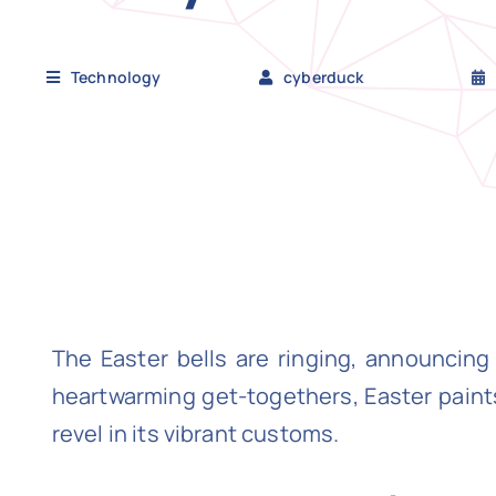
Technology
cyberduck
The Easter bells are ringing, announci
heartwarming get-togethers, Easter paints 
revel in its vibrant customs.