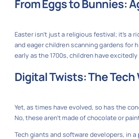
From Eggs to Bunnies: A
Easter isn’t just a religious festival; it’s 
and eager children scanning gardens for hi
early as the 1700s, children have excitedl
Digital Twists: The Tech
Yet, as times have evolved, so has the con
No, these aren’t made of chocolate or painte
Tech giants and software developers, in a 