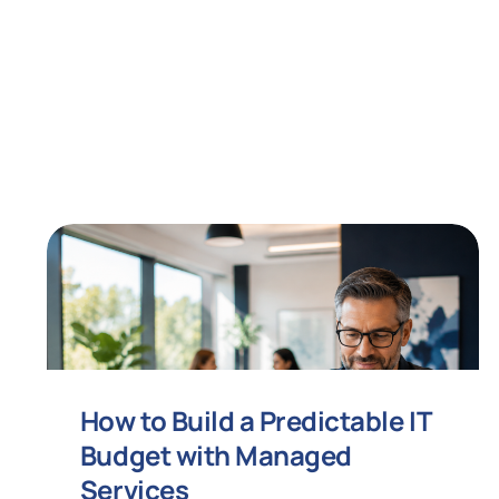
How to Build a Predictable IT
Budget with Managed
Services