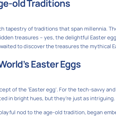
ge-old Traditions
a rich tapestry of traditions that span millennia.
dden treasures – yes, the delightful Easter eg
y waited to discover the treasures the mythical
 World’s Easter Eggs
cept of the ‘Easter egg’. For the tech-savvy and
d in bright hues, but they’re just as intriguing.
playful nod to the age-old tradition, began em