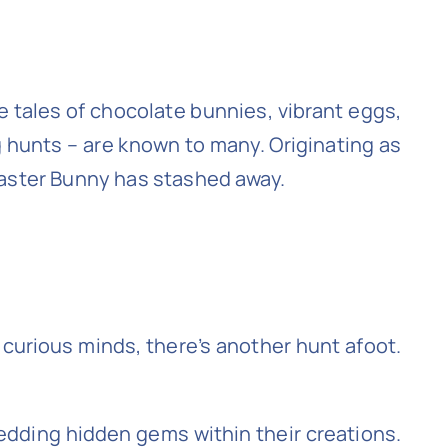
 The tales of chocolate bunnies, vibrant eggs,
g hunts – are known to many. Originating as
 Easter Bunny has stashed away.
 curious minds, there’s another hunt afoot.
bedding hidden gems within their creations.