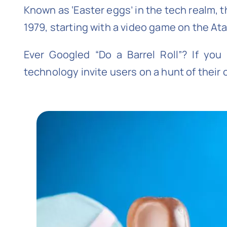
Known as ‘Easter eggs’ in the tech realm, 
1979, starting with a video game on the At
Ever Googled “Do a Barrel Roll”? If yo
technology invite users on a hunt of their