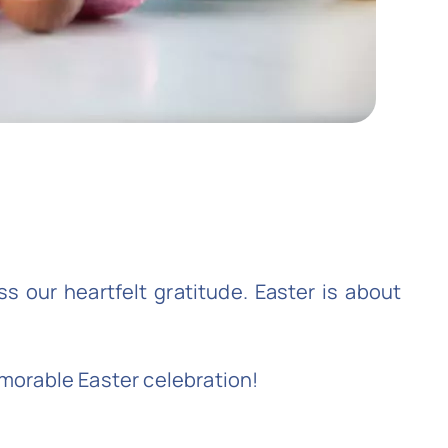
s our heartfelt gratitude. Easter is about
emorable Easter celebration!