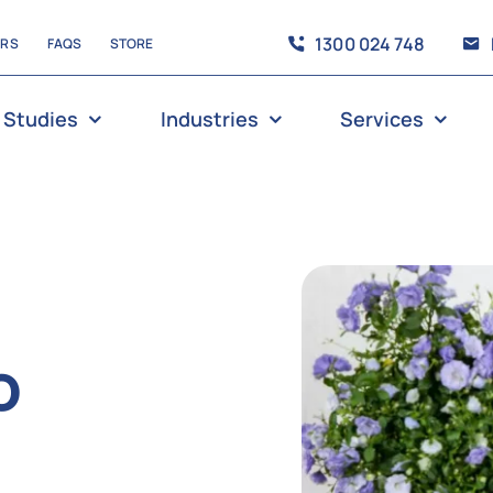
1300 024 748
ERS
FAQS
STORE
 Studies
Industries
Services
o