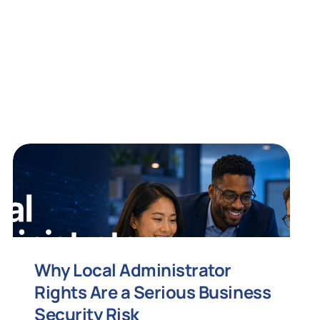
Why Local Administrator
Rights Are a Serious Business
Security Risk