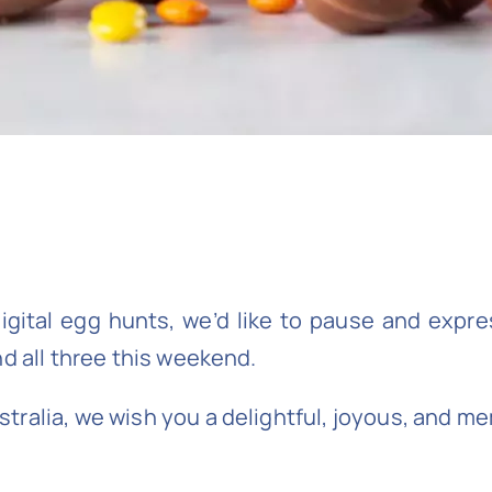
igital egg hunts, we’d like to pause and expres
nd all three this weekend.
ralia, we wish you a delightful, joyous, and m