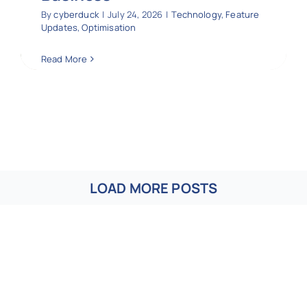
By
cyberduck
|
July 24, 2026
|
Technology
,
Feature
Updates
,
Optimisation
Read More
LOAD MORE POSTS