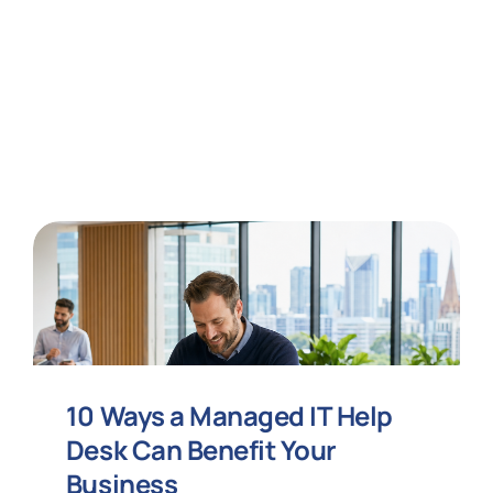
10 Ways a Managed IT Help
Desk Can Benefit Your
Business