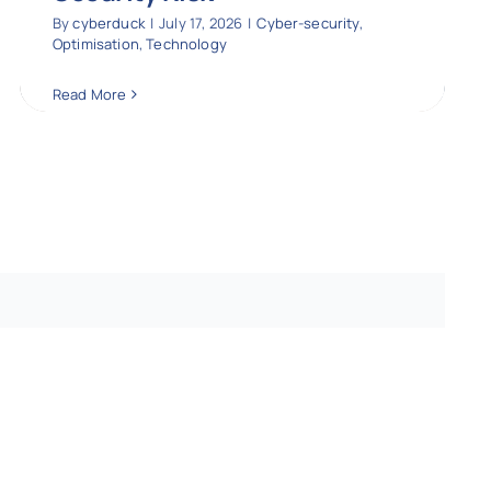
By
cyberduck
|
July 17, 2026
|
Cyber-security
,
Optimisation
,
Technology
Read More