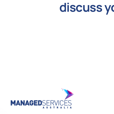
discuss y