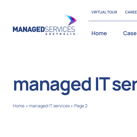
Skip
VIRTUAL TOUR
CARE
to
content
Home
Case
managed IT ser
Home
»
managed IT services
»
Page 2