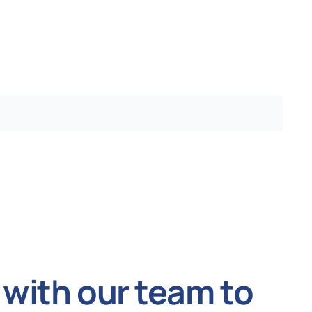
with our team to