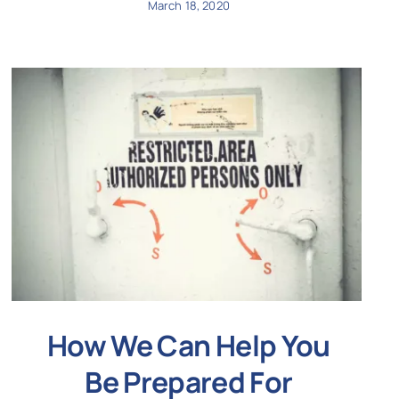
March 18, 2020
How We Can Help You
Be Prepared For