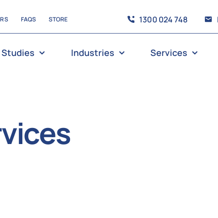
1300 024 748
ERS
FAQS
STORE
 Studies
Industries
Services
vices