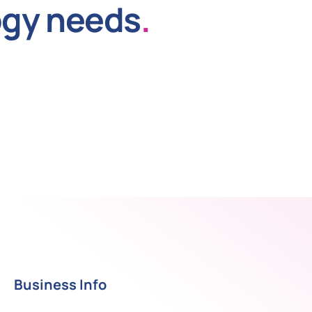
ogy needs
.
Business Info