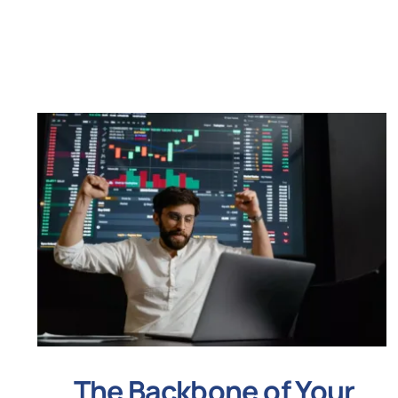
The Backbone of Your