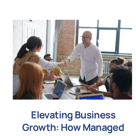
Elevating Business
Growth: How Managed