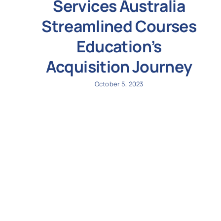
Services Australia
Streamlined Courses
Education’s
Acquisition Journey
October 5, 2023