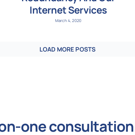
Internet Services
March 4, 2020
LOAD MORE POSTS
on-one consultation 