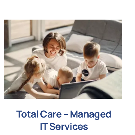
Total Care – Managed
IT Services