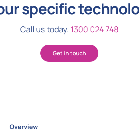
our specific technol
Call us today.
1300 024 748
Get in touch
Overview