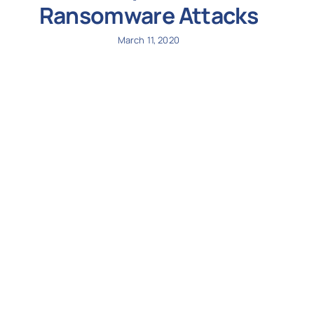
Ransomware Attacks
March 11, 2020