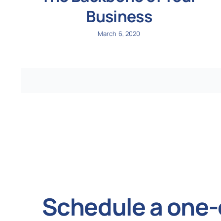
Business
March 6, 2020
Schedule a one-