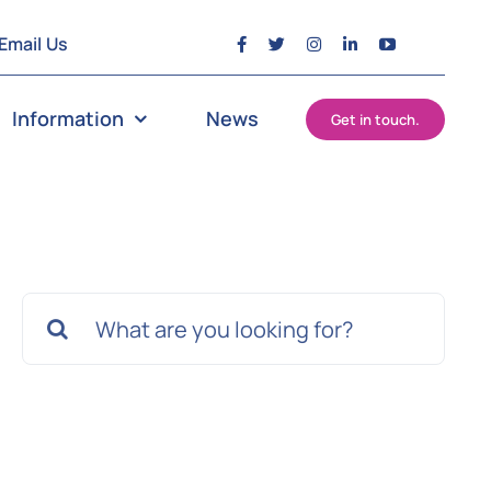
Email Us
Information
News
Get in touch.
Search
for: