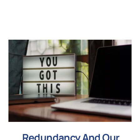
Redundancy And Our