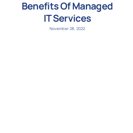
Benefits Of Managed
IT Services
November 28, 2022