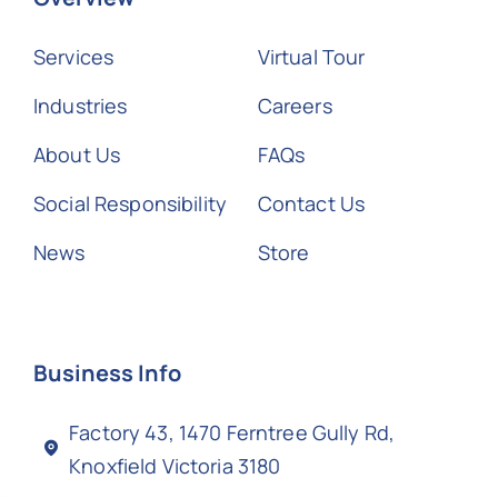
Services
Virtual Tour
Industries
Careers
About Us
FAQs
Social Responsibility
Contact Us
News
Store
Business Info
Factory 43, 1470 Ferntree Gully Rd,
Knoxfield Victoria 3180