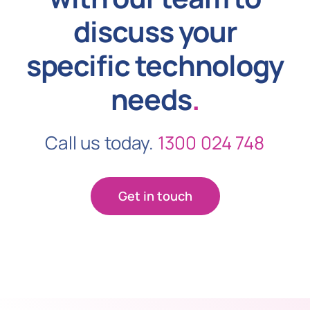
discuss your
specific technology
needs
.
Call us today.
1300 024 748
Get in touch