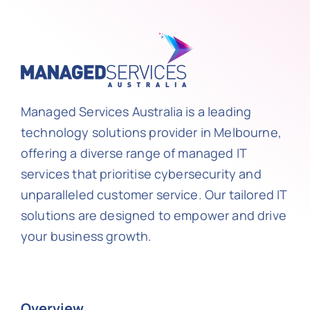
Managed Services Australia is a leading
technology solutions provider in Melbourne,
offering a diverse range of managed IT
services that prioritise cybersecurity and
unparalleled customer service. Our tailored IT
solutions are designed to empower and drive
your business growth.
Overview