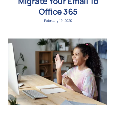
Migrate Your Email To
Office 365
February 19, 2020