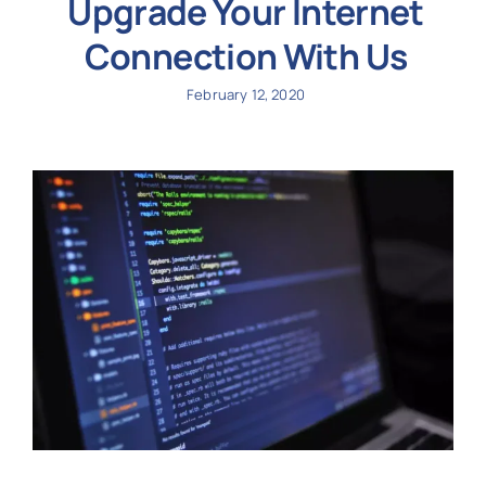
Upgrade Your Internet
Connection With Us
February 12, 2020