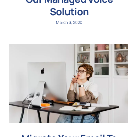
Solution
March 3, 2020