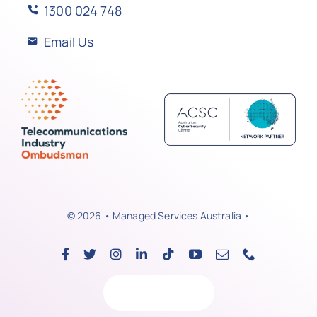
1300 024 748
Email Us
© 2026 • Managed Services Australia •
Back to top