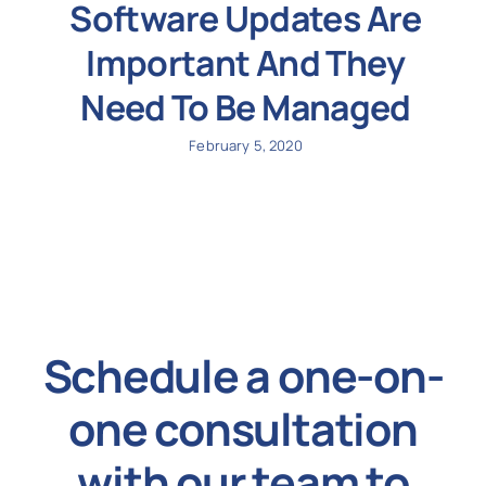
Software Updates Are
Important And They
Need To Be Managed
February 5, 2020
Schedule a one-on-
one consultation
with our team to