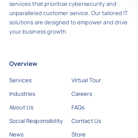
services that prioritise cybersecurity and
unparalleled customer service. Our tailored IT
solutions are designed to empower and drive
your business growth.
Overview
Services
Virtual Tour
Industries
Careers
About Us
FAQs
Social Responsibility
Contact Us
News
Store