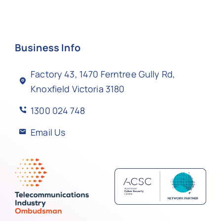
Business Info
Factory 43, 1470 Ferntree Gully Rd,
Knoxfield Victoria 3180
1300 024 748
Email Us