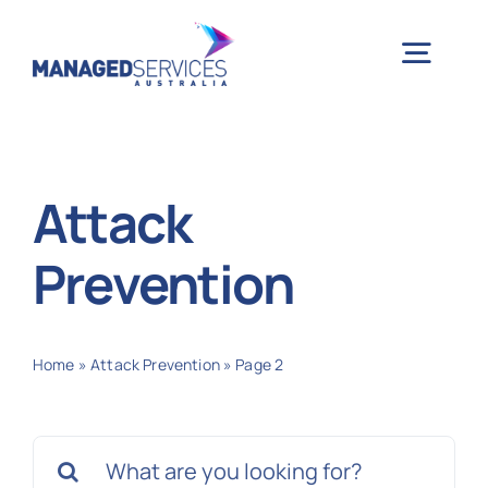
Skip
to
Togg
content
Navig
H
Attack
Case 
Prevention
Indu
Home
»
Attack Prevention
»
Page 2
Ser
Search
Info