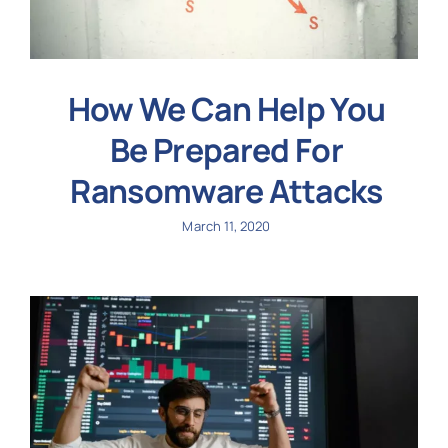
How We Can Help You
Be Prepared For
Ransomware Attacks
March 11, 2020