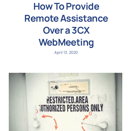
How To Provide
Remote Assistance
Over a 3CX
WebMeeting
April 13, 2020