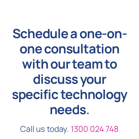
Schedule a one-on-
one consultation
with our team to
discuss your
specific technology
needs
.
Call us today.
1300 024 748