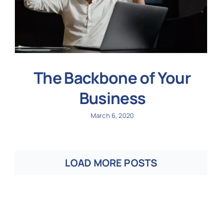
The Backbone of Your
Business
March 6, 2020
LOAD MORE POSTS