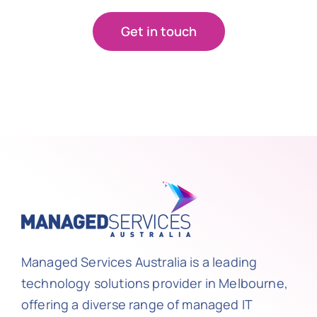
Get in touch
Managed Services Australia is a leading
technology solutions provider in Melbourne,
offering a diverse range of managed IT