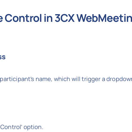
e Control in 3CX WebMeeti
ss
participant’s name, which will trigger a dropdo
ontrol’ option.