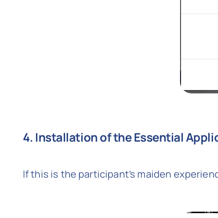
4. Installation of the Essential Appl
If this is the participant’s maiden experienc