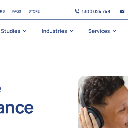
1300 024 748
ERS
FAQS
STORE
 Studies
Industries
Services
e
ance