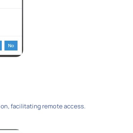
tion, facilitating remote access.