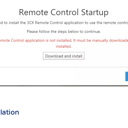
lation