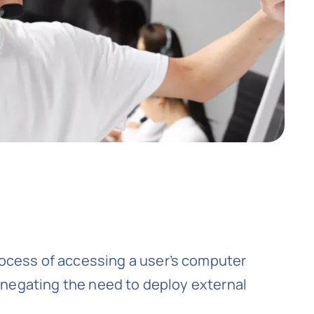
rocess of accessing a user’s computer
, negating the need to deploy external