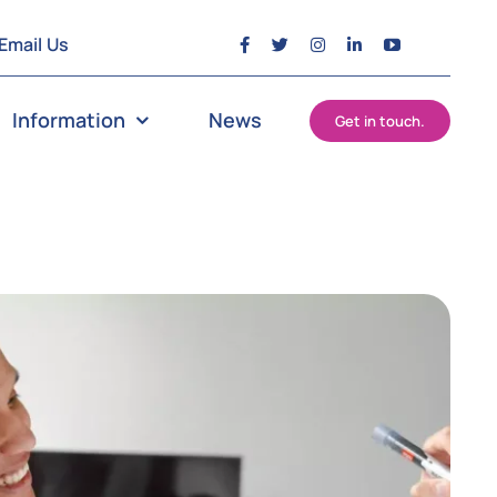
Email Us
Information
News
Get in touch.