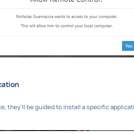
ication
e, they’ll be guided to install a specific applica