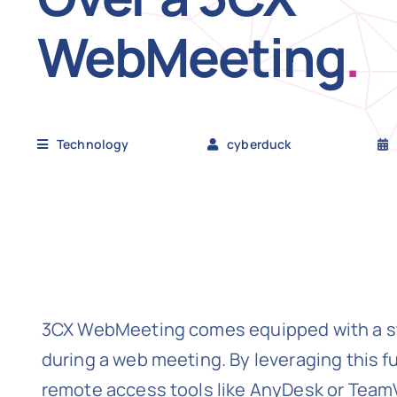
WebMeeting
.
Technology
cyberduck
3CX WebMeeting comes equipped with a stel
during a web meeting. By leveraging this f
remote access tools like AnyDesk or Team