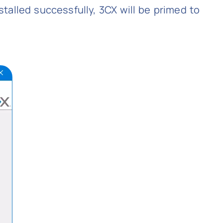
nstalled successfully, 3CX will be primed to