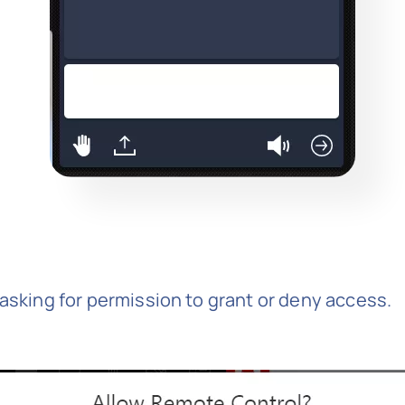
 asking for permission to grant or deny access.