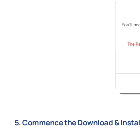
5. Commence the Download & Instal