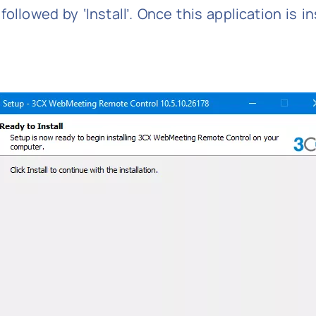
ollowed by ‘Install’. Once this application is i