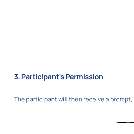
3. Participant’s Permission
The participant will then receive a prompt,