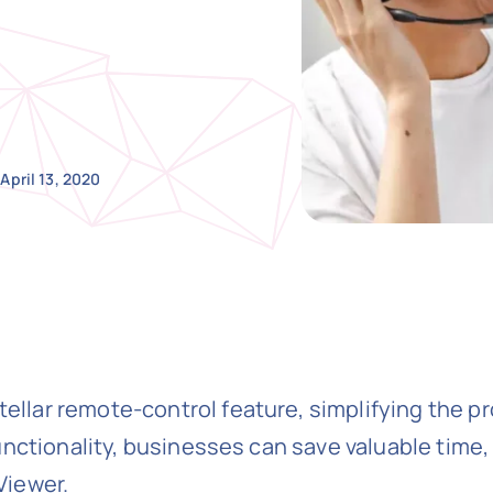
April 13, 2020
lar remote-control feature, simplifying the p
unctionality, businesses can save valuable time
Viewer.