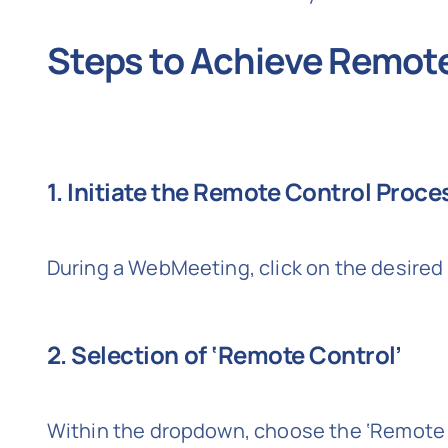
Steps to Achieve Remot
1. Initiate the Remote Control Proce
During a WebMeeting, click on the desired 
2. Selection of ‘Remote Control’
Within the dropdown, choose the ‘Remote C