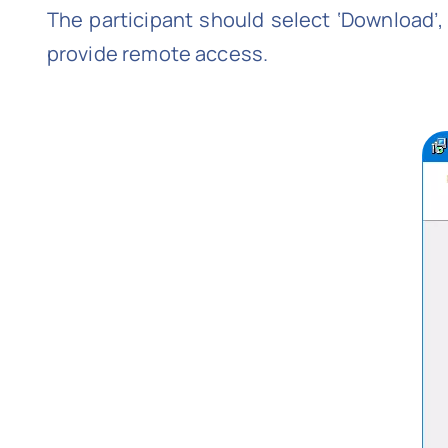
The participant should select ‘Download’, f
provide remote access.