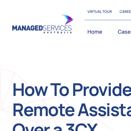
Skip
VIRTUAL TOUR
CARE
to
content
Home
Case
How To Provid
Remote Assist
Over a 3CX