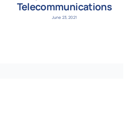
Telecommunications
June 23, 2021