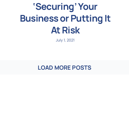
‘Securing’ Your
Business or Putting It
At Risk
July 1, 2021
LOAD MORE POSTS