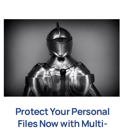
Protect Your Personal
Files Now with Multi-