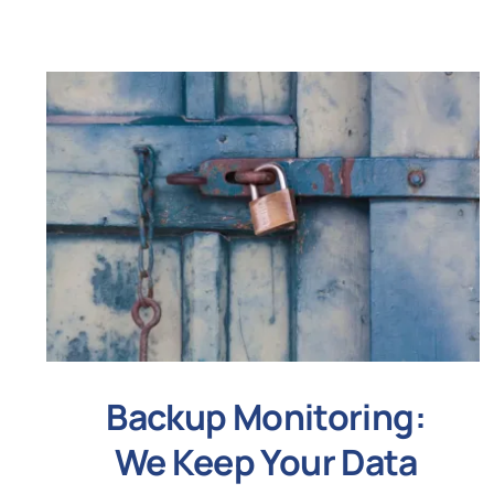
Backup Monitoring:
We Keep Your Data