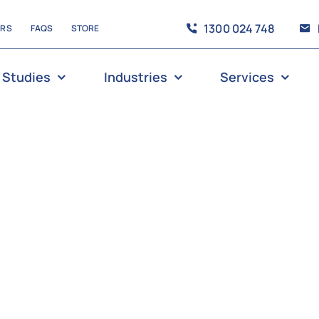
1300 024 748
ERS
FAQS
STORE
 Studies
Industries
Services