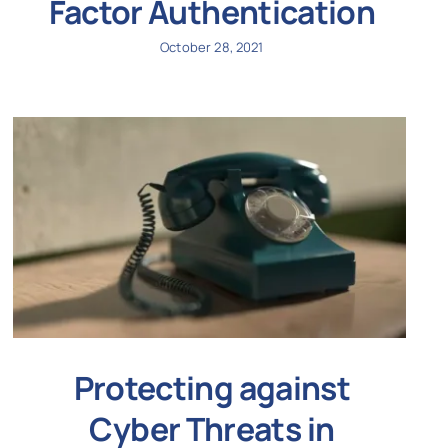
Factor Authentication
October 28, 2021
Protecting against
Cyber Threats in