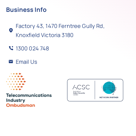
Business Info
Factory 43, 1470 Ferntree Gully Rd,
Knoxfield Victoria 3180
1300 024 748
Email Us
Back to top