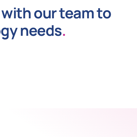
with our team to
ogy needs
.