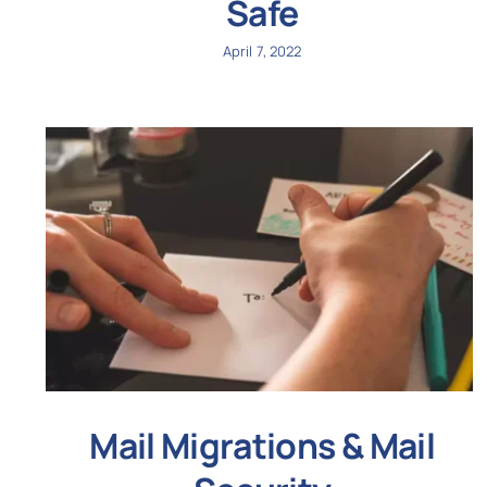
Safe
April 7, 2022
Mail Migrations & Mail