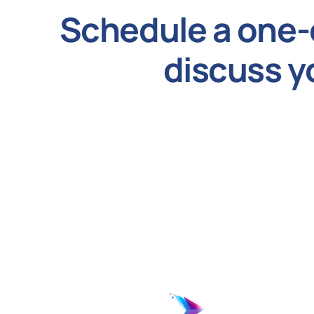
Schedule a one-
discuss y