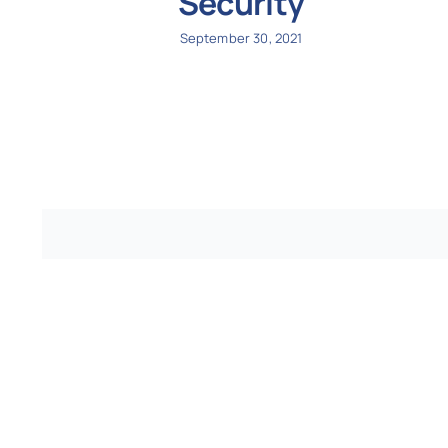
Security
September 30, 2021