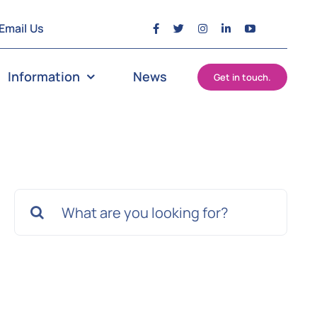
Email Us
Information
News
Get in touch.
Search
for: