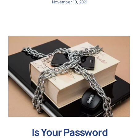
November 10, 2021
Is Your Password