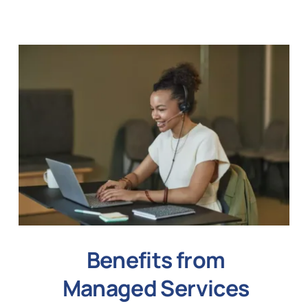
Benefits from
Managed Services