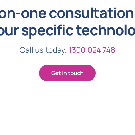
on-one consultation 
our specific technol
Call us today.
1300 024 748
Get in touch