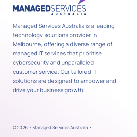
Managed Services Australia is a leading
technology solutions provider in
Melbourne, offering a diverse range of
managed IT services that prioritise
cybersecurity and unparalleled
customer service. Our tailored IT
solutions are designed to empower and
drive your business growth.
© 2026 • Managed Services Australia •