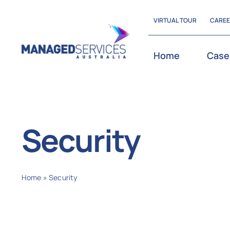
Skip
VIRTUAL TOUR
CARE
to
content
Home
Case
Security
Home
»
Security