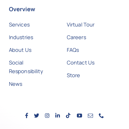
Overview
Services
Virtual Tour
Industries
Careers
About Us
FAQs
Social
Contact Us
Responsibility
Store
News