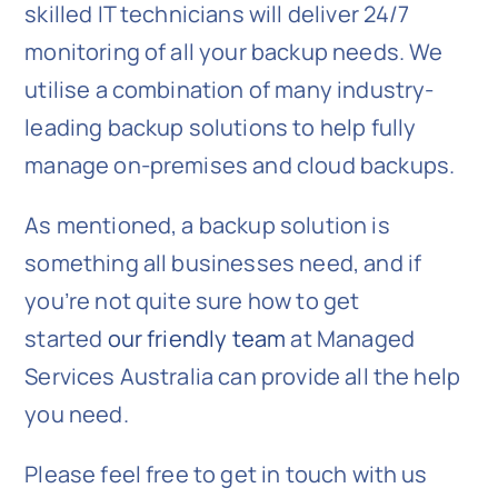
skilled IT technicians will deliver 24/7
monitoring of all your backup needs. We
utilise a combination of many industry-
leading backup solutions to help fully
manage on-premises and cloud backups.
As mentioned, a backup solution is
something all businesses need, and if
you’re not quite sure how to get
started
our friendly team
at Managed
Services Australia can provide all the help
you need.
Please feel free to get in touch with us