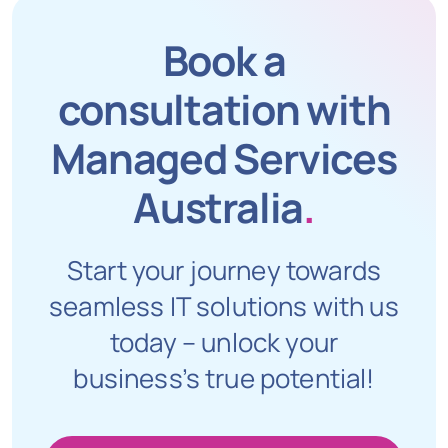
Book a
consultation with
Managed Services
Australia
.
Start your journey towards
seamless IT solutions with us
today – unlock your
business’s true potential!