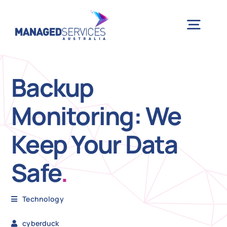
Skip
to
Togg
content
Navig
H
Backup
Monitoring: We
Case 
Keep Your Data
Indu
Safe
.
Ser
Technology
Info
cyberduck