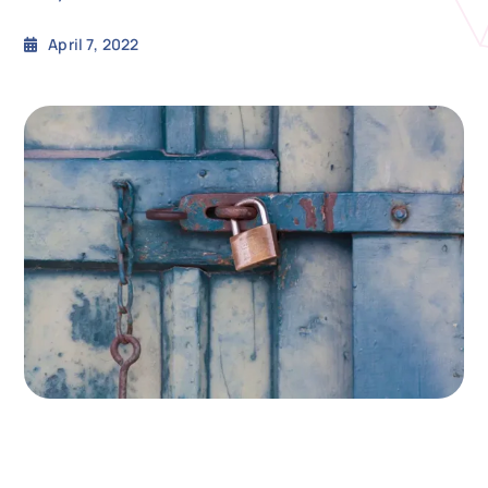
April 7, 2022
N
Get i