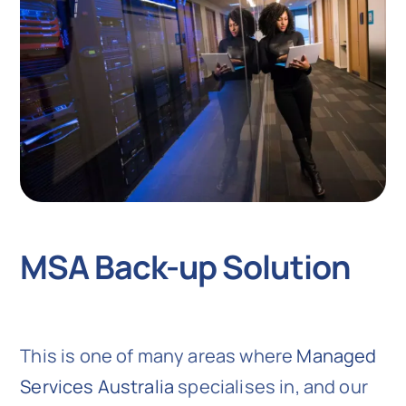
MSA Back-up Solution
This is one of many areas where
Managed
Services Australia
specialises in, and our