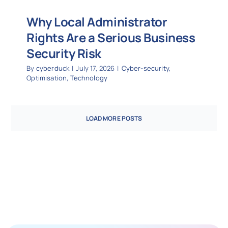
Why Local Administrator
Rights Are a Serious Business
Security Risk
By
cyberduck
|
July 17, 2026
|
Cyber-security
,
Optimisation
,
Technology
LOAD MORE POSTS