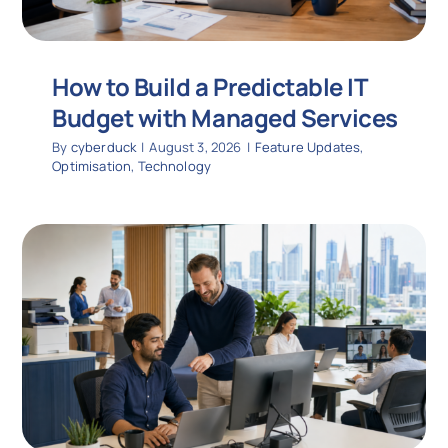
How to Build a Predictable IT
Budget with Managed Services
By
cyberduck
|
August 3, 2026
|
Feature Updates
,
Optimisation
,
Technology