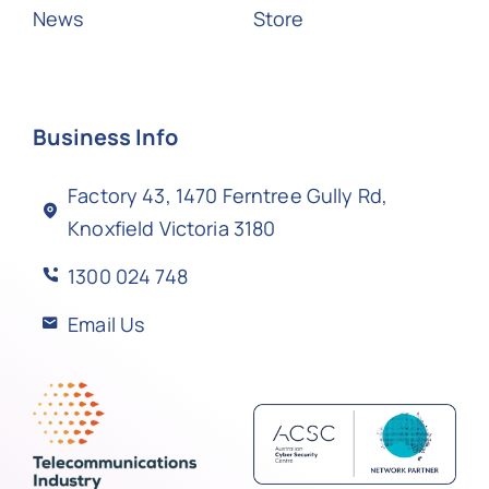
News
Store
Business Info
Factory 43, 1470 Ferntree Gully Rd,
Knoxfield Victoria 3180
1300 024 748
Email Us