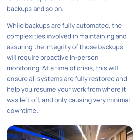
backups and so on.
While backups are fully automated, the
complexities involved in maintaining and
assuring the integrity of those backups
will require proactive in-person
monitoring. At a time of crisis, this will
ensure all systems are fully restored and
help you resume your work from where it
was left off, and only causing very minimal
downtime.