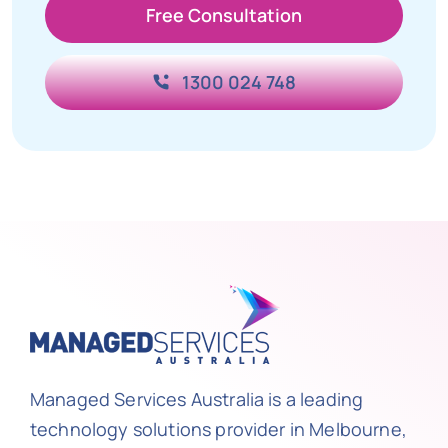
Free Consultation
1300 024 748
Managed Services Australia is a leading
technology solutions provider in Melbourne,