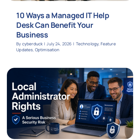
10 Ways a Managed IT Help
Desk Can Benefit Your
Business
By
cyberduck
|
July 24, 2026
|
Technology
,
Feature
Updates
,
Optimisation