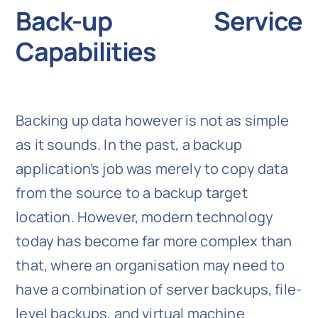
Back-up Service
Capabilities
Backing up data however is not as simple
as it sounds. In the past, a backup
application’s job was merely to copy data
from the source to a backup target
location. However, modern technology
today has become far more complex than
that, where an organisation may need to
have a combination of server backups, file-
level backups, and virtual machine