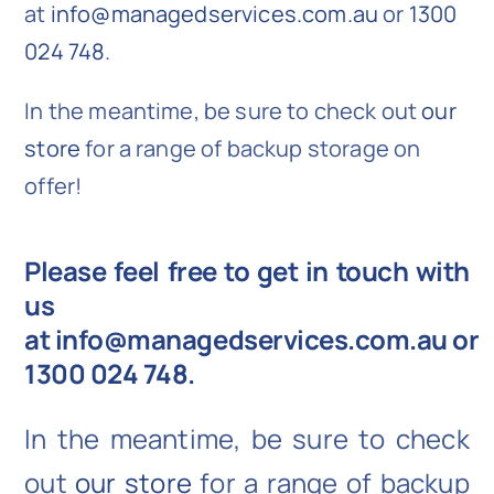
at
info@managedservices.com.au
or
1300
024 748
.
In the meantime, be sure to check out
our
store
for a range of backup storage on
offer!
Please feel free to get in touch with
us
at
info@managedservices.com.au
or
1300 024 748
.
In the meantime, be sure to check
out
our store
for a range of backup