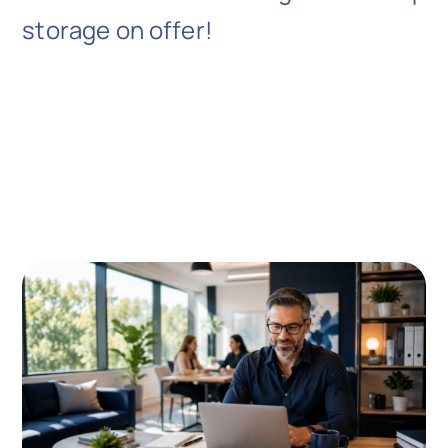
storage on offer!