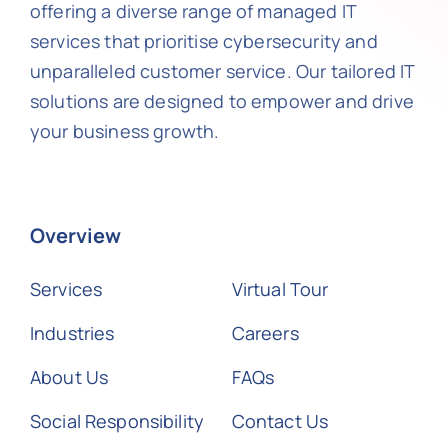
offering a diverse range of managed IT
services that prioritise cybersecurity and
unparalleled customer service. Our tailored IT
solutions are designed to empower and drive
your business growth.
Overview
Services
Virtual Tour
Industries
Careers
About Us
FAQs
Social Responsibility
Contact Us