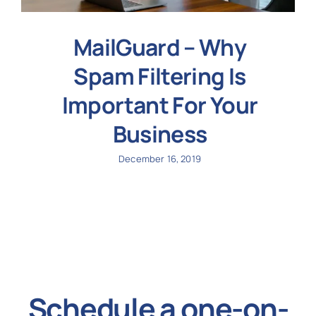
MailGuard – Why
Spam Filtering Is
Important For Your
Business
December 16, 2019
Schedule a one-on-