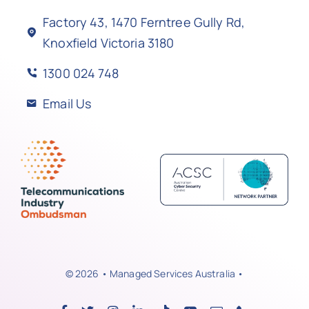
Factory 43, 1470 Ferntree Gully Rd,
Knoxfield Victoria 3180
1300 024 748
Email Us
© 2026 • Managed Services Australia •