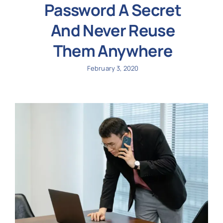
Password A Secret
And Never Reuse
Them Anywhere
February 3, 2020