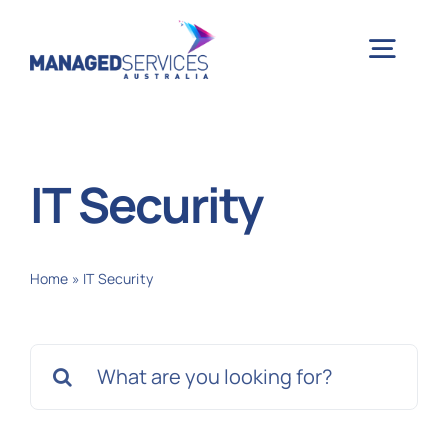
Skip
to
Togg
content
Navig
H
IT Security
Case 
Home
»
IT Security
Indu
Search
Ser
for:
Info