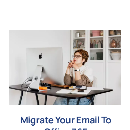
N
Get i
Migrate Your Email To