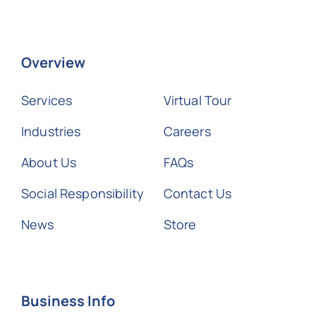
Overview
Services
Virtual Tour
Industries
Careers
About Us
FAQs
Social Responsibility
Contact Us
News
Store
Business Info