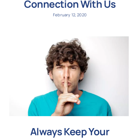
Connection With Us
February 12, 2020
Always Keep Your