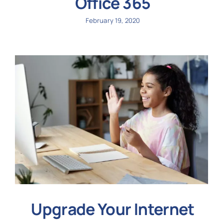
Office 365
February 19, 2020
Upgrade Your Internet