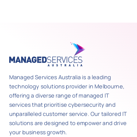
Managed Services Australia is a leading
technology solutions provider in Melbourne,
offering a diverse range of managed IT
services that prioritise cybersecurity and
unparalleled customer service. Our tailored IT
solutions are designed to empower and drive
your business growth.