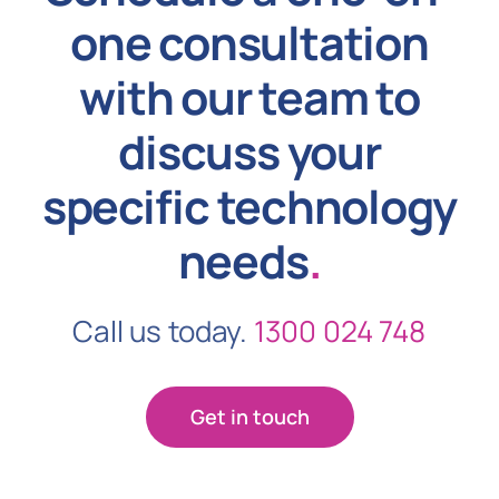
one consultation
with our team to
discuss your
specific technology
needs
.
Call us today.
1300 024 748
Get in touch