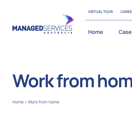
Skip
VIRTUAL TOUR
CARE
to
content
Home
Case
Work from ho
Home
»
Work from home