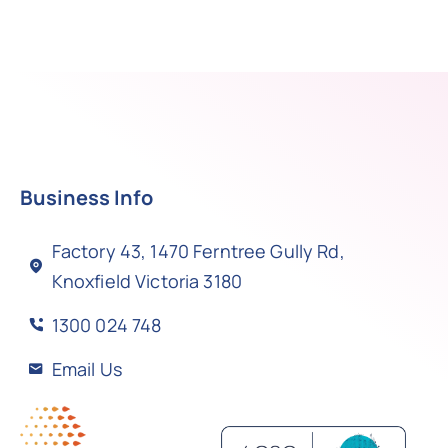
Business Info
Factory 43, 1470 Ferntree Gully Rd,
Knoxfield Victoria 3180
1300 024 748
Email Us