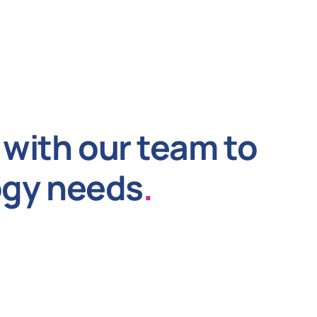
with our team to
ogy needs
.