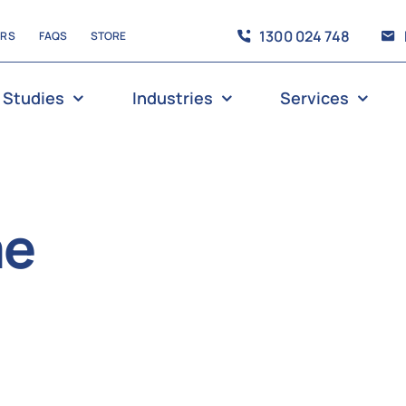
1300 024 748
ERS
FAQS
STORE
 Studies
Industries
Services
me