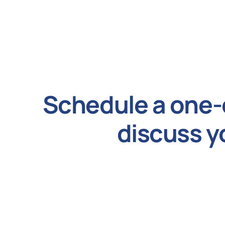
Schedule a one-
discuss y