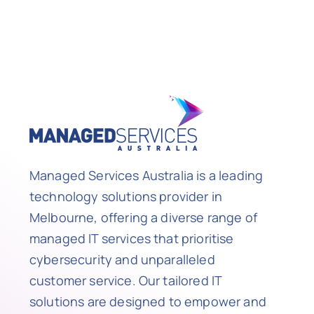
Managed Services Australia is a leading
technology solutions provider in
Melbourne, offering a diverse range of
managed IT services that prioritise
cybersecurity and unparalleled
customer service. Our tailored IT
solutions are designed to empower and