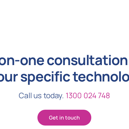
on-one consultation 
our specific technol
Call us today.
1300 024 748
Get in touch