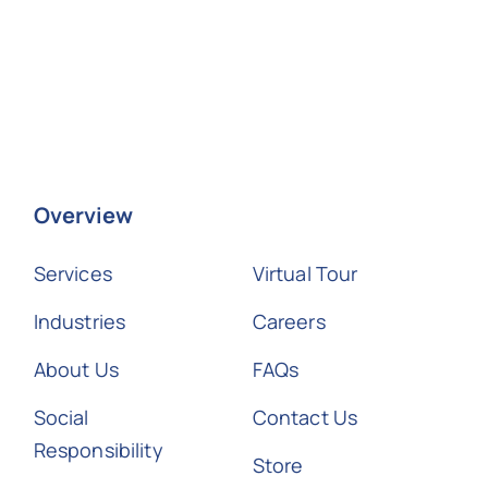
Overview
Services
Virtual Tour
Industries
Careers
About Us
FAQs
Social
Contact Us
Responsibility
Store