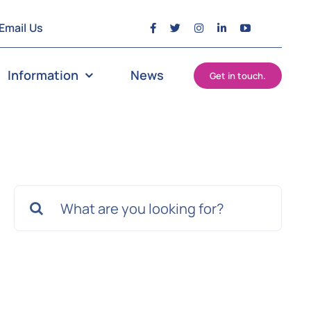
Email Us
Information
News
Get in touch.
Search
for: