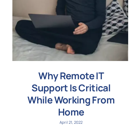
Why Remote IT
Support Is Critical
While Working From
Home
April 21, 2022