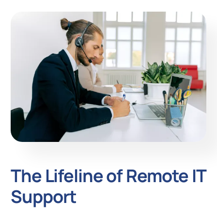
The Lifeline of Remote IT
Support