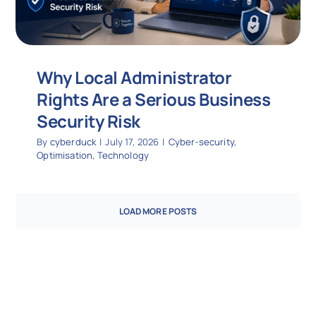
Why Local Administrator
Rights Are a Serious Business
Security Risk
By
cyberduck
|
July 17, 2026
|
Cyber-security
,
Optimisation
,
Technology
LOAD MORE POSTS