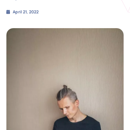
April 21, 2022
N
Get i