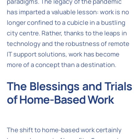
paradigms. The legacy of the pandemic
has imparted a valuable lesson: work is no
longer confined to a cubicle in a bustling
city centre. Rather, thanks to the leaps in
technology and the robustness of remote
IT support solutions, work has become
more of a concept than a destination.
The Blessings and Trials
of Home-Based Work
The shift to home-based work certainly