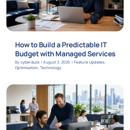
How to Build a Predictable IT
Budget with Managed Services
By
cyberduck
|
August 3, 2026
|
Feature Updates
,
Optimisation
,
Technology