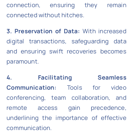
connection, ensuring they remain
connected without hitches.
3. Preservation of Data:
With increased
digital transactions, safeguarding data
and ensuring swift recoveries becomes
paramount.
4. Facilitating Seamless
Communication:
Tools for video
conferencing, team collaboration, and
remote access gain precedence,
underlining the importance of effective
communication.