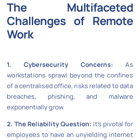
The Multifaceted
Challenges of Remote
Work
1. Cybersecurity Concerns:
As
workstations sprawl beyond the confines
of a centralised office, risks related to data
breaches, phishing, and malware
exponentially grow.
2. The Reliability Question:
It’s pivotal for
employees to have an unyielding internet