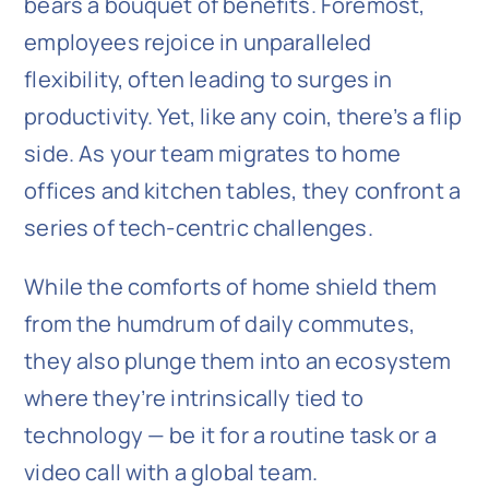
bears a bouquet of benefits. Foremost,
employees rejoice in unparalleled
flexibility, often leading to surges in
productivity. Yet, like any coin, there’s a flip
side. As your team migrates to home
offices and kitchen tables, they confront a
series of tech-centric challenges.
While the comforts of home shield them
from the humdrum of daily commutes,
they also plunge them into an ecosystem
where they’re intrinsically tied to
technology — be it for a routine task or a
video call with a global team.