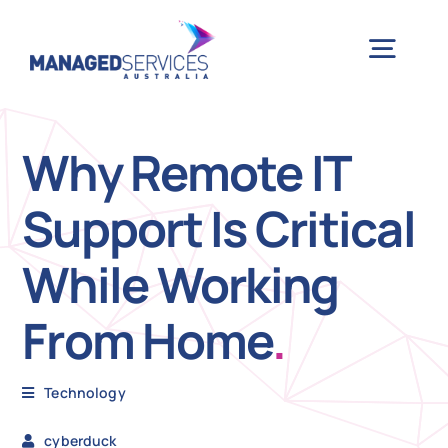
Skip
to
Togg
content
Navig
H
Why Remote IT
Support Is Critical
Case 
While Working
Indu
From Home
.
Ser
Technology
Info
cyberduck