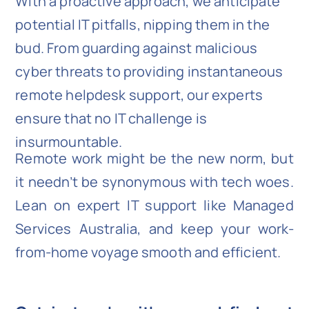
With a proactive approach, we anticipate
potential IT pitfalls, nipping them in the
bud. From guarding against malicious
cyber threats to providing instantaneous
remote helpdesk support, our experts
ensure that no IT challenge is
insurmountable.
Remote work might be the new norm, but
it needn’t be synonymous with tech woes.
Lean on expert IT support like Managed
Services Australia, and keep your work-
from-home voyage smooth and efficient.