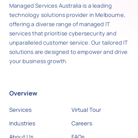
Managed Services Australia is a leading
technology solutions provider in Melbourne,
offering a diverse range of managed IT
services that prioritise cybersecurity and
unparalleled customer service. Our tailored IT
solutions are designed to empower and drive
your business growth.
Overview
Services
Virtual Tour
Industries
Careers
About Us
FAQs