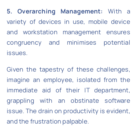
5. Overarching Management:
With a
variety of devices in use, mobile device
and workstation management ensures
congruency and minimises potential
issues.
Given the tapestry of these challenges,
imagine an employee, isolated from the
immediate aid of their IT department,
grappling with an obstinate software
issue. The drain on productivity is evident,
and the frustration palpable.