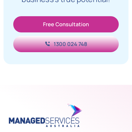
Free Consultation
1300 024 748