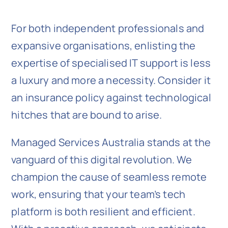
For both independent professionals and
expansive organisations, enlisting the
expertise of specialised IT support is less
a luxury and more a necessity. Consider it
an insurance policy against technological
hitches that are bound to arise.
Managed Services Australia stands at the
vanguard of this digital revolution. We
champion the cause of seamless remote
work, ensuring that your team’s tech
platform is both resilient and efficient.