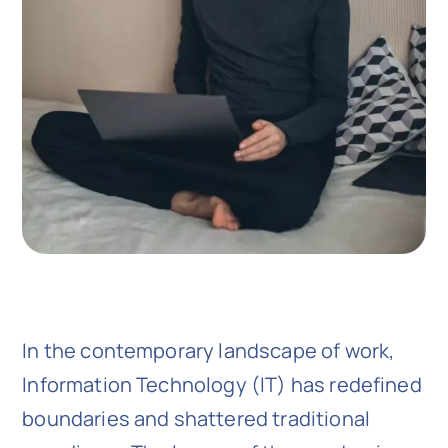
In the contemporary landscape of work,
Information Technology (IT) has redefined
boundaries and shattered traditional