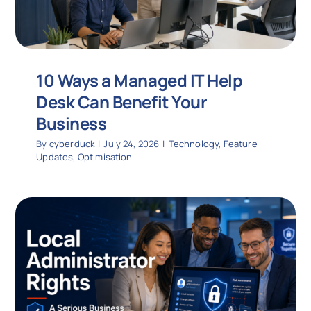
10 Ways a Managed IT Help
Desk Can Benefit Your
Business
By
cyberduck
|
July 24, 2026
|
Technology
,
Feature
Updates
,
Optimisation