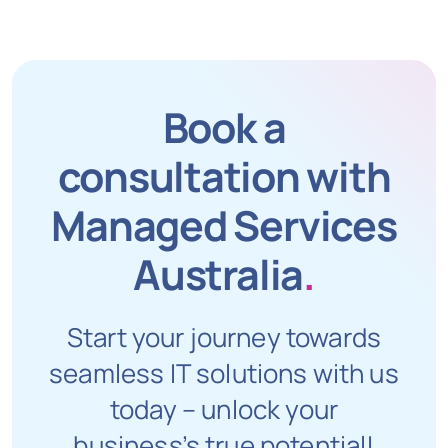
Book a
consultation with
Managed Services
Australia
.
Start your journey towards
seamless IT solutions with us
today – unlock your
business’s true potential!