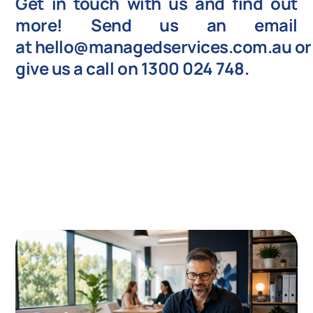
Get in touch with us and find out
more! Send us an email
at
hello@managedservices.com.au
or
give us a call on
1300 024 748
.