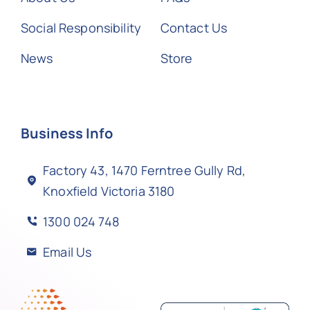
Social Responsibility
Contact Us
News
Store
Business Info
Factory 43, 1470 Ferntree Gully Rd,
Knoxfield Victoria 3180
1300 024 748
Email Us