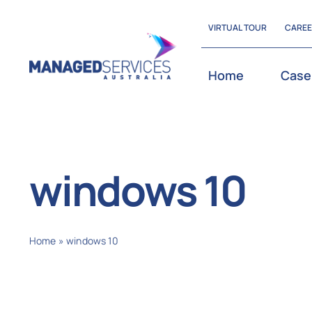
Skip
VIRTUAL TOUR
CARE
to
content
Home
Case
windows 10
Home
»
windows 10