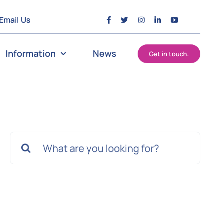
Email Us
Information
News
Get in touch.
Search
for: