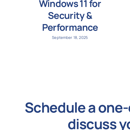
Windows 11 for
Security &
Performance
September 18, 2025
Schedule a one-
discuss y