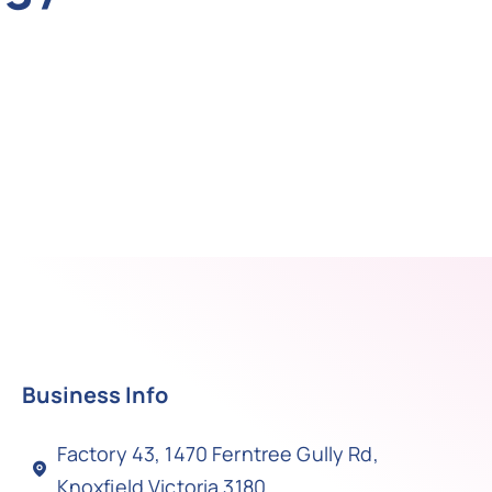
Business Info
Factory 43, 1470 Ferntree Gully Rd,
Knoxfield Victoria 3180