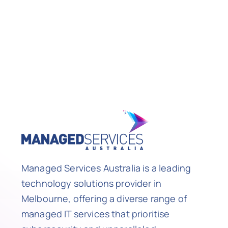
Managed Services Australia is a leading
technology solutions provider in
Melbourne, offering a diverse range of
managed IT services that prioritise