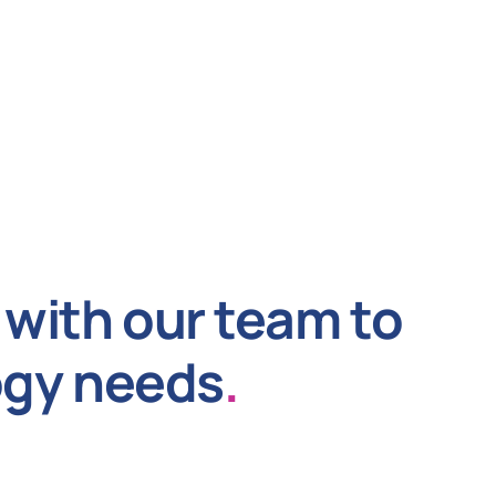
with our team to
ogy needs
.