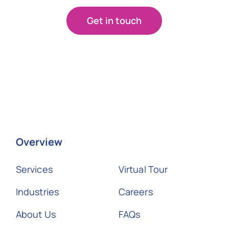
Get in touch
Overview
Services
Virtual Tour
Industries
Careers
About Us
FAQs