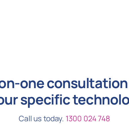
on-one consultation 
our specific technol
Call us today.
1300 024 748