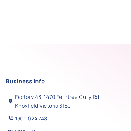
Business Info
Factory 43, 1470 Ferntree Gully Rd,
Knoxfield Victoria 3180
1300 024 748