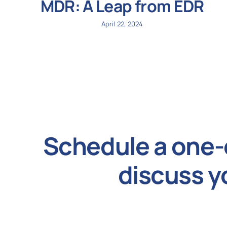
MDR: A Leap from EDR
April 22, 2024
Schedule a one-
discuss y