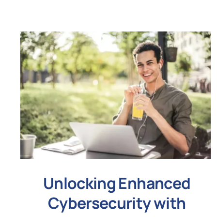
Unlocking Enhanced
Cybersecurity with