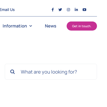
Email Us
Information
News
Get in touch.
Search
for: