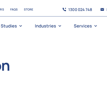
1300 024 748
ERS
FAQS
STORE
 Studies
Industries
Services
on