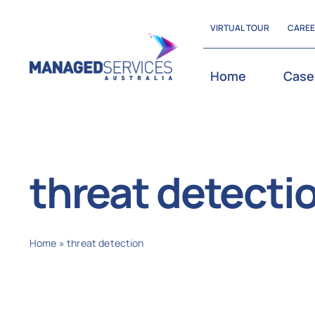
Skip
VIRTUAL TOUR
CARE
to
content
Home
Case
threat detecti
Home
»
threat detection