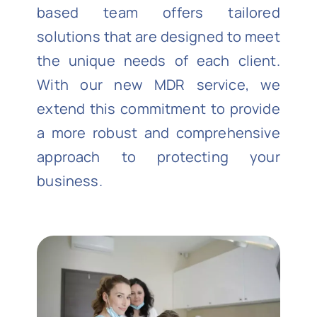
based team offers tailored
solutions that are designed to meet
the unique needs of each client.
With our new MDR service, we
extend this commitment to provide
a more robust and comprehensive
approach to protecting your
business.