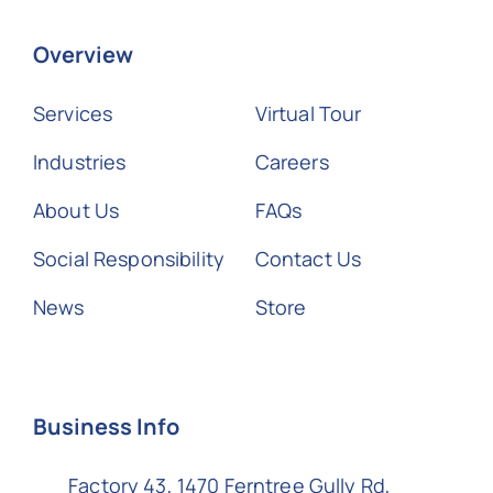
Overview
Services
Virtual Tour
Industries
Careers
About Us
FAQs
Social Responsibility
Contact Us
News
Store
Business Info
Factory 43, 1470 Ferntree Gully Rd,