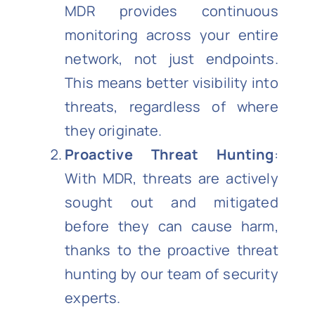
MDR provides continuous
monitoring across your entire
network, not just endpoints.
This means better visibility into
threats, regardless of where
they originate.
Proactive Threat Hunting
:
With MDR, threats are actively
sought out and mitigated
before they can cause harm,
thanks to the proactive threat
hunting by our team of security
experts.