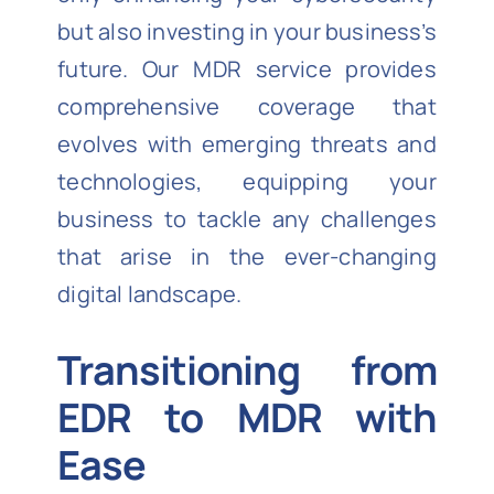
but also investing in your business’s
future. Our MDR service provides
comprehensive coverage that
evolves with emerging threats and
technologies, equipping your
business to tackle any challenges
that arise in the ever-changing
digital landscape.
Transitioning from
EDR to MDR with
Ease