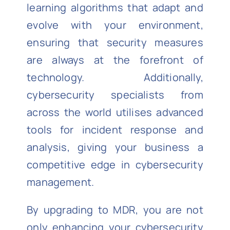
learning algorithms that adapt and
evolve with your environment,
ensuring that security measures
are always at the forefront of
technology. Additionally,
cybersecurity specialists from
across the world utilises advanced
tools for incident response and
analysis, giving your business a
competitive edge in cybersecurity
management.
By upgrading to MDR, you are not
only enhancing your cybersecurity