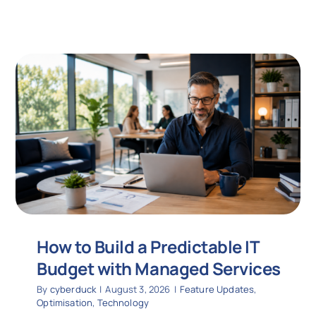
How to Build a Predictable IT
Budget with Managed Services
By
cyberduck
|
August 3, 2026
|
Feature Updates
,
Optimisation
,
Technology