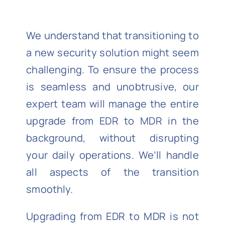
We understand that transitioning to
a new security solution might seem
challenging. To ensure the process
is seamless and unobtrusive, our
expert team will manage the entire
upgrade from EDR to MDR in the
background, without disrupting
your daily operations. We’ll handle
all aspects of the transition
smoothly.
Upgrading from EDR to MDR is not