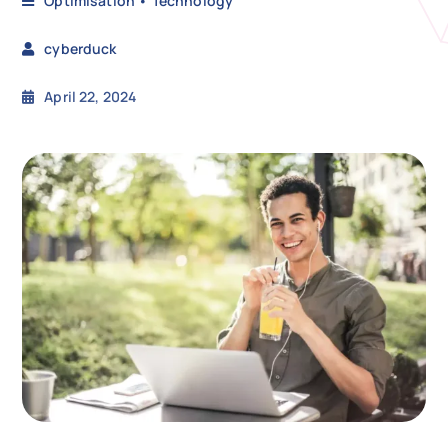
Optimisation
•
Technology
cyberduck
N
April 22, 2024
Get i