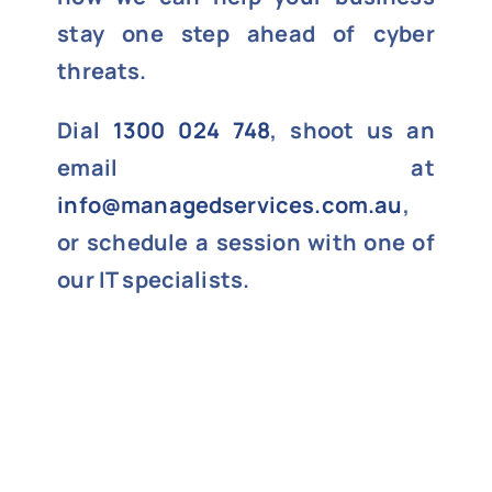
stay one step ahead of cyber
threats.
Dial
1300 024 748
, shoot us an
email at
info@managedservices.com.au
,
or schedule a session with one of
our IT specialists.