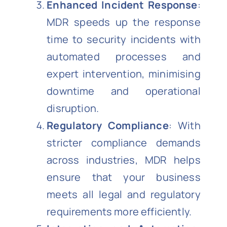
Enhanced Incident Response
:
MDR speeds up the response
time to security incidents with
automated processes and
expert intervention, minimising
downtime and operational
disruption.
Regulatory Compliance
: With
stricter compliance demands
across industries, MDR helps
ensure that your business
meets all legal and regulatory
requirements more efficiently.