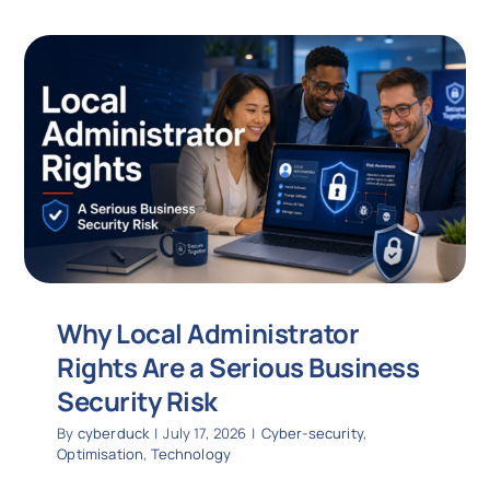
Why Local Administrator
Rights Are a Serious Business
Security Risk
By
cyberduck
|
July 17, 2026
|
Cyber-security
,
Optimisation
,
Technology