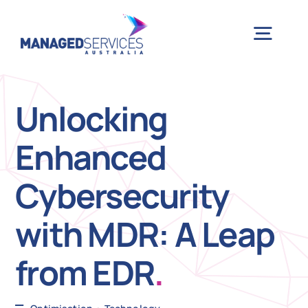
Skip
to
Togg
content
Navig
H
Unlocking
Enhanced
Case 
Cybersecurity
Indu
with MDR: A Leap
Ser
from EDR
.
Info