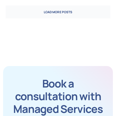
LOAD MORE POSTS
Book a
consultation with
Managed Services