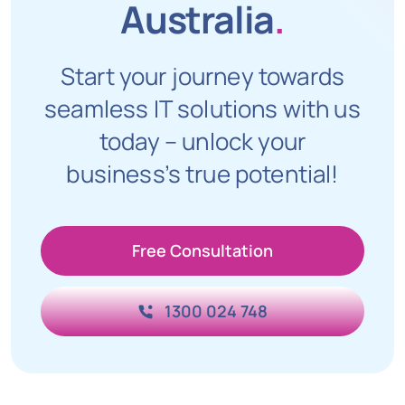
Australia
.
Start your journey towards
seamless IT solutions with us
today – unlock your
business’s true potential!
Free Consultation
1300 024 748