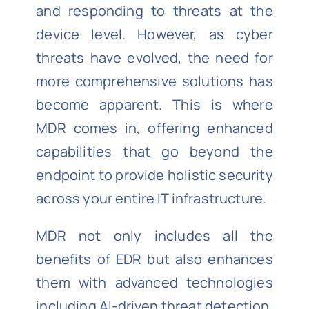
and responding to threats at the
device level. However, as cyber
threats have evolved, the need for
more comprehensive solutions has
become apparent. This is where
MDR comes in, offering enhanced
capabilities that go beyond the
endpoint to provide holistic security
across your entire IT infrastructure.
MDR not only includes all the
benefits of EDR but also enhances
them with advanced technologies
including AI-driven threat detection,