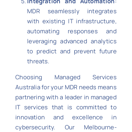
Integration and Automation
:
MDR seamlessly integrates
with existing IT infrastructure,
automating responses and
leveraging advanced analytics
to predict and prevent future
threats.
Choosing Managed Services
Australia for your MDR needs means
partnering with a leader in managed
IT services that is committed to
innovation and excellence in
cybersecurity. Our Melbourne-