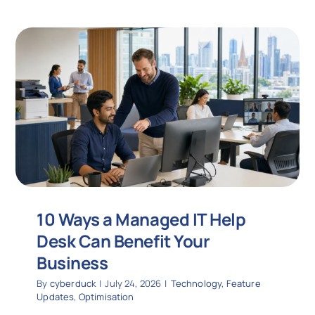
10 Ways a Managed IT Help
Desk Can Benefit Your
Business
By
cyberduck
|
July 24, 2026
|
Technology
,
Feature
Updates
,
Optimisation