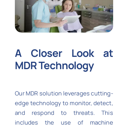
A Closer Look at
MDR Technology
Our MDR solution leverages cutting-
edge technology to monitor, detect,
and respond to threats. This
includes the use of machine