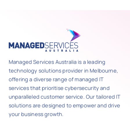
Managed Services Australia is a leading
technology solutions provider in Melbourne,
offering a diverse range of managed IT
services that prioritise cybersecurity and
unparalleled customer service. Our tailored IT
solutions are designed to empower and drive
your business growth.