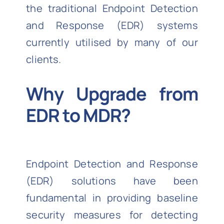
the traditional Endpoint Detection
and Response (EDR) systems
currently utilised by many of our
clients.
Why Upgrade from
EDR to MDR?
Endpoint Detection and Response
(EDR) solutions have been
fundamental in providing baseline
security measures for detecting