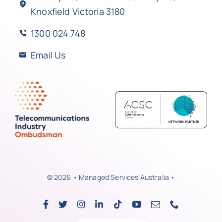
Knoxfield Victoria 3180
1300 024 748
Email Us
© 2026 • Managed Services Australia •