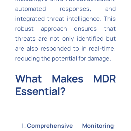
automated responses, and
integrated threat intelligence. This
robust approach ensures that
threats are not only identified but
are also responded to in real-time,
reducing the potential for damage.
What Makes MDR
Essential?
Comprehensive Monitoring
: