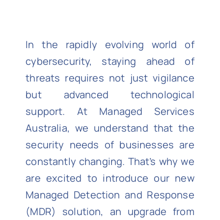
In the rapidly evolving world of
cybersecurity, staying ahead of
threats requires not just vigilance
but advanced technological
support. At Managed Services
Australia, we understand that the
security needs of businesses are
constantly changing. That’s why we
are excited to introduce our new
Managed Detection and Response
(MDR) solution, an upgrade from