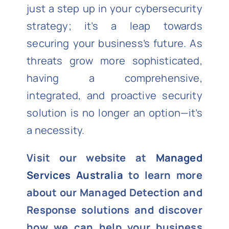
just a step up in your cybersecurity
strategy; it’s a leap towards
securing your business’s future. As
threats grow more sophisticated,
having a comprehensive,
integrated, and proactive security
solution is no longer an option—it’s
a necessity.
Visit our website at
Managed
Services Australia
to learn more
about our Managed Detection and
Response solutions and discover
how we can help your business