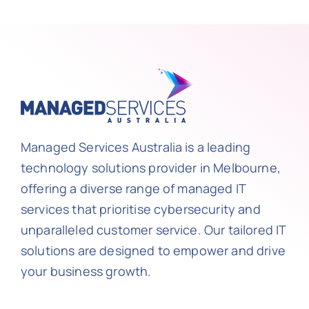
Managed Services Australia is a leading
technology solutions provider in Melbourne,
offering a diverse range of managed IT
services that prioritise cybersecurity and
unparalleled customer service. Our tailored IT
solutions are designed to empower and drive
your business growth.