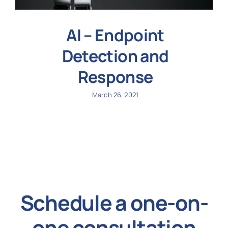
AI – Endpoint
Detection and
Response
March 26, 2021
Schedule a one-on-
one consultation