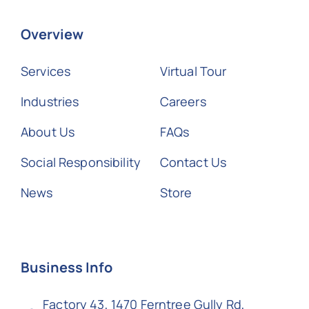
Overview
Services
Virtual Tour
Industries
Careers
About Us
FAQs
Social Responsibility
Contact Us
News
Store
Business Info
Factory 43, 1470 Ferntree Gully Rd,