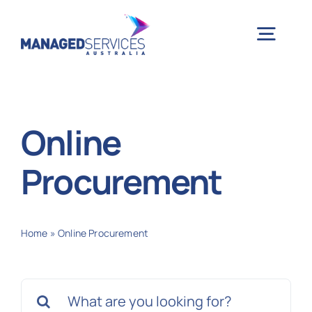
Skip
to
Togg
content
Navig
H
Online
Case 
Procurement
Indu
Home
»
Online Procurement
Ser
Search
Info