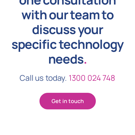
with our team to
discuss your
specific technology
needs
.
Call us today.
1300 024 748
Get in touch