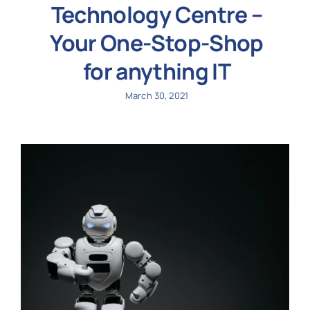
Technology Centre –
Your One-Stop-Shop
for anything IT
March 30, 2021