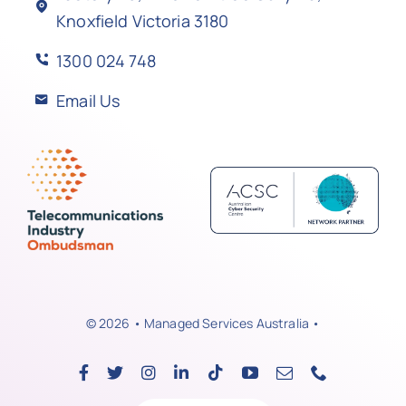
Knoxfield Victoria 3180
1300 024 748
Email Us
© 2026 • Managed Services Australia •