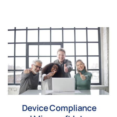
N
Get i
Device Compliance