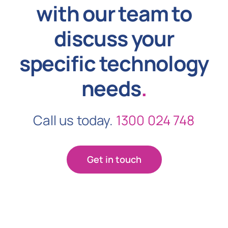
with our team to
discuss your
specific technology
needs
.
Call us today.
1300 024 748
Get in touch