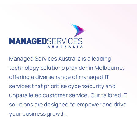
Managed Services Australia is a leading
technology solutions provider in Melbourne,
offering a diverse range of managed IT
services that prioritise cybersecurity and
unparalleled customer service. Our tailored IT
solutions are designed to empower and drive
your business growth.