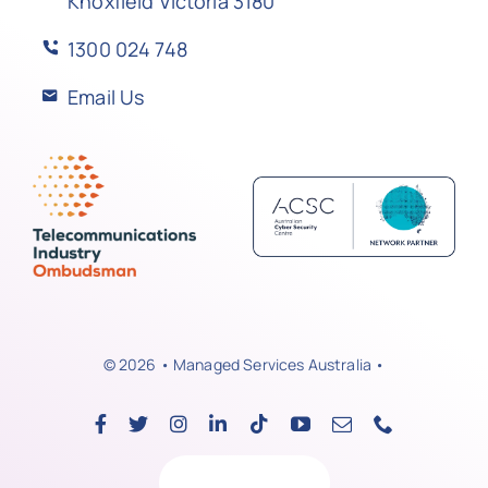
Knoxfield Victoria 3180
1300 024 748
Email Us
© 2026 • Managed Services Australia •
Back to top