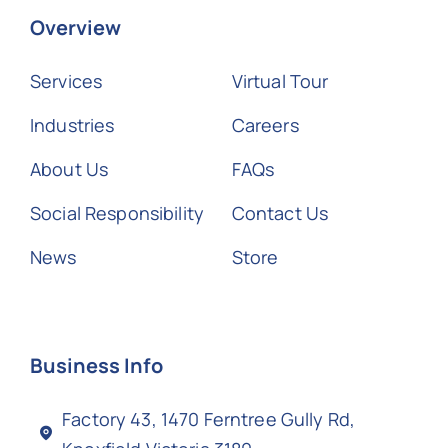
Overview
Services
Virtual Tour
Industries
Careers
About Us
FAQs
Social Responsibility
Contact Us
News
Store
Business Info
Factory 43, 1470 Ferntree Gully Rd,