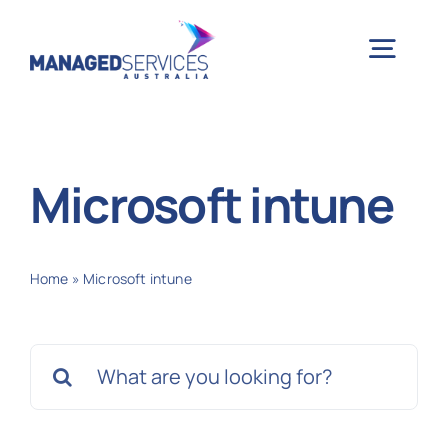
Skip
to
Togg
content
Navig
H
Microsoft intune
Case 
Home
»
Microsoft intune
Indu
Search
Ser
for:
Info