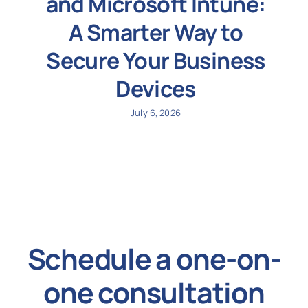
and Microsoft Intune:
A Smarter Way to
Secure Your Business
Devices
July 6, 2026
Schedule a one-on-
one consultation