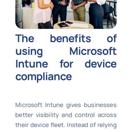
The benefits of
using Microsoft
Intune for device
compliance
Microsoft Intune gives businesses
better visibility and control across
their device fleet. Instead of relying