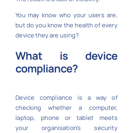
You may know who your users are,
but do you know the health of every
device they are using?
What is device
compliance?
Device compliance is a way of
checking whether a computer,
laptop, phone or tablet meets
your organisation's security