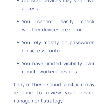
Old staff devices may still have
access
You cannot easily check
whether devices are secure
You rely mostly on passwords
for access control
You have limited visibility over
remote workers' devices
If any of these sound familiar, it may
be time to review your device
management strategy.