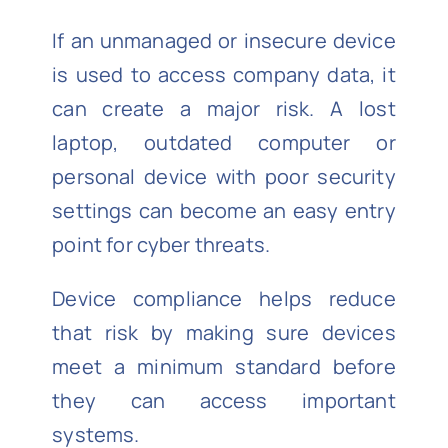
If an unmanaged or insecure device
is used to access company data, it
can create a major risk. A lost
laptop, outdated computer or
personal device with poor security
settings can become an easy entry
point for cyber threats.
Device compliance helps reduce
that risk by making sure devices
meet a minimum standard before
they can access important
systems.