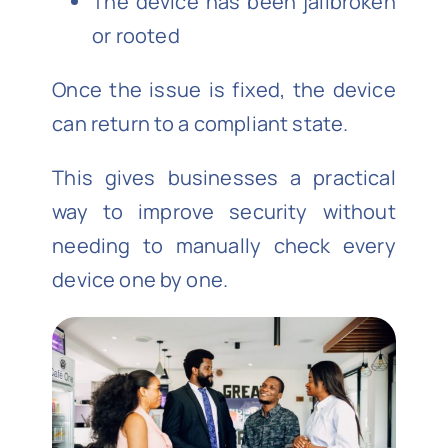
The device has been jailbroken
or rooted
Once the issue is fixed, the device
can return to a compliant state.
This gives businesses a practical
way to improve security without
needing to manually check every
device one by one.