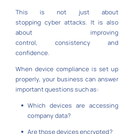
This is not just about
stopping cyber attacks. It is also
about improving
control, consistency and
confidence.
When device compliance is set up
properly, your business can answer
important questions such as:
Which devices are accessing
company data?
Are those devices encrypted?