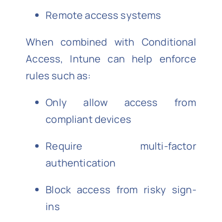
Remote access systems
When combined with Conditional
Access, Intune can help enforce
rules such as:
Only allow access from
compliant devices
Require multi-factor
authentication
Block access from risky sign-
ins