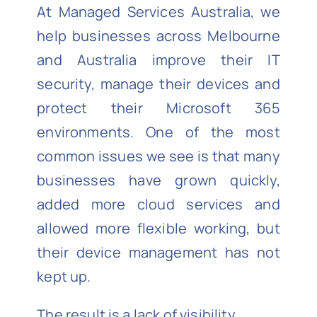
At Managed Services Australia, we
help businesses across Melbourne
and Australia improve their IT
security, manage their devices and
protect their Microsoft 365
environments. One of the most
common issues we see is that many
businesses have grown quickly,
added more cloud services and
allowed more flexible working, but
their device management has not
kept up.
The result is a lack of visibility.