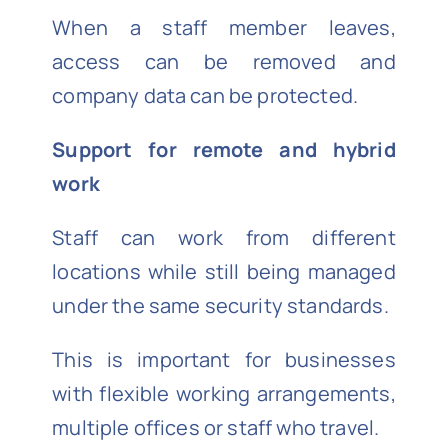
When a staff member leaves,
access can be removed and
company data can be protected.
Support for remote and hybrid
work
Staff can work from different
locations while still being managed
under the same security standards.
This is important for businesses
with flexible working arrangements,
multiple offices or staff who travel.