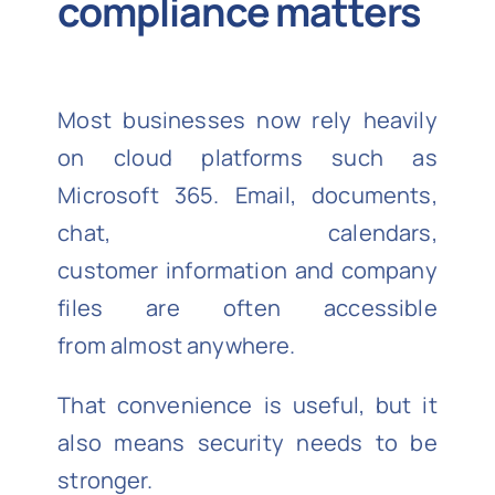
compliance matters
Most businesses now rely heavily
on cloud platforms such as
Microsoft 365. Email, documents,
chat, calendars,
customer information and company
files are often accessible
from almost anywhere.
That convenience is useful, but it
also means security needs to be
stronger.