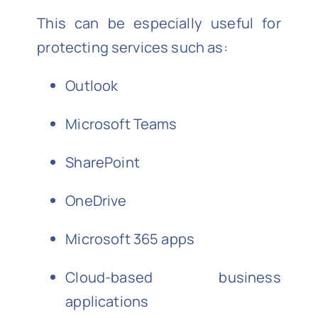
This can be especially useful for
protecting services such as:
Outlook
Microsoft Teams
SharePoint
OneDrive
Microsoft 365 apps
Cloud-based business
applications