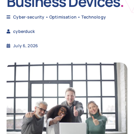
Business Devices
.
N
Cyber-security
•
Optimisation
•
Technology
cyberduck
Get i
July 6, 2026