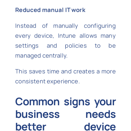
Reduced manual IT work
Instead of manually configuring
every device, Intune allows many
settings and policies to be
managed centrally.
This saves time and creates a more
consistent experience.
Common signs your
business needs
better device