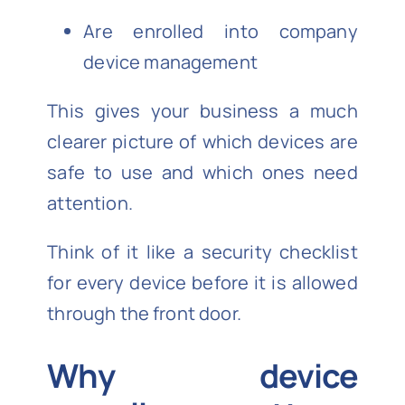
Are enrolled into company
device management
This gives your business a much
clearer picture of which devices are
safe to use and which ones need
attention.
Think of it like a security checklist
for every device before it is allowed
through the front door.
Why device