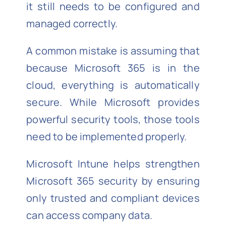
it still needs to be configured and
managed correctly.
A common mistake is assuming that
because Microsoft 365 is in the
cloud, everything is automatically
secure. While Microsoft provides
powerful security tools, those tools
need to be implemented properly.
Microsoft Intune helps strengthen
Microsoft 365 security by ensuring
only trusted and compliant devices
can access company data.