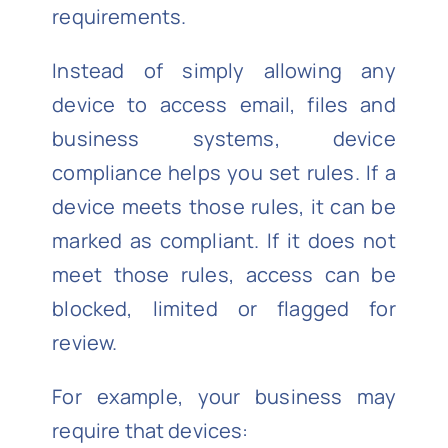
requirements.
Instead of simply allowing any
device to access email, files and
business systems, device
compliance helps you set rules. If a
device meets those rules, it can be
marked as compliant. If it does not
meet those rules, access can be
blocked, limited or flagged for
review.
For example, your business may
require that devices: