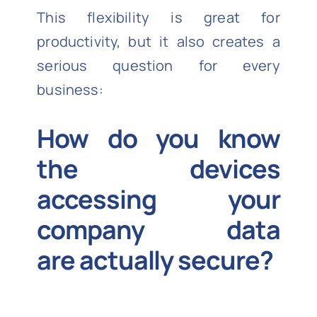
This flexibility is great for
productivity, but it also creates a
serious question for every
business:
How do you know
the devices
accessing your
company data
are
actually secure
?