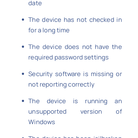
date
The device has not checked in
for a long time
The device does not have the
required password settings
Security software is missing or
not reporting correctly
The device is running an
unsupported version of
Windows