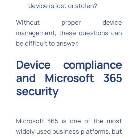
device is lost or stolen?
Without proper device
management, these questions can
be difficult to answer.
Device compliance
and Microsoft 365
security
Microsoft 365 is one of the most
widely used business platforms, but