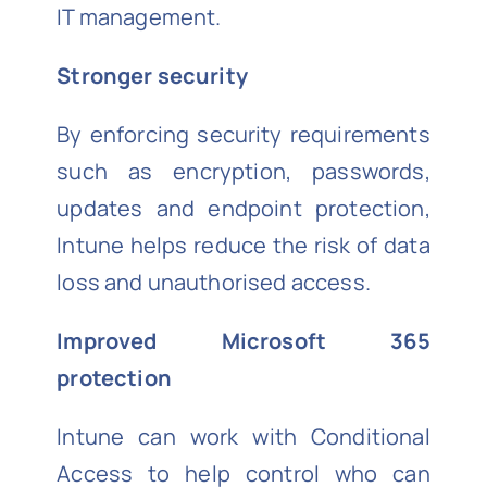
IT management.
Stronger security
By enforcing security requirements
such as encryption, passwords,
updates and endpoint protection,
Intune helps reduce the risk of data
loss and unauthorised access.
Improved Microsoft 365
protection
Intune can work with Conditional
Access to help control who can