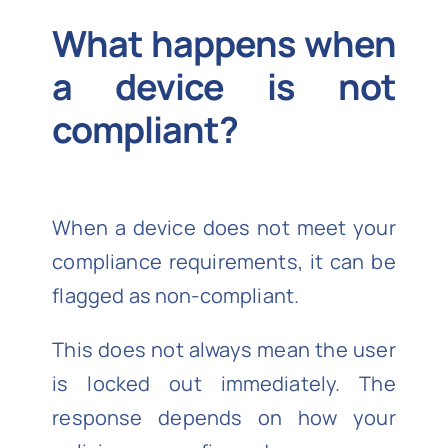
What happens when
a device is not
compliant?
When a device does not meet your
compliance requirements, it can be
flagged as non-compliant.
This does not always mean the user
is locked out immediately. The
response depends on how your