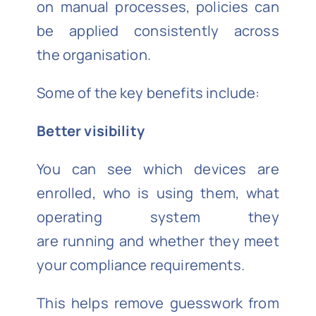
on manual processes, policies can
be applied consistently across
the organisation.
Some of the key benefits include:
Better visibility
You can see which devices are
enrolled, who is using them, what
operating system they
are running and whether they meet
your compliance requirements.
This helps remove guesswork from