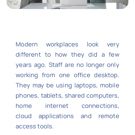
Modern workplaces look very
different to how they did a few
years ago. Staff are no longer only
working from one office desktop.
They may be using laptops, mobile
phones, tablets, shared computers,
home internet connections,
cloud applications and remote
access tools.