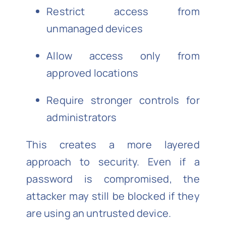
Restrict access from
unmanaged devices
Allow access only from
approved locations
Require stronger controls for
administrators
This creates a more layered
approach to security. Even if a
password is compromised, the
attacker may still be blocked if they
are using an untrusted device.