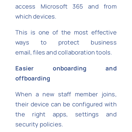
access Microsoft 365 and from
which devices.
This is one of the most effective
ways to protect business
email, files and collaboration tools.
Easier onboarding and
offboarding
When a new staff member joins,
their device can be configured with
the right apps, settings and
security policies.