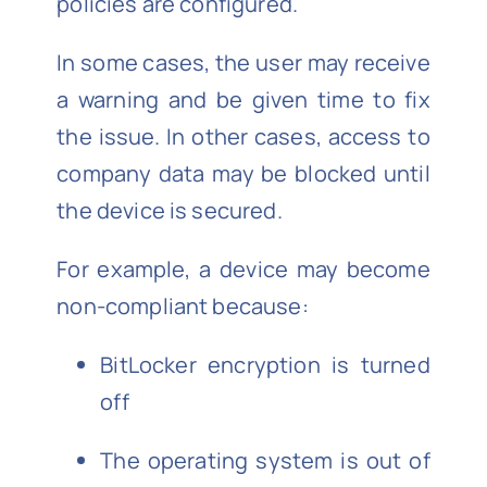
policies are configured.
In some cases, the user may receive
a warning and be given time to fix
the issue. In other cases, access to
company data may be blocked until
the device is secured.
For example, a device may become
non-compliant because:
BitLocker encryption is turned
off
The operating system is out of