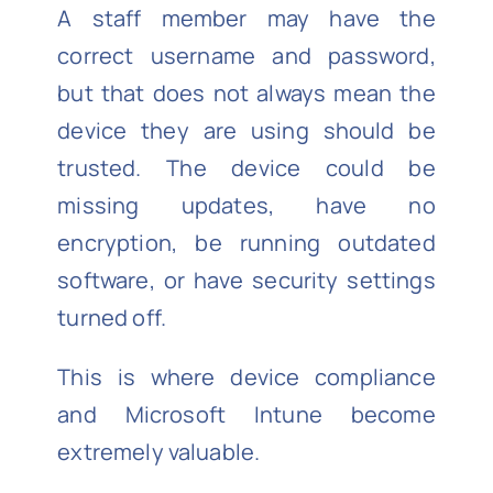
A staff member may have the
correct username and password,
but that does not always mean the
device they are using should be
trusted. The device could be
missing updates, have no
encryption, be running outdated
software, or have security settings
turned off.
This is where device compliance
and Microsoft Intune become
extremely valuable.