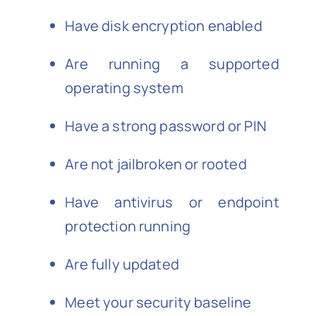
Have disk encryption enabled
Are running a supported
operating system
Have a strong password or PIN
Are not jailbroken or rooted
Have antivirus or endpoint
protection running
Are fully updated
Meet your security baseline