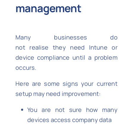
management
Many businesses do
not realise they need Intune or
device compliance until a problem
occurs.
Here are some signs your current
setup may need improvement:
You are not sure how many
devices access company data