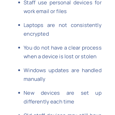
Staff use personal devices for
work email or files
Laptops are not consistently
encrypted
You do not have a clear process
when a device is lost or stolen
Windows updates are handled
manually
New devices are set up
differently each time