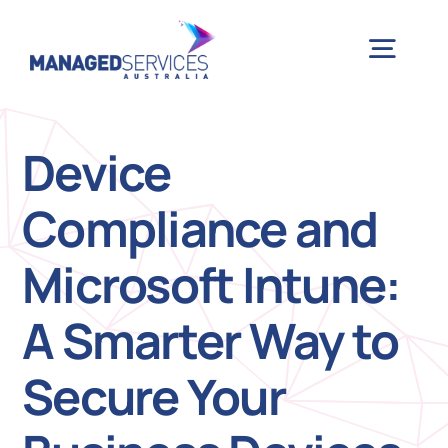
Skip
to
Togg
content
Navig
H
Device
Compliance and
Case 
Microsoft Intune:
Indu
A Smarter Way to
Ser
Secure Your
Info