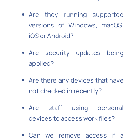
Are they running supported
versions of Windows, macOS,
iOS or Android?
Are security updates being
applied?
Are there any devices that have
not checked in recently?
Are staff using personal
devices to access work files?
Can we remove access if a