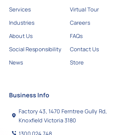
Services
Virtual Tour
Industries
Careers
About Us
FAQs
Social Responsibility
Contact Us
News
Store
Business Info
Factory 43, 1470 Ferntree Gully Rd,
Knoxfield Victoria 3180
1300 024 748