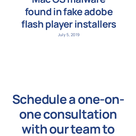
found in fake adobe
flash player installers
July 5, 2019
Schedule a one-on-
one consultation
with our team to