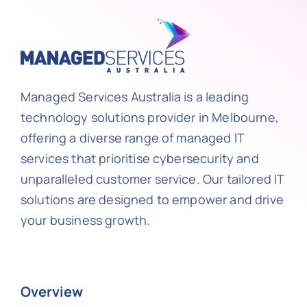
Managed Services Australia is a leading
technology solutions provider in Melbourne,
offering a diverse range of managed IT
services that prioritise cybersecurity and
unparalleled customer service. Our tailored IT
solutions are designed to empower and drive
your business growth.
Overview