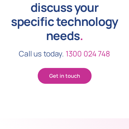
discuss your
specific technology
needs
.
Call us today.
1300 024 748
Get in touch