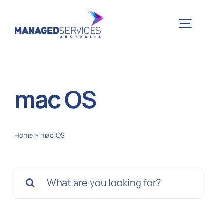
Skip
to
Togg
content
Navig
H
mac OS
Case 
Home
»
mac OS
Indu
Search
Ser
for:
Info