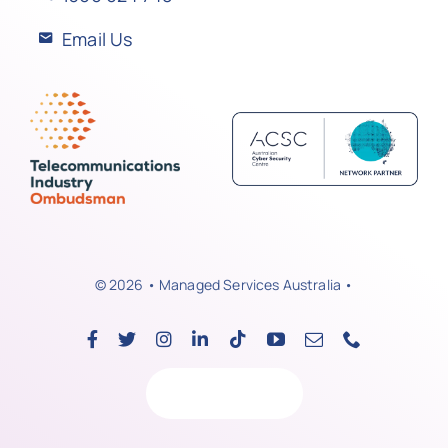
Email Us
© 2026 • Managed Services Australia •
Back to top