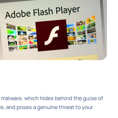
l malware, which hides behind the guise of
e, and poses a genuine threat to your