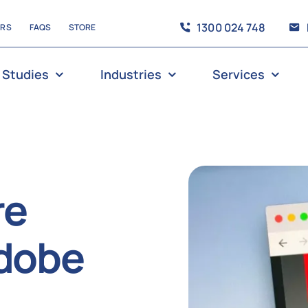
1300 024 748
ERS
FAQS
STORE
 Studies
Industries
Services
re
adobe