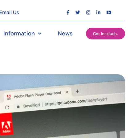
Email Us
Information
News
Get in touch.