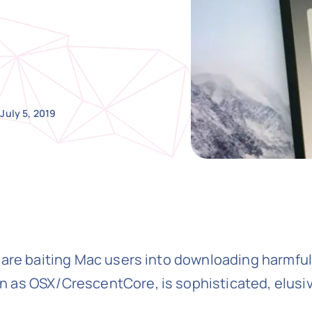
July 5, 2019
 are baiting Mac users into downloading harmfu
 as OSX/CrescentCore, is sophisticated, elusiv