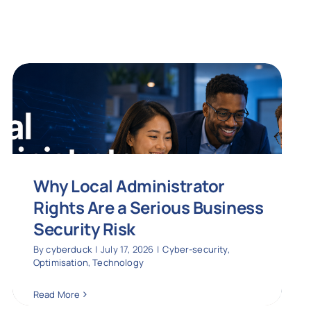
Why Local Administrator
Rights Are a Serious Business
Security Risk
By
cyberduck
|
July 17, 2026
|
Cyber-security
,
Optimisation
,
Technology
Read More