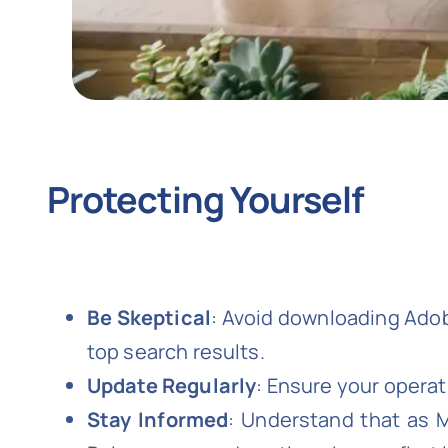
Protecting Yourself
Be Skeptical
: Avoid downloading Adobe
top search results.
Update Regularly
: Ensure your operat
Stay Informed
: Understand that as 