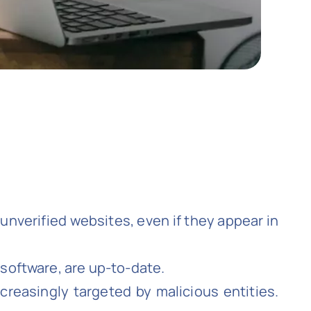
unverified websites, even if they appear in
 software, are up-to-date.
reasingly targeted by malicious entities.