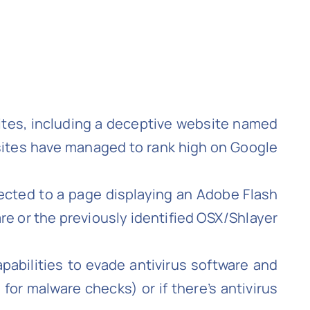
sites, including a deceptive website named
sites have managed to rank high on Google
irected to a page displaying an Adobe Flash
e or the previously identified OSX/Shlayer
abilities to evade antivirus software and
 for malware checks) or if there’s antivirus