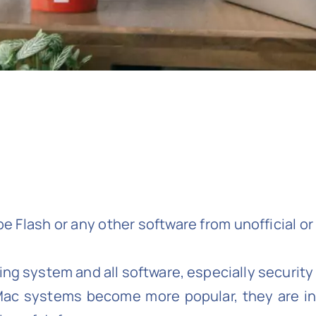
 Flash or any other software from unofficial or 
ing system and all software, especially security
Mac systems become more popular, they are inc