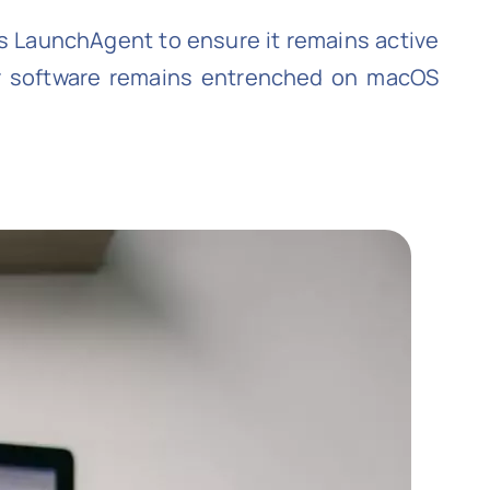
s LaunchAgent to ensure it remains active
ir software remains entrenched on macOS