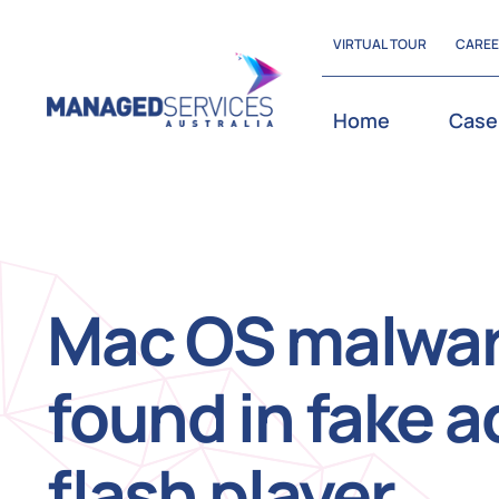
Skip
VIRTUAL TOUR
CARE
to
content
Home
Case
Mac OS malwa
found in fake 
flash player