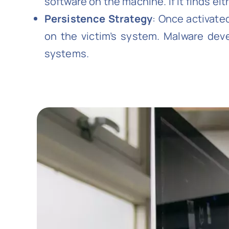
software on the machine. If it finds eit
Persistence Strategy
: Once activate
on the victim’s system. Malware de
systems.