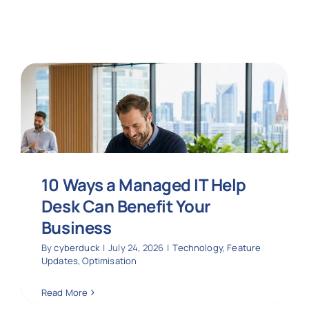
10 Ways a Managed IT Help
Desk Can Benefit Your
Business
By
cyberduck
|
July 24, 2026
|
Technology
,
Feature
Updates
,
Optimisation
Read More