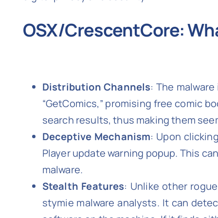
OSX/CrescentCore: Wha
Distribution Channels
: The malware 
“GetComics,” promising free comic bo
search results, thus making them see
Deceptive Mechanism
: Upon clickin
Player update warning popup. This can
malware.
Stealth Features
: Unlike other rogu
stymie malware analysts. It can detect 