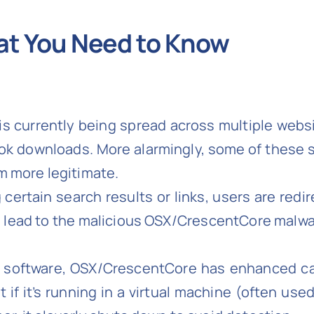
t You Need to Know
is currently being spread across multiple web
ok downloads. More alarmingly, some of these 
m more legitimate.
g certain search results or links, users are red
 lead to the malicious OSX/CrescentCore malwar
e software, OSX/CrescentCore has enhanced cap
if it’s running in a virtual machine (often used