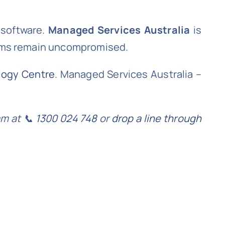
 software.
Managed Services Australia
is
tems remain uncompromised.
logy Centre
. Managed Services Australia –
am at 📞
1300 024 748
or
drop a line through