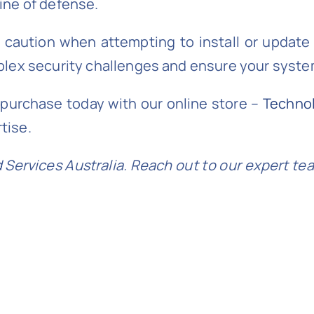
line of defense.
 caution when attempting to install or update
mplex security challenges and ensure your sys
t purchase today with our online store –
Techno
tise.
Services Australia. Reach out to our expert te