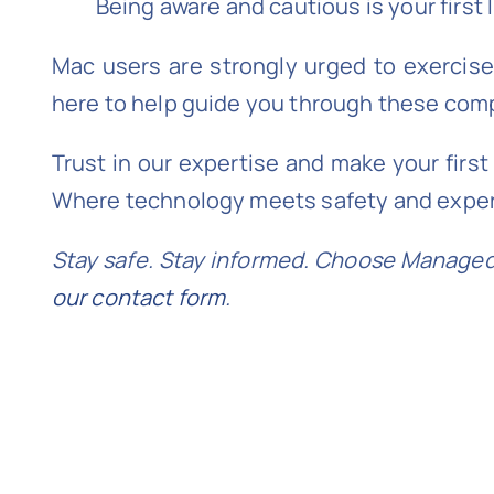
Being aware and cautious is your first 
Mac users are strongly urged to exercise
here to help guide you through these co
Trust in our expertise and make your firs
Where technology meets safety and exper
Stay safe. Stay informed. Choose Managed 
our contact form
.