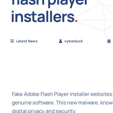
installers
.
Latest News
cyberduck
Fake Adobe Flash Player installer websites
genuine software. This new malware, known
digital privacy and security.