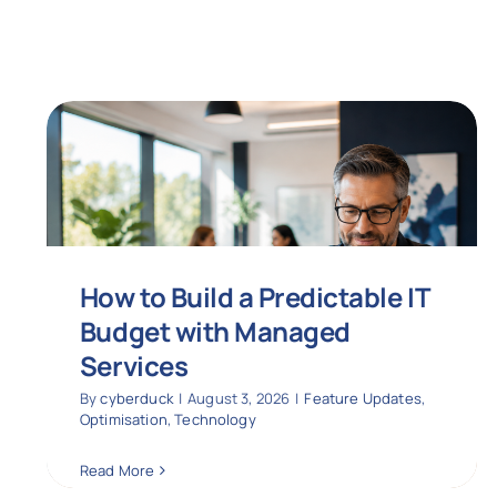
How to Build a Predictable IT
Budget with Managed
Services
By
cyberduck
|
August 3, 2026
|
Feature Updates
,
Optimisation
,
Technology
Read More