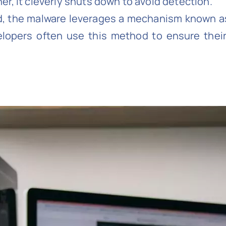
her, it cleverly shuts down to avoid detection.
d, the malware leverages a mechanism known a
velopers often use this method to ensure the