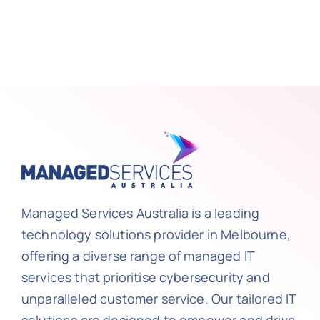
Managed Services Australia is a leading
technology solutions provider in Melbourne,
offering a diverse range of managed IT
services that prioritise cybersecurity and
unparalleled customer service. Our tailored IT
solutions are designed to empower and drive