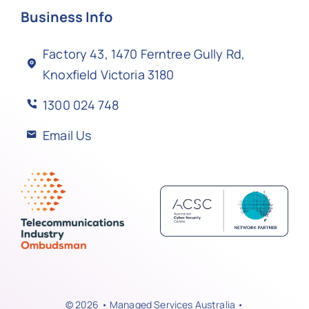
Business Info
Factory 43, 1470 Ferntree Gully Rd,
Knoxfield Victoria 3180
1300 024 748
Email Us
© 2026 • Managed Services Australia •