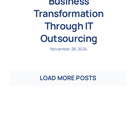
Business
Transformation
Through IT
Outsourcing
November 26, 2024
LOAD MORE POSTS