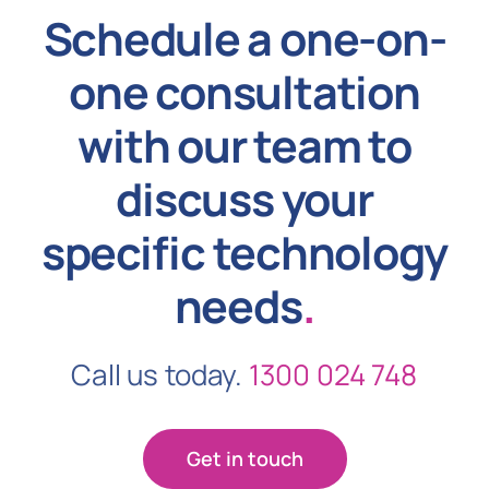
Schedule a one-on-
one consultation
with our team to
discuss your
specific technology
needs
.
Call us today.
1300 024 748
Get in touch