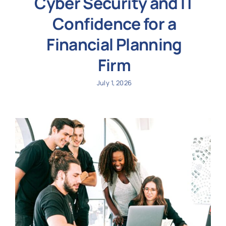
Cyber Security and IT
Confidence for a
Financial Planning
Firm
July 1, 2026