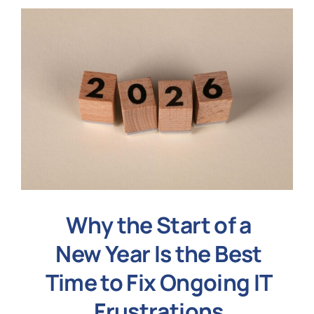
Why the Start of a
New Year Is the Best
Time to Fix Ongoing IT
Frustrations