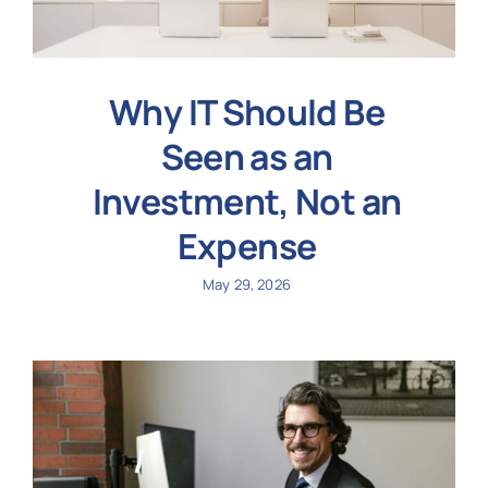
Why IT Should Be
Seen as an
Investment, Not an
Expense
May 29, 2026