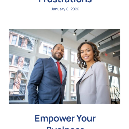
January 8, 2026
Empower Your