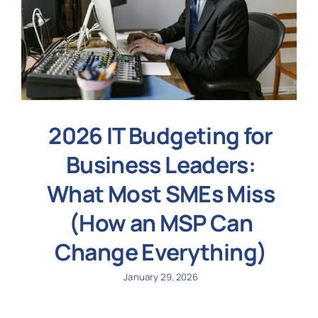
2026 IT Budgeting for
Business Leaders:
What Most SMEs Miss
(How an MSP Can
Change Everything)
January 29, 2026