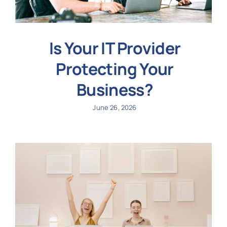
Is Your IT Provider
Protecting Your
Business?
June 26, 2026