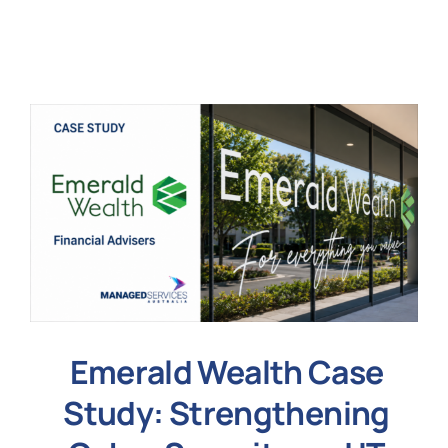
N
Get i
Emerald Wealth Case
Study: Strengthening