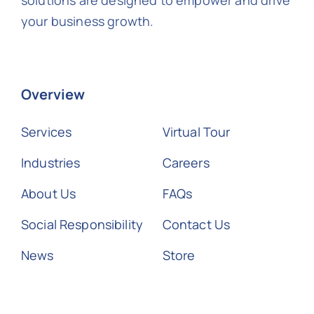
your business growth.
Overview
Services
Virtual Tour
Industries
Careers
About Us
FAQs
Social Responsibility
Contact Us
News
Store