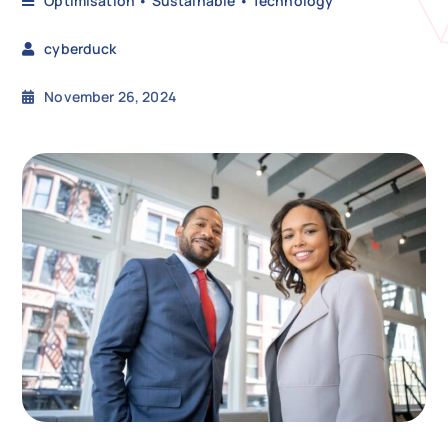
Optimisation
•
Sustainable
•
Technology
cyberduck
N
November 26, 2024
Get i