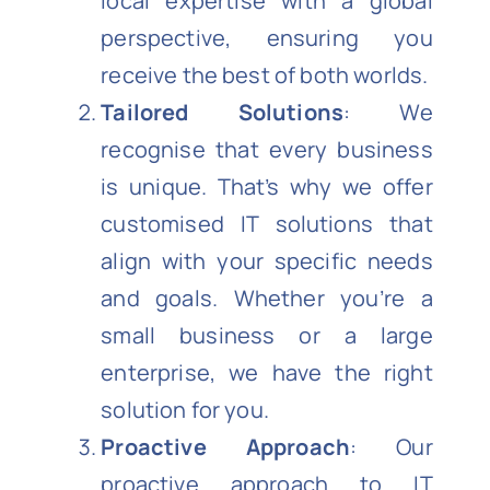
local expertise with a global
perspective, ensuring you
receive the best of both worlds.
Tailored Solutions
: We
recognise that every business
is unique. That’s why we offer
customised IT solutions that
align with your specific needs
and goals. Whether you’re a
small business or a large
enterprise, we have the right
solution for you.
Proactive Approach
: Our
proactive approach to IT