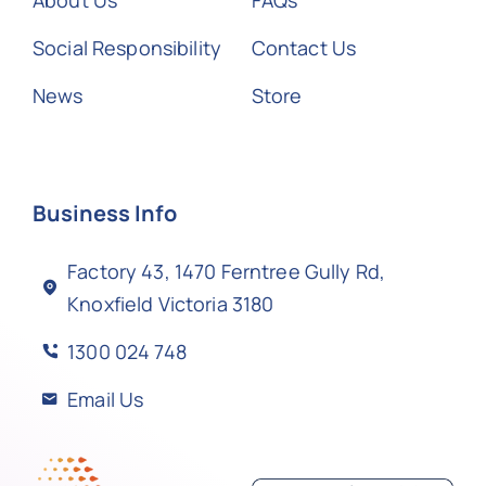
About Us
FAQs
Social Responsibility
Contact Us
News
Store
Business Info
Factory 43, 1470 Ferntree Gully Rd,
Knoxfield Victoria 3180
1300 024 748
Email Us