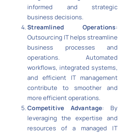
informed and strategic
business decisions.
Streamlined Operations
:
Outsourcing IT helps streamline
business processes and
operations. Automated
workflows, integrated systems,
and efficient IT management
contribute to smoother and
more efficient operations.
Competitive Advantage
: By
leveraging the expertise and
resources of a managed IT