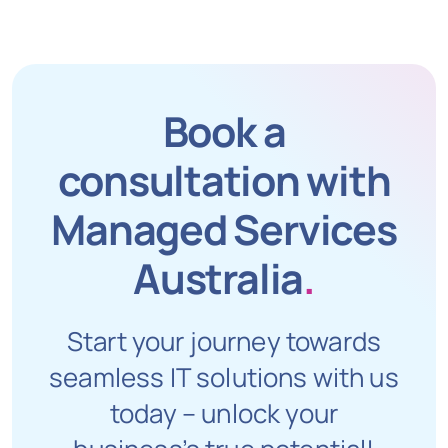
Book a
consultation with
Managed Services
Australia
.
Start your journey towards
seamless IT solutions with us
today – unlock your