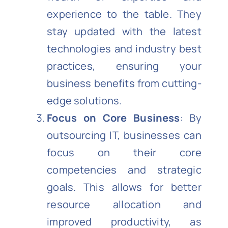
experience to the table. They
stay updated with the latest
technologies and industry best
practices, ensuring your
business benefits from cutting-
edge solutions.
Focus on Core Business
: By
outsourcing IT, businesses can
focus on their core
competencies and strategic
goals. This allows for better
resource allocation and
improved productivity, as