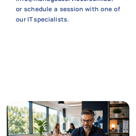
or schedule a session with one of
our IT specialists.