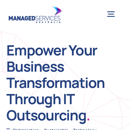
Skip
to
Togg
content
Navig
H
Empower Your
Business
Case 
Transformation
Indu
Through IT
Ser
Outsourcing
.
Info