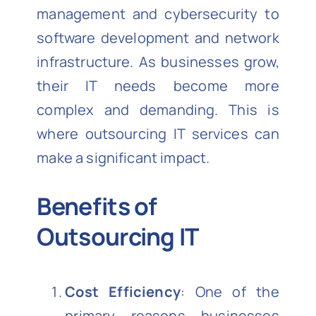
management and cybersecurity to
software development and network
infrastructure. As businesses grow,
their IT needs become more
complex and demanding. This is
where outsourcing IT services can
make a significant impact.
Benefits of
Outsourcing IT
Cost Efficiency
: One of the
primary reasons businesses