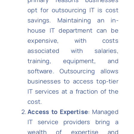
opt for outsourcing IT is cost
savings. Maintaining an in-
house IT department can be
expensive, with costs
associated with salaries,
training, equipment, and
software. Outsourcing allows
businesses to access top-tier
IT services at a fraction of the
cost.
Access to Expertise
: Managed
IT service providers bring a
wealth of expertise and