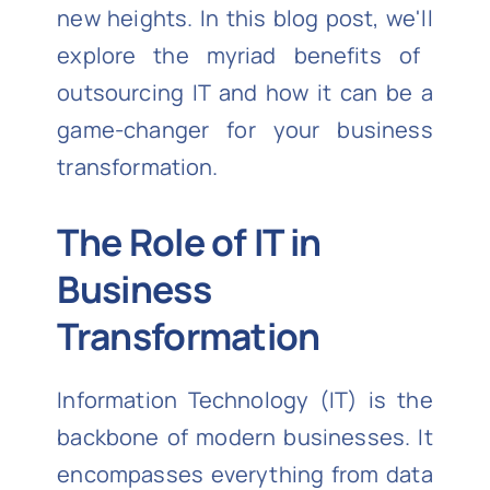
new heights. In this blog post,
we'll
explore the myriad benefits of
outsourcing IT and how it can be
a
game-changer
for your business
transformation.
The Role of IT in
Business
Transformation
Information Technology (IT) is the
backbone of modern businesses. It
encompasses everything from data