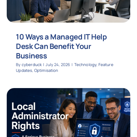
10 Ways a Managed IT Help
Desk Can Benefit Your
Business
By
cyberduck
|
July 24, 2026
|
Technology
,
Feature
Updates
,
Optimisation