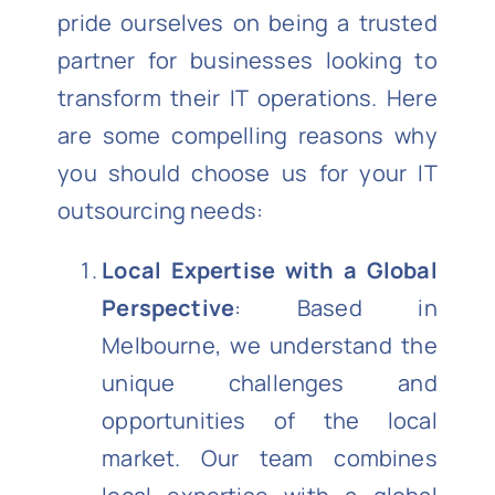
pride ourselves on being a trusted
partner for businesses looking to
transform their IT operations. Here
are some compelling reasons why
you should choose us for your IT
outsourcing needs:
Local Expertise with a Global
Perspective
: Based in
Melbourne, we understand the
unique challenges and
opportunities of the local
market. Our team combines