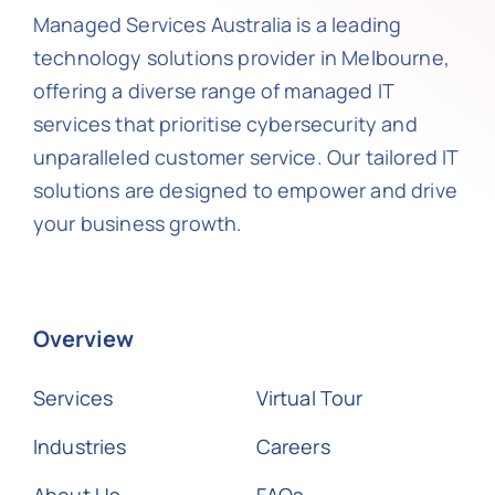
Managed Services Australia is a leading
technology solutions provider in Melbourne,
offering a diverse range of managed IT
services that prioritise cybersecurity and
unparalleled customer service. Our tailored IT
solutions are designed to empower and drive
your business growth.
Overview
Services
Virtual Tour
Industries
Careers