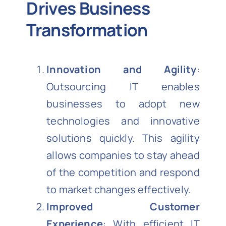
Drives Business
Transformation
Innovation and Agility
:
Outsourcing IT enables
businesses to adopt new
technologies and innovative
solutions quickly. This agility
allows companies to stay ahead
of the competition and respond
to market changes effectively.
Improved Customer
Experience
: With efficient IT