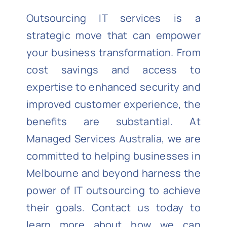
Outsourcing IT services is a
strategic move that can empower
your business transformation. From
cost savings and access to
expertise
to enhanced security and
improved customer experience, the
benefits are
substantial
. At
Managed Services Australia
, we are
committed to helping businesses in
Melbourne and beyond harness the
power of IT outsourcing to achieve
their goals. Contact us today to
learn more about how we can