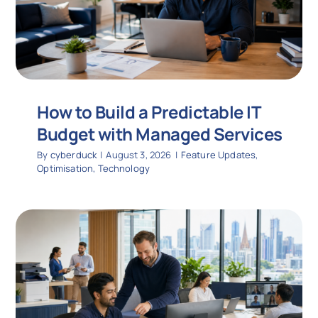
How to Build a Predictable IT
Budget with Managed Services
By
cyberduck
|
August 3, 2026
|
Feature Updates
,
Optimisation
,
Technology