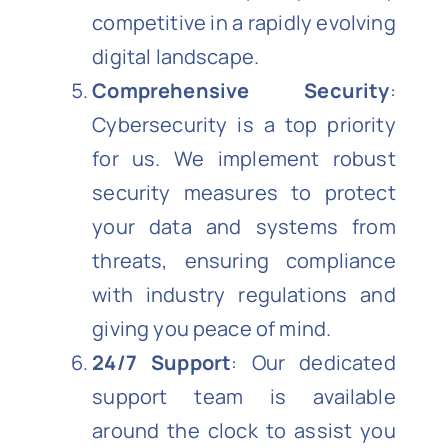
competitive in a rapidly evolving
digital landscape.
Comprehensive Security
:
Cybersecurity is a top priority
for us. We implement robust
security measures to protect
your data and systems from
threats, ensuring compliance
with industry regulations and
giving you peace of mind.
24/7 Support
: Our dedicated
support team is available
around the clock to assist you