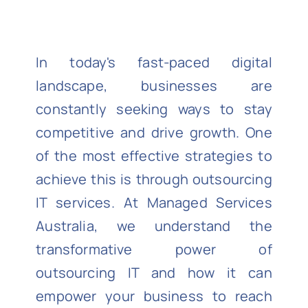
In today's fast-paced digital
landscape, businesses are
constantly seeking ways to stay
competitive and drive growth. One
of the most effective strategies to
achieve this is through outsourcing
IT services. At
Managed Services
Australia
, we understand the
transformative power of
outsourcing IT and how it can
empower your business to reach