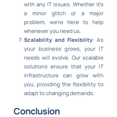
with any IT issues. Whether it’s
a minor glitch or a major
problem, we’re here to help
whenever you need us.
Scalability and Flexibility
: As
your business grows, your IT
needs will evolve. Our scalable
solutions ensure that your IT
infrastructure can grow with
you, providing the flexibility to
adapt to changing demands.
Conclusion