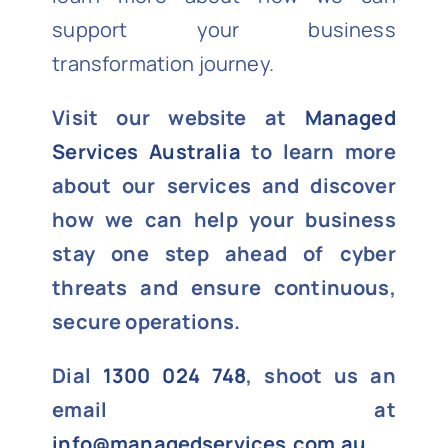
support your business
transformation journey.
Visit our website at
Managed
Services Australia
to learn more
about our services and discover
how we can help your business
stay one step ahead of cyber
threats and ensure continuous,
secure operations.
Dial
1300 024 748
, shoot us an
email at
info@managedservices.com.au
,