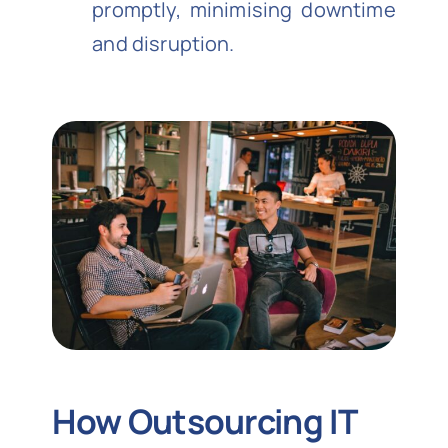
promptly, minimising downtime
and disruption.
How Outsourcing IT