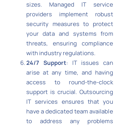
sizes. Managed IT service
providers implement robust
security measures to protect
your data and systems from
threats, ensuring compliance
with industry regulations.
24/7 Support
: IT issues can
arise at any time, and having
access to round-the-clock
support is crucial. Outsourcing
IT services ensures that you
have a dedicated team available
to address any problems