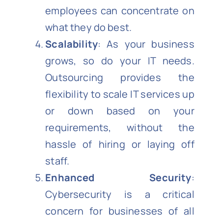
employees can concentrate on
what they do best.
Scalability
: As your business
grows, so do your IT needs.
Outsourcing provides the
flexibility to scale IT services up
or down based on your
requirements, without the
hassle of hiring or laying off
staff.
Enhanced Security
:
Cybersecurity is a critical
concern for businesses of all