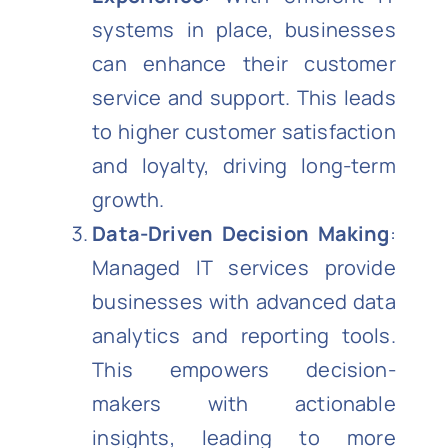
systems in place, businesses
can enhance their customer
service and support. This leads
to higher customer satisfaction
and loyalty, driving long-term
growth.
Data-Driven Decision Making
:
Managed IT services provide
businesses with advanced data
analytics and reporting tools.
This empowers decision-
makers with actionable
insights, leading to more