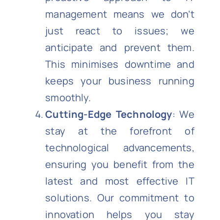
management means we don’t
just react to issues; we
anticipate and prevent them.
This minimises downtime and
keeps your business running
smoothly.
Cutting-Edge Technology
: We
stay at the forefront of
technological advancements,
ensuring you benefit from the
latest and most effective IT
solutions. Our commitment to
innovation helps you stay