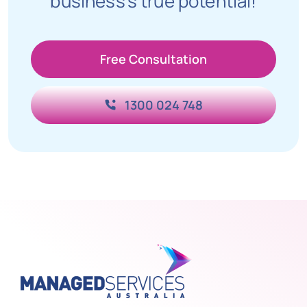
business’s true potential!
Free Consultation
1300 024 748