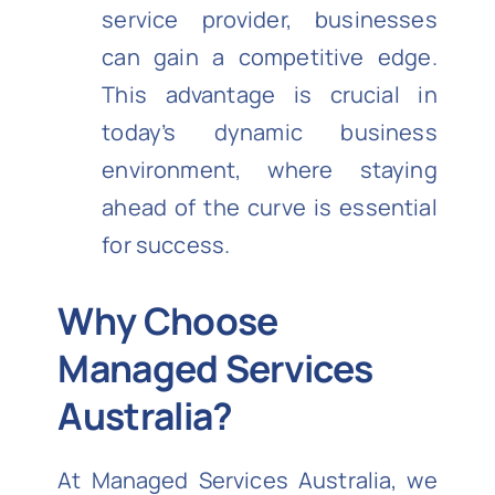
service provider, businesses
can gain a competitive edge.
This advantage is crucial in
today’s dynamic business
environment, where staying
ahead of the curve is essential
for success.
Why Choose
Managed Services
Australia?
At Managed Services Australia, we