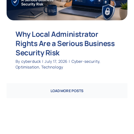
Why Local Administrator
Rights Are a Serious Business
Security Risk
By
cyberduck
|
July 17, 2026
|
Cyber-security
,
Optimisation
,
Technology
LOAD MORE POSTS