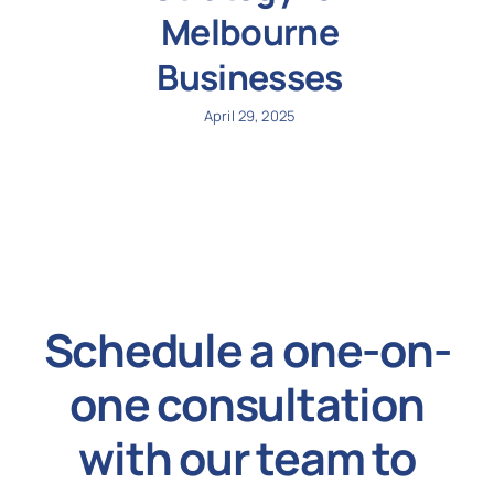
Melbourne
Businesses
April 29, 2025
Schedule a one-on-
one consultation
with our team to