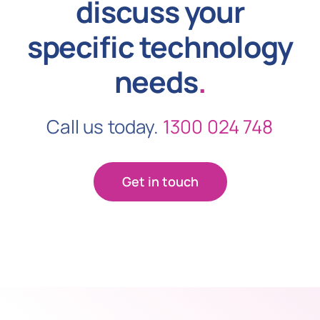
discuss your
specific technology
needs
.
Call us today.
1300 024 748
Get in touch