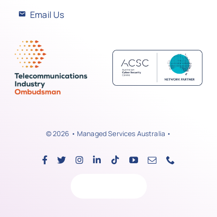
Email Us
© 2026 • Managed Services Australia •
Back to top