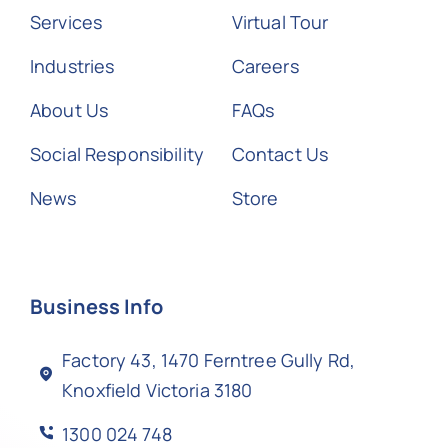
Services
Virtual Tour
Industries
Careers
About Us
FAQs
Social Responsibility
Contact Us
News
Store
Business Info
Factory 43, 1470 Ferntree Gully Rd,
Knoxfield Victoria 3180
1300 024 748