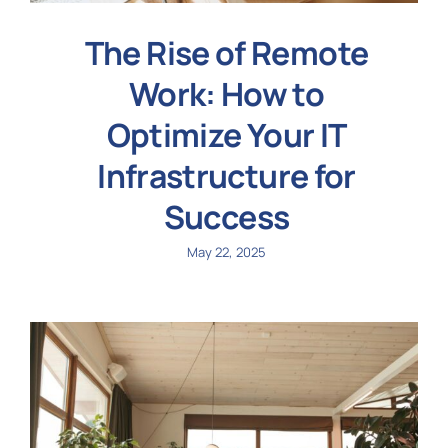
The Rise of Remote
Work: How to
Optimize Your IT
Infrastructure for
Success
May 22, 2025