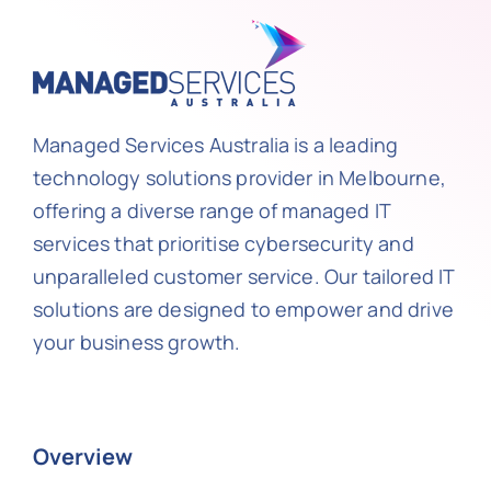
Managed Services Australia is a leading
technology solutions provider in Melbourne,
offering a diverse range of managed IT
services that prioritise cybersecurity and
unparalleled customer service. Our tailored IT
solutions are designed to empower and drive
your business growth.
Overview