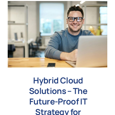
Hybrid Cloud
Solutions – The
Future-Proof IT
Strategy for