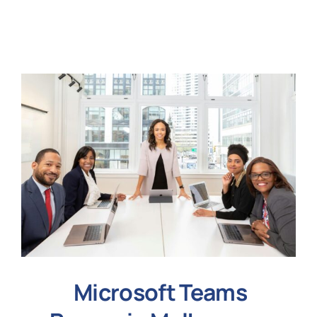
N
Get i
Microsoft Teams