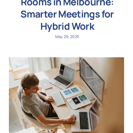
Rooms in Melbourne:
Smarter Meetings for
Hybrid Work
May 29, 2025