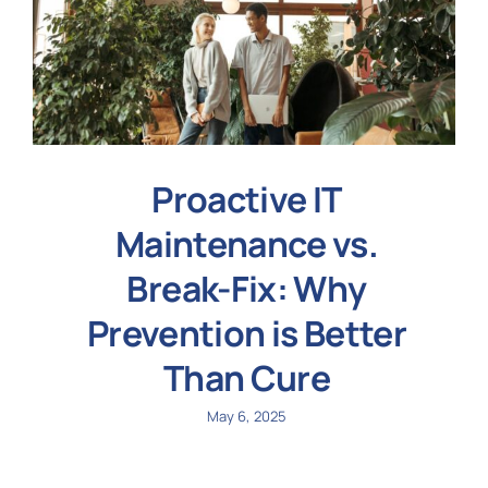
Proactive IT
Maintenance vs.
Break-Fix: Why
Prevention is Better
Than Cure
May 6, 2025