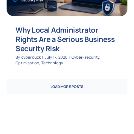
Why Local Administrator
Rights Are a Serious Business
Security Risk
By
cyberduck
|
July 17, 2026
|
Cyber-security
,
Optimisation
,
Technology
LOAD MORE POSTS