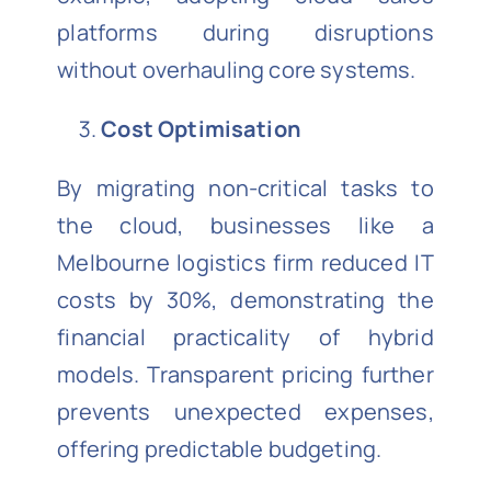
platforms during disruptions
without overhauling core systems.
Cost Optimisation
By migrating non-critical tasks to
the cloud, businesses like a
Melbourne logistics firm reduced IT
costs by 30%, demonstrating the
financial practicality of hybrid
models. Transparent pricing further
prevents unexpected expenses,
offering predictable budgeting.