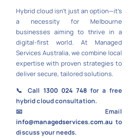
Hybrid cloud isn’t just an option—it’s
a necessity for Melbourne
businesses aiming to thrive in a
digital-first world. At Managed
Services Australia, we combine local
expertise with proven strategies to
deliver secure, tailored solutions.
📞 Call
1300 024 748
for a free
hybrid cloud consultation.
📧 Email
info@managedservices.com.au
to
discuss your needs.