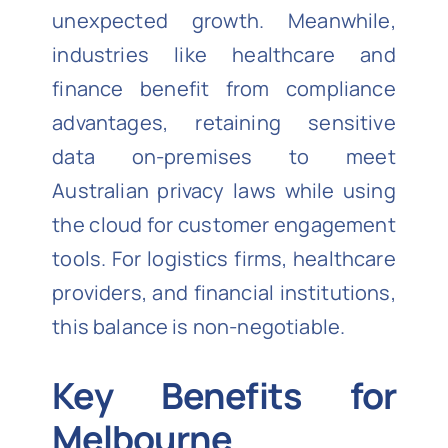
unexpected growth. Meanwhile,
industries like healthcare and
finance benefit from compliance
advantages, retaining sensitive
data on-premises to meet
Australian privacy laws while using
the cloud for customer engagement
tools. For logistics firms, healthcare
providers, and financial institutions,
this balance is non-negotiable.
Key Benefits for
Melbourne