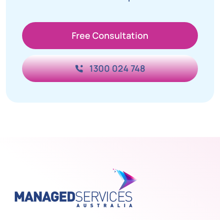
Free Consultation
1300 024 748