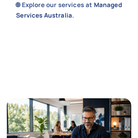
🌐 Explore our services at
Managed
Services Australia
.