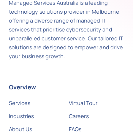
Managed Services Australia is a leading
technology solutions provider in Melbourne,
offering a diverse range of managed IT
services that prioritise cybersecurity and
unparalleled customer service. Our tailored IT
solutions are designed to empower and drive
your business growth.
Overview
Services
Virtual Tour
Industries
Careers
About Us
FAQs