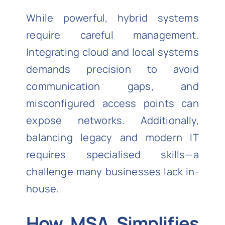
While powerful, hybrid systems
require careful management.
Integrating cloud and local systems
demands precision to avoid
communication gaps, and
misconfigured access points can
expose networks. Additionally,
balancing legacy and modern IT
requires specialised skills—a
challenge many businesses lack in-
house.
How MSA Simplifies