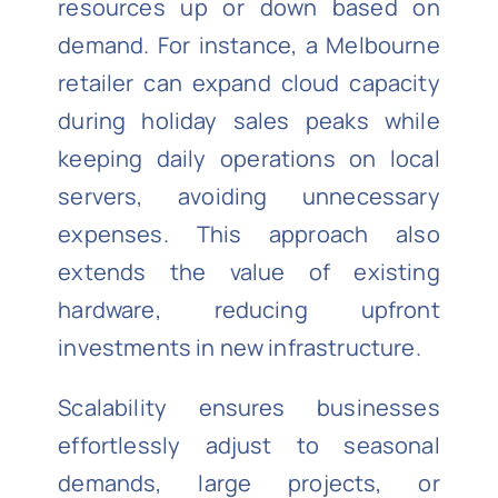
resources up or down based on
demand. For instance, a Melbourne
retailer can expand cloud capacity
during holiday sales peaks while
keeping daily operations on local
servers, avoiding unnecessary
expenses. This approach also
extends the value of existing
hardware, reducing upfront
investments in new infrastructure.
Scalability ensures businesses
effortlessly adjust to seasonal
demands, large projects, or