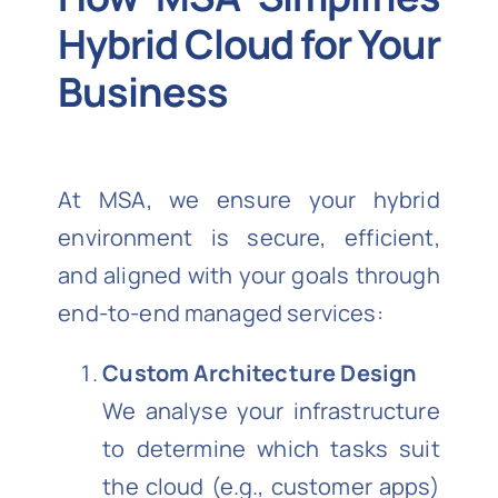
Hybrid Cloud for Your
Business
At MSA, we ensure your hybrid
environment is secure, efficient,
and aligned with your goals through
end-to-end managed services:
Custom Architecture Design
We analyse your infrastructure
to determine which tasks suit
the cloud (e.g., customer apps)