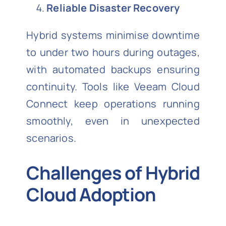
Reliable Disaster Recovery
Hybrid systems minimise downtime
to under two hours during outages,
with automated backups ensuring
continuity. Tools like Veeam Cloud
Connect keep operations running
smoothly, even in unexpected
scenarios.
Challenges of Hybrid
Cloud Adoption