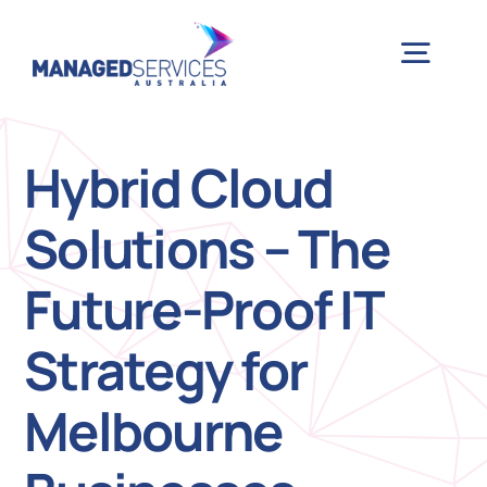
Skip
to
Togg
content
Navig
H
Hybrid Cloud
Solutions – The
Case 
Future-Proof IT
Indu
Strategy for
Ser
Melbourne
Info