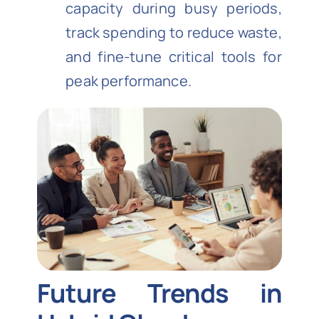
capacity during busy periods,
track spending to reduce waste,
and fine-tune critical tools for
peak performance.
Future Trends in