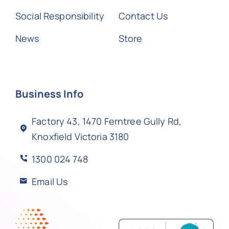
Social Responsibility
Contact Us
News
Store
Business Info
Factory 43, 1470 Ferntree Gully Rd,
Knoxfield Victoria 3180
1300 024 748
Email Us