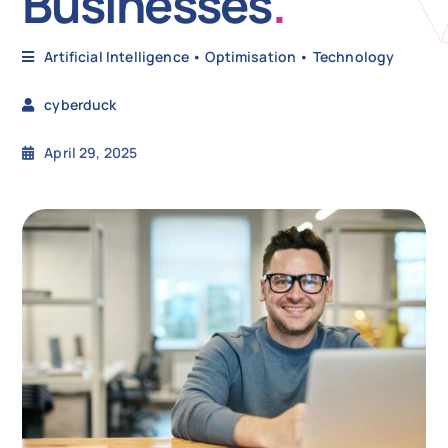
Businesses
.
N
Artificial Intelligence
•
Optimisation
•
Technology
cyberduck
Get i
April 29, 2025