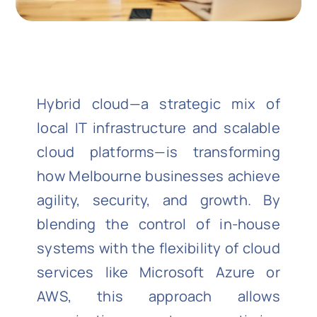
Hybrid cloud—a strategic mix of
local IT infrastructure and scalable
cloud platforms—is transforming
how Melbourne businesses achieve
agility, security, and growth. By
blending the control of in-house
systems with the flexibility of cloud
services like Microsoft Azure or
AWS, this approach allows