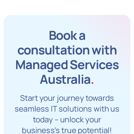
Book a
consultation with
Managed Services
Australia
.
Start your journey towards
seamless IT solutions with us
today – unlock your
business’s true potential!