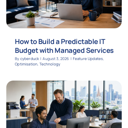
How to Build a Predictable IT
Budget with Managed Services
By
cyberduck
|
August 3, 2026
|
Feature Updates
,
Optimisation
,
Technology