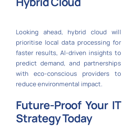
Hybrid Cloud
Looking ahead, hybrid cloud will
prioritise local data processing for
faster results, AI-driven insights to
predict demand, and partnerships
with eco-conscious providers to
reduce environmental impact.
Future-Proof Your IT
Strategy Today