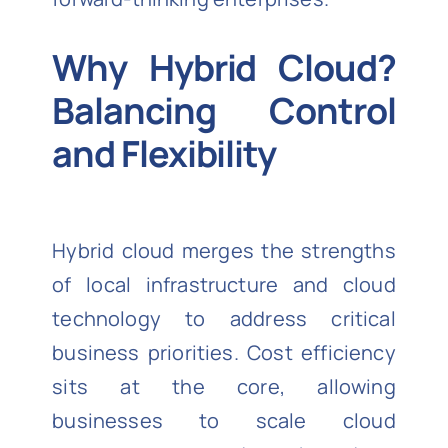
Why Hybrid Cloud?
Balancing Control
and Flexibility
Hybrid cloud merges the strengths
of local infrastructure and cloud
technology to address critical
business priorities. Cost efficiency
sits at the core, allowing
businesses to scale cloud