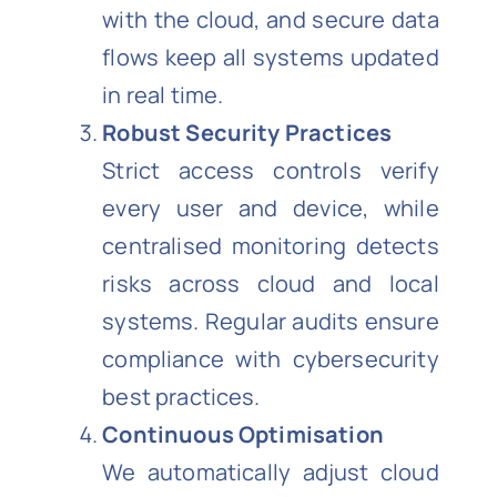
with the cloud, and secure data
flows keep all systems updated
in real time.
Robust Security Practices
Strict access controls verify
every user and device, while
centralised monitoring detects
risks across cloud and local
systems. Regular audits ensure
compliance with cybersecurity
best practices.
Continuous Optimisation
We automatically adjust cloud