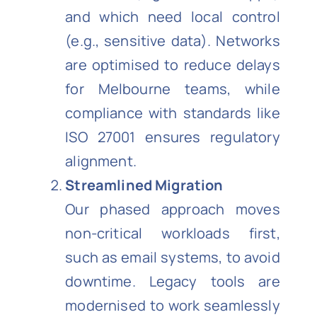
and which need local control
(e.g., sensitive data). Networks
are optimised to reduce delays
for Melbourne teams, while
compliance with standards like
ISO 27001 ensures regulatory
alignment.
Streamlined Migration
Our phased approach moves
non-critical workloads first,
such as email systems, to avoid
downtime. Legacy tools are
modernised to work seamlessly