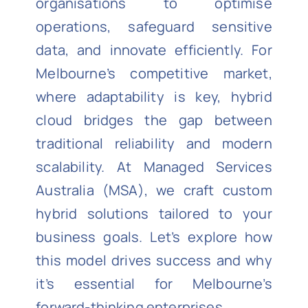
organisations to optimise
operations, safeguard sensitive
data, and innovate efficiently. For
Melbourne’s competitive market,
where adaptability is key, hybrid
cloud bridges the gap between
traditional reliability and modern
scalability. At Managed Services
Australia (MSA), we craft custom
hybrid solutions tailored to your
business goals. Let’s explore how
this model drives success and why
it’s essential for Melbourne’s
forward-thinking enterprises.