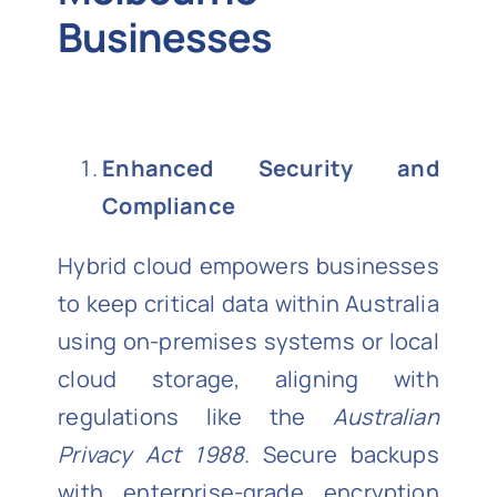
Businesses
Enhanced Security and
Compliance
Hybrid cloud empowers businesses
to keep critical data within Australia
using on-premises systems or local
cloud storage, aligning with
regulations like the
Australian
Privacy Act 1988
. Secure backups
with enterprise-grade encryption