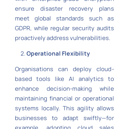
ensure disaster recovery plans
meet global standards such as
GDPR, while regular security audits
proactively address vulnerabilities.
Operational Flexibility
Organisations can deploy cloud-
based tools like AI analytics to
enhance decision-making while
maintaining financial or operational
systems locally. This agility allows
businesses to adapt swiftly—for
example, adopting cloud sales