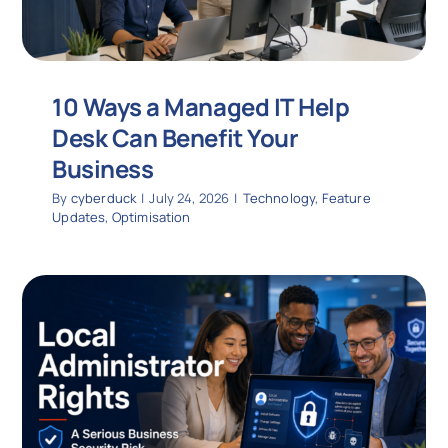
10 Ways a Managed IT Help
Desk Can Benefit Your
Business
By
cyberduck
|
July 24, 2026
|
Technology
,
Feature
Updates
,
Optimisation