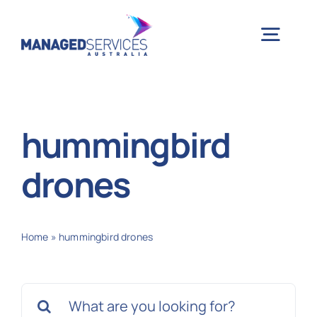
Skip
to
Togg
content
Navig
H
hummingbird
Case 
drones
Indu
Home
»
hummingbird drones
Ser
Search
Info