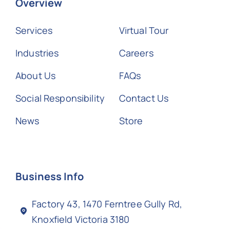
Overview
Services
Virtual Tour
Industries
Careers
About Us
FAQs
Social Responsibility
Contact Us
News
Store
Business Info
Factory 43, 1470 Ferntree Gully Rd,
Knoxfield Victoria 3180