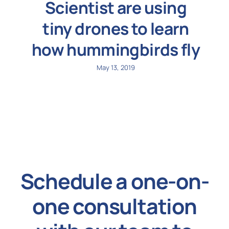
Scientist are using
tiny drones to learn
how hummingbirds fly
May 13, 2019
Schedule a one-on-
one consultation