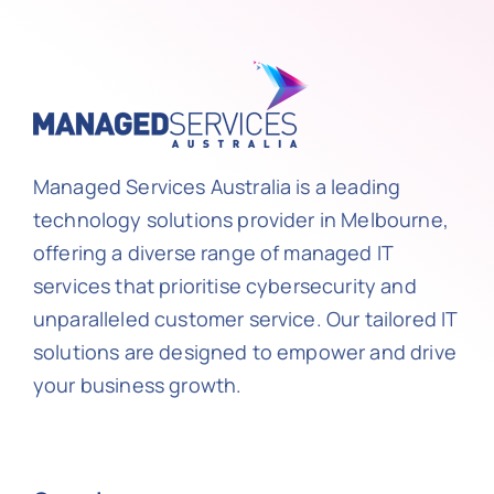
Managed Services Australia is a leading
technology solutions provider in Melbourne,
offering a diverse range of managed IT
services that prioritise cybersecurity and
unparalleled customer service. Our tailored IT
solutions are designed to empower and drive
your business growth.