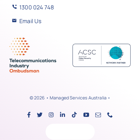
1300 024 748
Email Us
© 2026 • Managed Services Australia •
Back to top