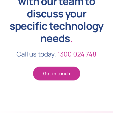
with our team to
discuss your
specific technology
needs
.
Call us today.
1300 024 748
Get in touch