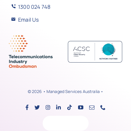
1300 024 748
Email Us
© 2026 • Managed Services Australia •
Back to top