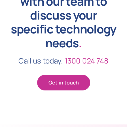
with our team to
discuss your
specific technology
needs
.
Call us today.
1300 024 748
Get in touch