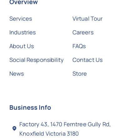
Overview
Services
Virtual Tour
Industries
Careers
About Us
FAQs
Social Responsibility
Contact Us
News
Store
Business Info
Factory 43, 1470 Ferntree Gully Rd,
Knoxfield Victoria 3180