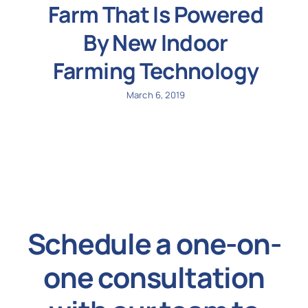
Farm That Is Powered
By New Indoor
Farming Technology
March 6, 2019
Schedule a one-on-
one consultation