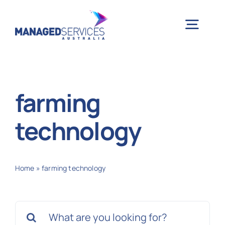
Skip
to
Togg
content
Navig
H
farming
Case 
technology
Indu
Home
»
farming technology
Ser
Search
Info