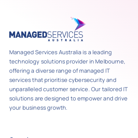
Managed Services Australia is a leading
technology solutions provider in Melbourne,
offering a diverse range of managed IT
services that prioritise cybersecurity and
unparalleled customer service. Our tailored IT
solutions are designed to empower and drive
your business growth.