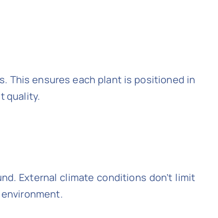
s. This ensures each plant is positioned in
t quality.
nd. External climate conditions don’t limit
r environment.