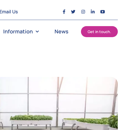
Email Us
Information
News
Get in touch.