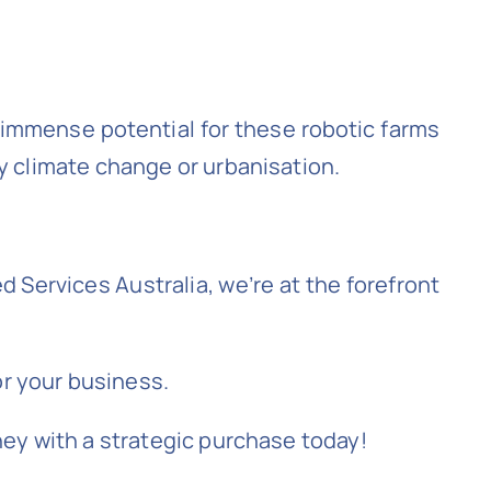
s immense potential for these robotic farms
y climate change or urbanisation.
 Services Australia, we’re at the forefront
r your business.
ney with a strategic purchase today!