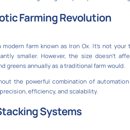
otic Farming Revolution
a modern farm known as Iron Ox. It’s not your t
antly smaller. However, the size doesn’t affe
d greens annually as a traditional farm would.
thout the powerful combination of automation
recision, efficiency, and scalability.
Stacking Systems