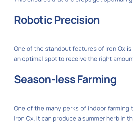
Robotic Precision
One of the standout features of Iron Ox is
an optimal spot to receive the right amount 
Season-less Farming
One of the many perks of indoor farming te
Iron Ox. It can produce a summer herb in th