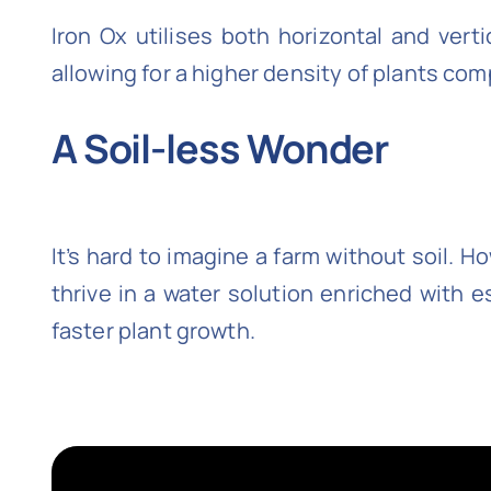
Iron Ox utilises both horizontal and ver
allowing for a higher density of plants com
A Soil-less Wonder
It’s hard to imagine a farm without soil. 
thrive in a water solution enriched with 
faster plant growth.