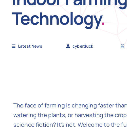
Technology
.
Latest News
cyberduck
The face of farming is changing faster than
watering the plants, or harvesting the crop
science fiction? It’s not. Welcome to the f