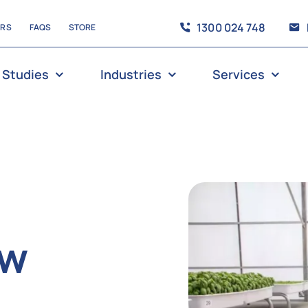
1300 024 748
ERS
FAQS
STORE
 Studies
Industries
Services
ew
g