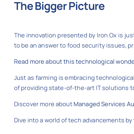
The Bigger Picture
The innovation presented by Iron Ox is jus
to be an answer to food security issues, p
Read more about this technological wonder
Just as farming is embracing technological
of providing state-of-the-art IT solutions 
Discover more about
Managed Services Aus
Dive into a world of tech advancements by 