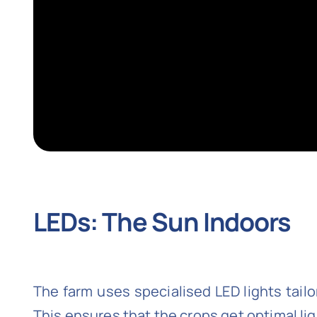
LEDs: The Sun Indoors
The farm uses specialised LED lights tail
This ensures that the crops get optimal li