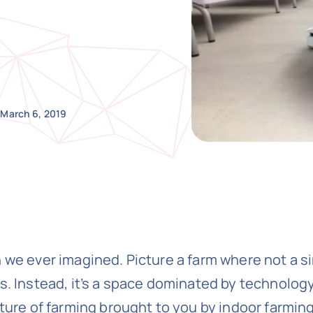
March 6, 2019
 we ever imagined. Picture a farm where not a sin
s. Instead, it’s a space dominated by technology,
uture of farming brought to you by indoor farmin