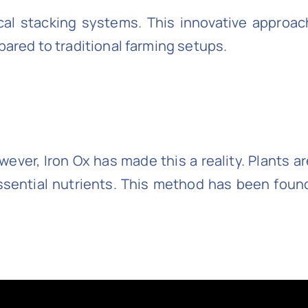
tical stacking systems. This innovative approa
pared to traditional farming setups.
However, Iron Ox has made this a reality. Plants
essential nutrients. This method has been found