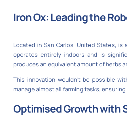
Iron Ox: Leading the Rob
Located in San Carlos, United States, is 
operates entirely indoors and is signific
produces an equivalent amount of herbs an
This innovation wouldn’t be possible wi
manage almost all farming tasks, ensuring p
Optimised Growth with 