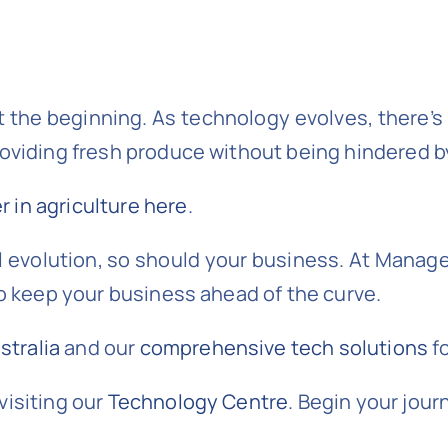
t the beginning. As technology evolves, there’
roviding fresh produce without being hindered b
 in agriculture here
.
 evolution, so should your business. At Managed
to keep your business ahead of the curve.
tralia
and our
comprehensive tech solutions
fo
visiting our
Technology Centre
. Begin your jour