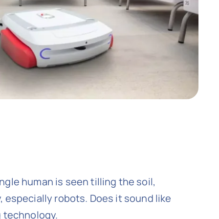
gle human is seen tilling the soil,
 especially robots. Does it sound like
g technology.