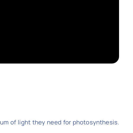
rum of light they need for photosynthesis.