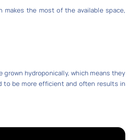
ch makes the most of the available space,
 are grown hydroponically, which means they
 to be more efficient and often results in