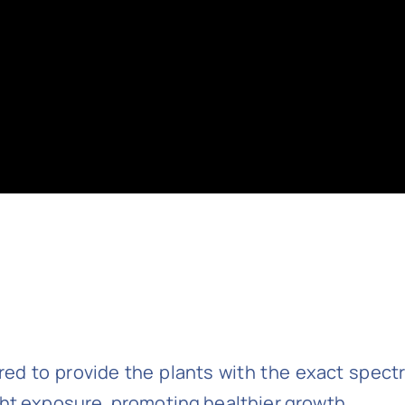
ored to provide the plants with the exact spect
ght exposure, promoting healthier growth.