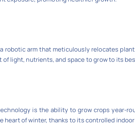
 a robotic arm that meticulously relocates plant
of light, nutrients, and space to grow to its bes
chnology is the ability to grow crops year-rou
e heart of winter, thanks to its controlled indoo