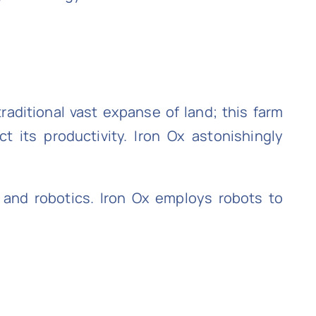
raditional vast expanse of land; this farm
ct its productivity. Iron Ox astonishingly
 and robotics. Iron Ox employs robots to