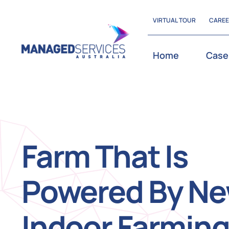
Skip
VIRTUAL TOUR
CARE
to
content
Home
Case
Farm That Is
Powered By N
Indoor Farmin