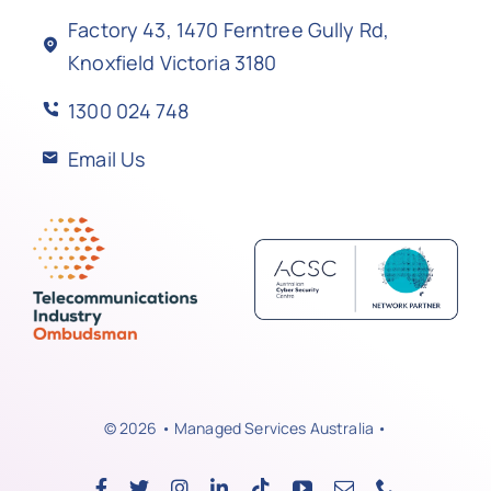
Factory 43, 1470 Ferntree Gully Rd,
Knoxfield Victoria 3180
1300 024 748
Email Us
© 2026 • Managed Services Australia •