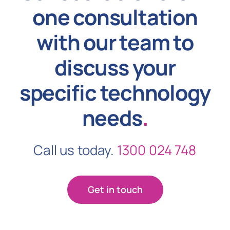
one consultation
with our team to
discuss your
specific technology
needs
.
Call us today.
1300 024 748
Get in touch