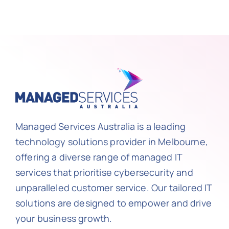
Managed Services Australia is a leading
technology solutions provider in Melbourne,
offering a diverse range of managed IT
services that prioritise cybersecurity and
unparalleled customer service. Our tailored IT
solutions are designed to empower and drive
your business growth.