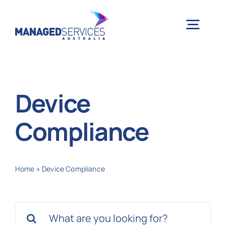
Skip
to
Togg
content
Navig
H
Device
Case 
Compliance
Indu
Home
»
Device Compliance
Ser
Search
Info