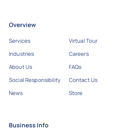
Overview
Services
Virtual Tour
Industries
Careers
About Us
FAQs
Social Responsibility
Contact Us
News
Store
Business Info