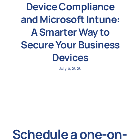
Device Compliance
and Microsoft Intune:
A Smarter Way to
Secure Your Business
Devices
July 6, 2026
Schedule a one-on-