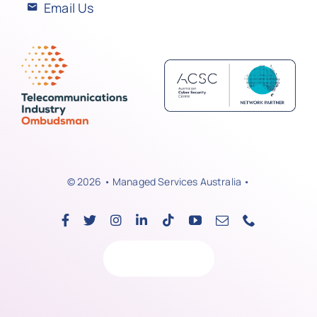
Email Us
© 2026 • Managed Services Australia •
Back to top