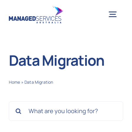
Skip
to
Togg
content
Navig
H
Data Migration
Case 
Home
»
Data Migration
Indu
Search
Ser
for:
Info