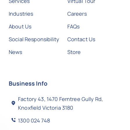
Services
Virtual Tour
Industries
Careers
About Us
FAQs
Social Responsibility
Contact Us
News
Store
Business Info
Factory 43, 1470 Ferntree Gully Rd,
Knoxfield Victoria 3180
1300 024 748