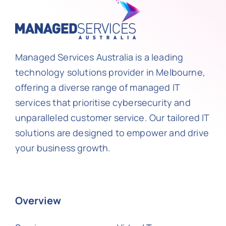
Managed Services Australia is a leading
technology solutions provider in Melbourne,
offering a diverse range of managed IT
services that prioritise cybersecurity and
unparalleled customer service. Our tailored IT
solutions are designed to empower and drive
your business growth.
Overview