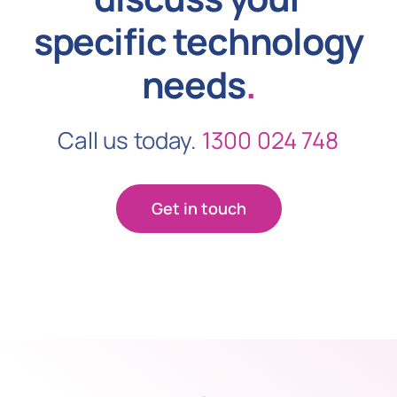
specific technology
needs
.
Call us today.
1300 024 748
Get in touch