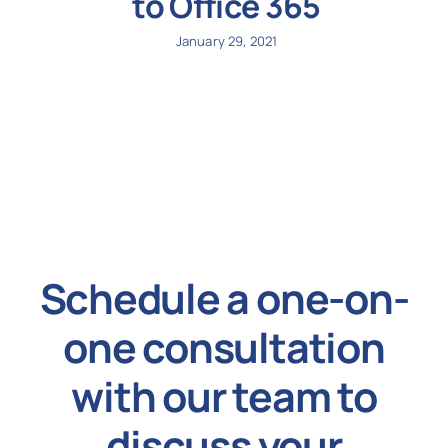
to Office 365
January 29, 2021
Schedule a one-on-
one consultation
with our team to
discuss your