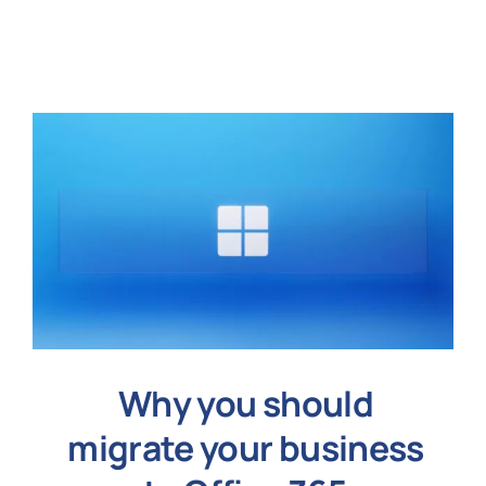
N
Get i
Why you should
migrate your business