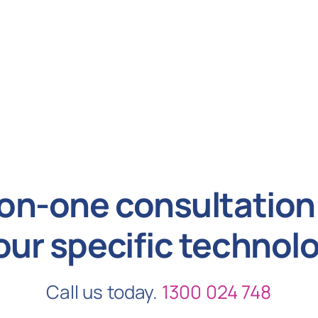
on-one consultation 
our specific technol
Call us today.
1300 024 748