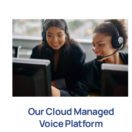
Our Cloud Managed
Voice Platform