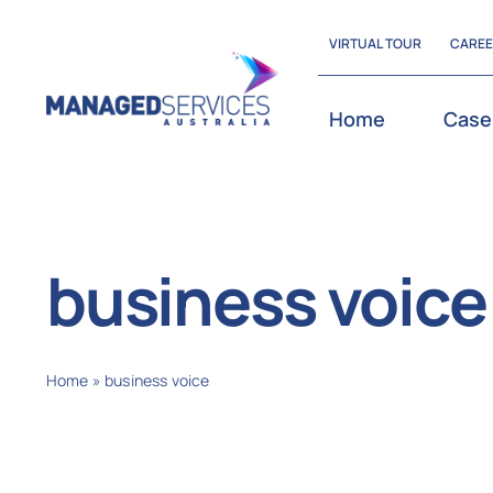
Skip
VIRTUAL TOUR
CARE
to
content
Home
Case
business voice
Home
»
business voice