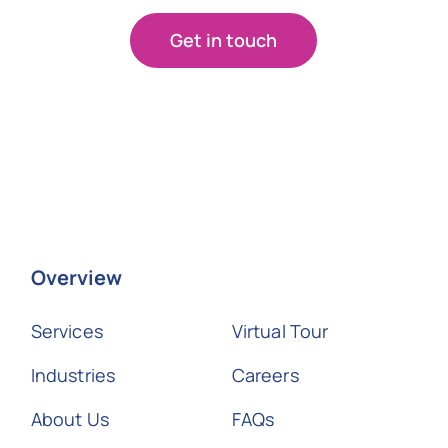
Get in touch
Overview
Services
Virtual Tour
Industries
Careers
About Us
FAQs