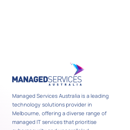
Managed Services Australia is a leading
technology solutions provider in
Melbourne, offering a diverse range of
managed IT services that prioritise