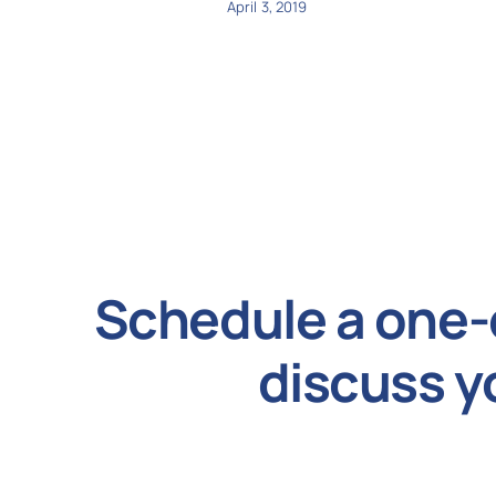
April 3, 2019
Schedule a one-
discuss y