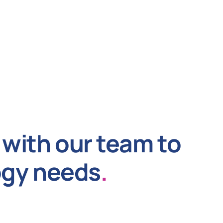
with our team to
ogy needs
.