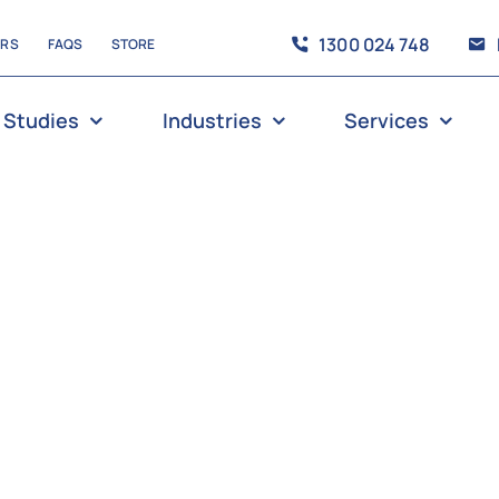
1300 024 748
ERS
FAQS
STORE
 Studies
Industries
Services