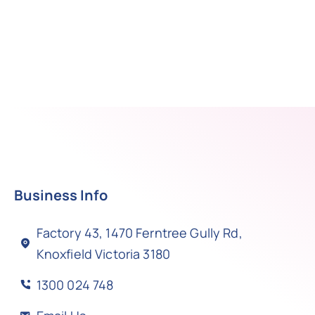
Business Info
Factory 43, 1470 Ferntree Gully Rd,
Knoxfield Victoria 3180
1300 024 748