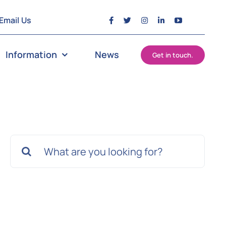
Email Us
Information
News
Get in touch.
Search
for: