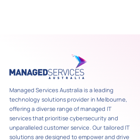
Managed Services Australia is a leading
technology solutions provider in Melbourne,
offering a diverse range of managed IT
services that prioritise cybersecurity and
unparalleled customer service. Our tailored IT
solutions are designed to empower and drive