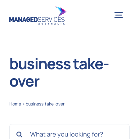
Skip
to
Togg
content
Navig
H
business take-
Case 
over
Indu
Home
»
business take-over
Ser
Search
Info