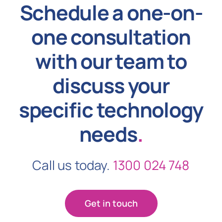
Schedule a one-on-
one consultation
with our team to
discuss your
specific technology
needs
.
Call us today.
1300 024 748
Get in touch