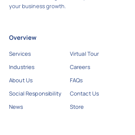
your business growth.
Overview
Services
Virtual Tour
Industries
Careers
About Us
FAQs
Social Responsibility
Contact Us
News
Store