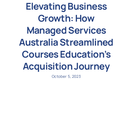
Elevating Business
Growth: How
Managed Services
Australia Streamlined
Courses Education’s
Acquisition Journey
October 5, 2023