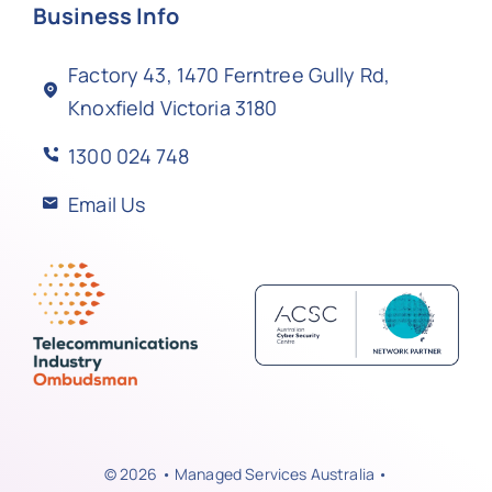
Business Info
Factory 43, 1470 Ferntree Gully Rd,
Knoxfield Victoria 3180
1300 024 748
Email Us
© 2026 • Managed Services Australia •