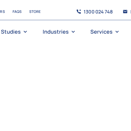
1300 024 748
ERS
FAQS
STORE
 Studies
Industries
Services