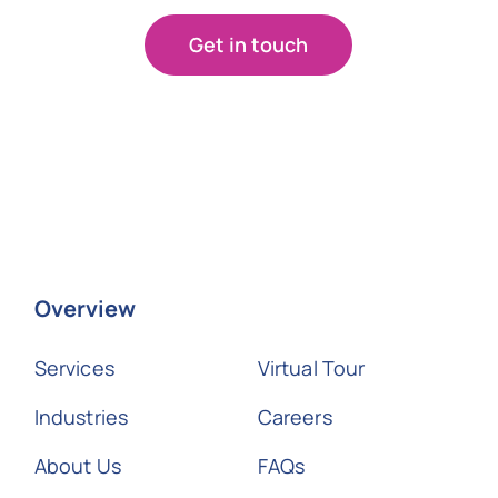
Get in touch
Overview
Services
Virtual Tour
Industries
Careers
About Us
FAQs