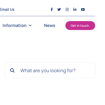
Email Us
Information
News
Get in touch.
Search
for: