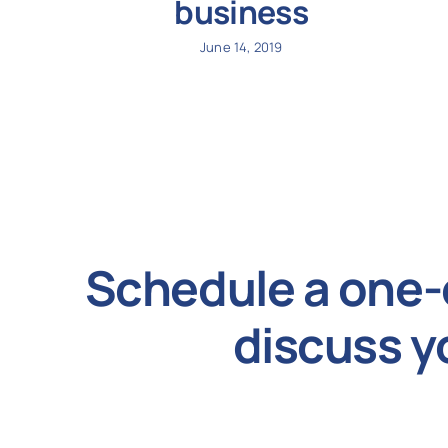
business
June 14, 2019
Schedule a one-
discuss y