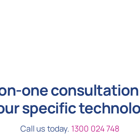
on-one consultation 
our specific technol
Call us today.
1300 024 748