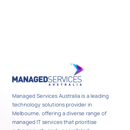
Managed Services Australia is a leading
technology solutions provider in
Melbourne, offering a diverse range of
managed IT services that prioritise