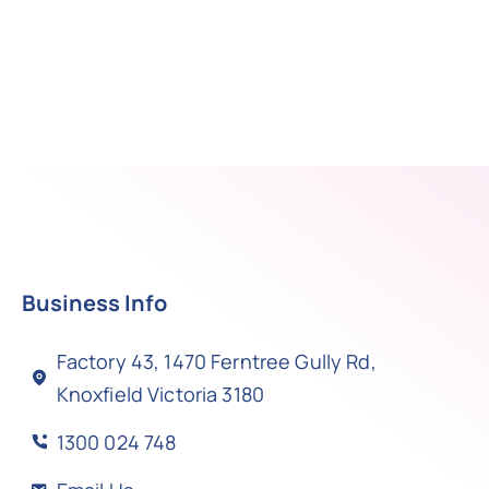
Business Info
Factory 43, 1470 Ferntree Gully Rd,
Knoxfield Victoria 3180
1300 024 748