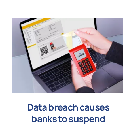
Data breach causes
banks to suspend