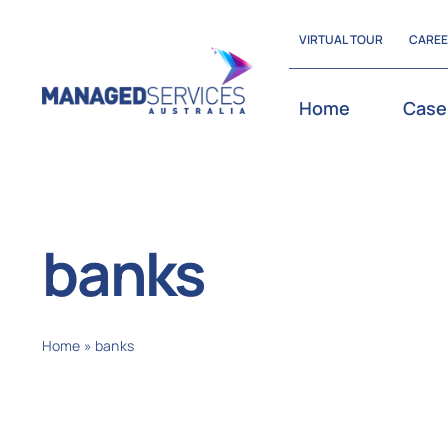
Skip
VIRTUAL TOUR
CARE
to
content
Home
Case
banks
Home
»
banks