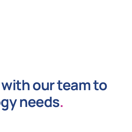
with our team to
ogy needs
.