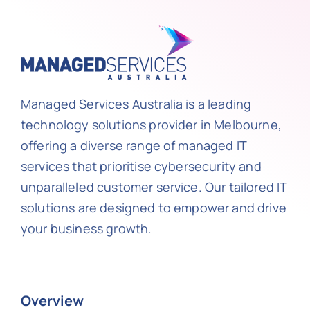
Managed Services Australia is a leading
technology solutions provider in Melbourne,
offering a diverse range of managed IT
services that prioritise cybersecurity and
unparalleled customer service. Our tailored IT
solutions are designed to empower and drive
your business growth.
Overview