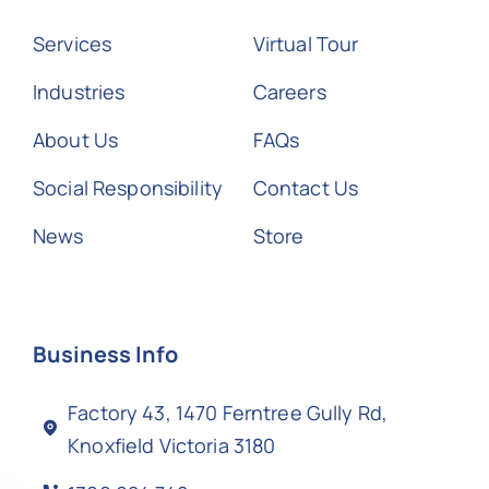
Services
Virtual Tour
Industries
Careers
About Us
FAQs
Social Responsibility
Contact Us
News
Store
Business Info
Factory 43, 1470 Ferntree Gully Rd,
Knoxfield Victoria 3180