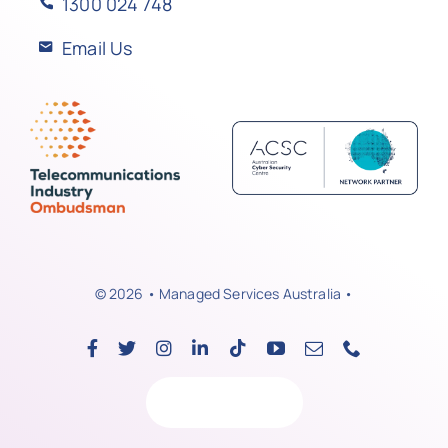
1300 024 748
Email Us
© 2026 • Managed Services Australia •
Back to top