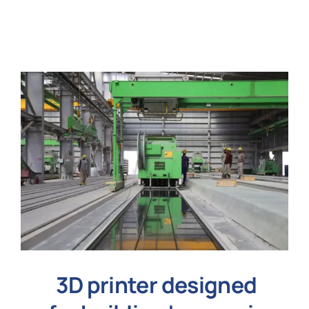
N
Get i
3D printer designed