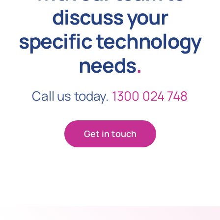
discuss your
specific technology
needs
.
Call us today.
1300 024 748
Get in touch