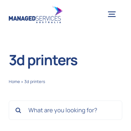
Skip
to
Togg
content
Navig
H
3d printers
Case 
Home
»
3d printers
Indu
Search
Ser
for:
Info