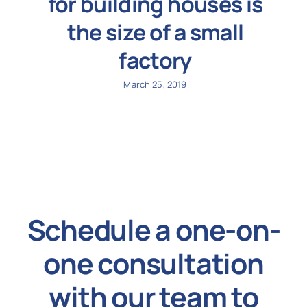
for building houses is
the size of a small
factory
March 25, 2019
Schedule a one-on-
one consultation
with our team to