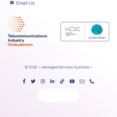
Email Us
© 2026 • Managed Services Australia •
Back to top