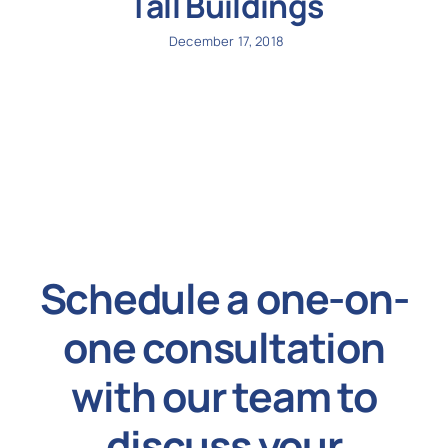
Tall Buildings
December 17, 2018
Schedule a one-on-
one consultation
with our team to
discuss your