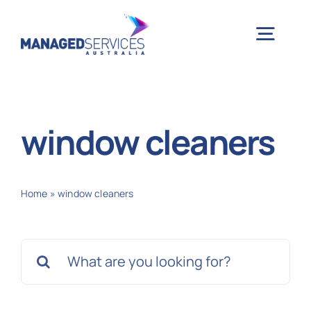
Skip
to
Togg
content
Navig
H
window cleaners
Case 
Home
»
window cleaners
Indu
Search
Ser
for:
Info