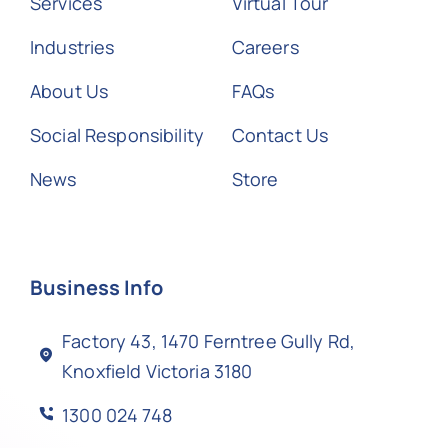
Services
Virtual Tour
Industries
Careers
About Us
FAQs
Social Responsibility
Contact Us
News
Store
Business Info
Factory 43, 1470 Ferntree Gully Rd,
Knoxfield Victoria 3180
1300 024 748