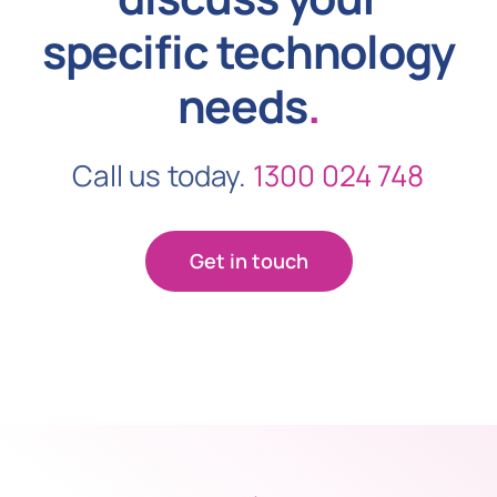
specific technology
needs
.
Call us today.
1300 024 748
Get in touch