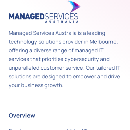
Managed Services Australia is a leading
technology solutions provider in Melbourne,
offering a diverse range of managed IT
services that prioritise cybersecurity and
unparalleled customer service. Our tailored IT
solutions are designed to empower and drive
your business growth.
Overview