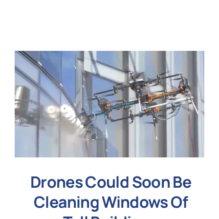
N
Get i
Drones Could Soon Be
Cleaning Windows Of