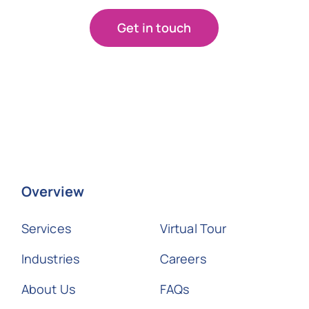
Get in touch
Overview
Services
Virtual Tour
Industries
Careers
About Us
FAQs