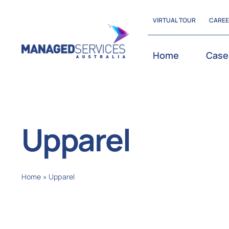
Skip
VIRTUAL TOUR
CARE
to
content
Home
Case
Upparel
Home
»
Upparel