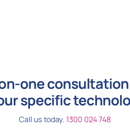
on-one consultation 
our specific technol
Call us today.
1300 024 748