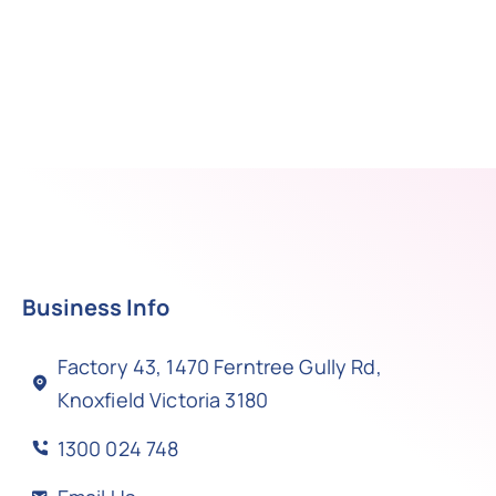
Business Info
Factory 43, 1470 Ferntree Gully Rd,
Knoxfield Victoria 3180
1300 024 748