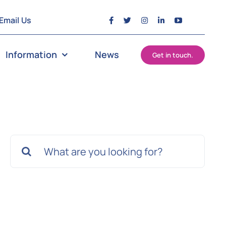
Email Us
Information
News
Get in touch.
Search
for: