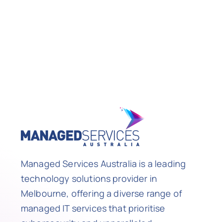
Managed Services Australia is a leading
technology solutions provider in
Melbourne, offering a diverse range of
managed IT services that prioritise