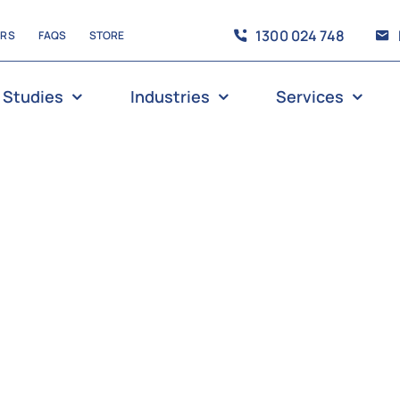
1300 024 748
ERS
FAQS
STORE
 Studies
Industries
Services