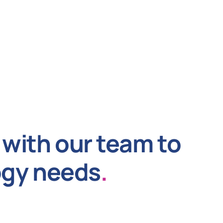
with our team to
ogy needs
.