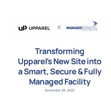
Transforming
Upparel’s New Site into
a Smart, Secure & Fully
Managed Facility
November 28, 2025