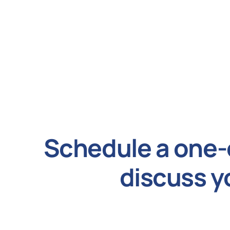
Schedule a one-
discuss y