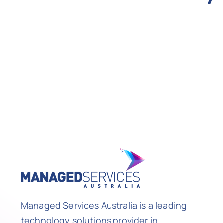
Managed Services Australia is a leading
technology solutions provider in