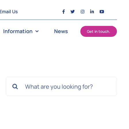
Email Us
Information
News
Get in touch.
Search
for: