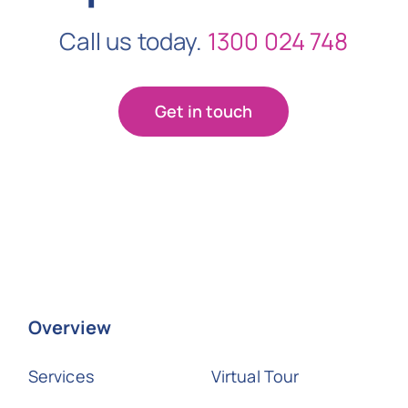
Call us today.
1300 024 748
Get in touch
Overview
Services
Virtual Tour