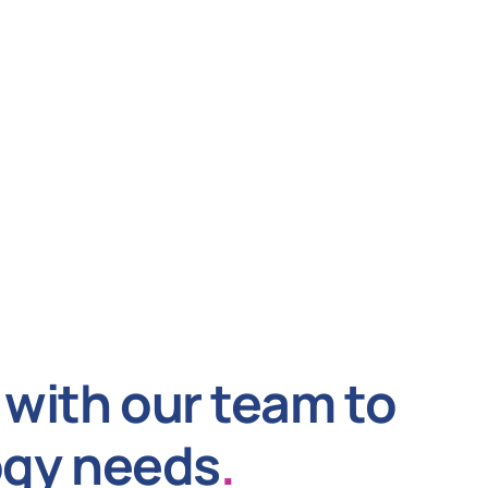
with our team to
ogy needs
.