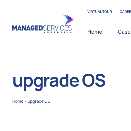
Skip
VIRTUAL TOUR
CARE
to
content
Home
Case
upgrade OS
Home
»
upgrade OS