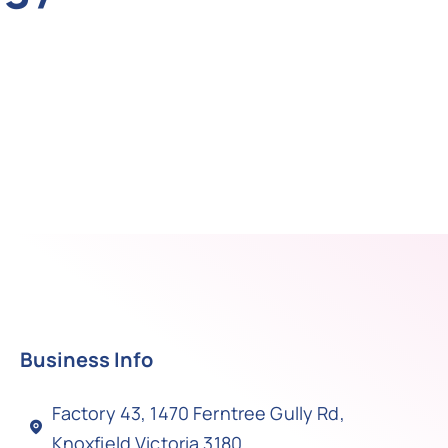
Business Info
Factory 43, 1470 Ferntree Gully Rd,
Knoxfield Victoria 3180