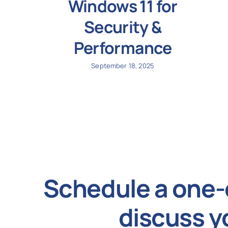
Windows 11 for
Security &
Performance
September 18, 2025
Schedule a one-
discuss y