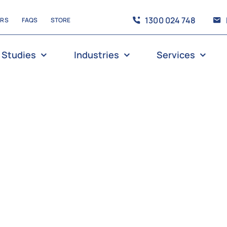
1300 024 748
ERS
FAQS
STORE
 Studies
Industries
Services