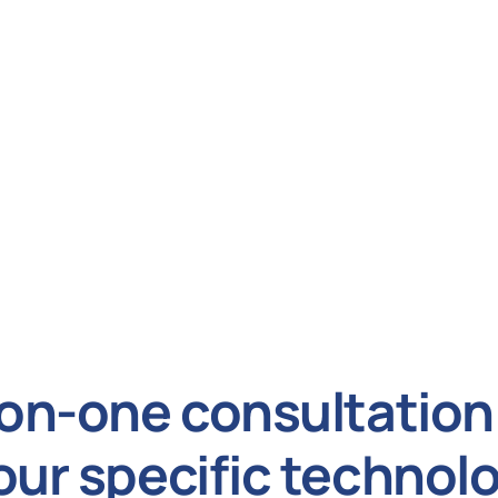
on-one consultation 
our specific technol