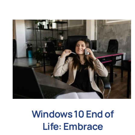
Windows 10 End of
Life: Embrace