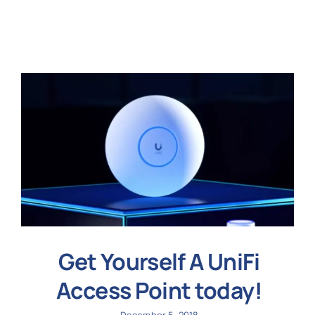
N
Get i
Get Yourself A UniFi
Access Point today!