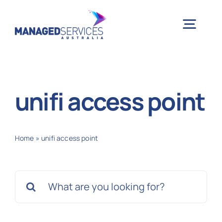
Skip
to
Togg
content
Navig
H
unifi access point
Case 
Home
»
unifi access point
Indu
Search
Ser
for:
Info