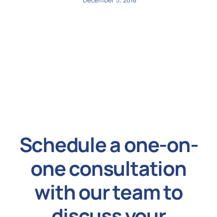
December 5, 2018
Schedule a one-on-
one consultation
with our team to
discuss your