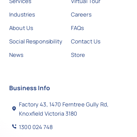
Services
Virtual Tour
Industries
Careers
About Us
FAQs
Social Responsibility
Contact Us
News
Store
Business Info
Factory 43, 1470 Ferntree Gully Rd,
Knoxfield Victoria 3180
1300 024 748