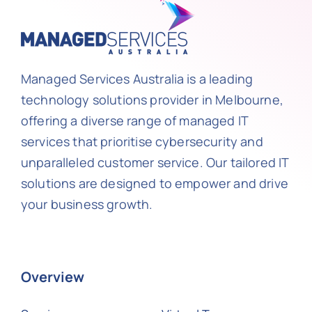
Managed Services Australia is a leading
technology solutions provider in Melbourne,
offering a diverse range of managed IT
services that prioritise cybersecurity and
unparalleled customer service. Our tailored IT
solutions are designed to empower and drive
your business growth.
Overview