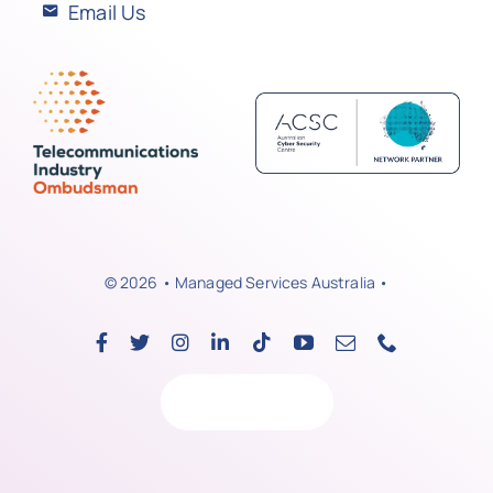
Email Us
© 2026 • Managed Services Australia •
Back to top