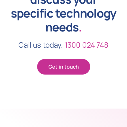
specific technology
needs
.
Call us today.
1300 024 748
Get in touch