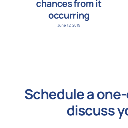
chances from it
occurring
June 12, 2019
Schedule a one-
discuss y