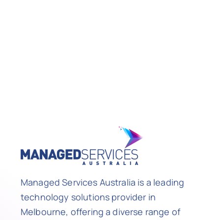
Managed Services Australia is a leading
technology solutions provider in
Melbourne, offering a diverse range of