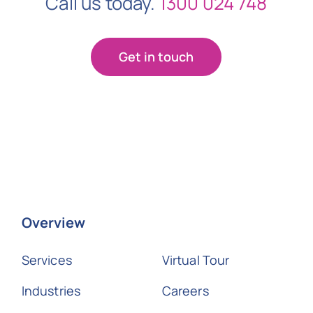
Call us today.
1300 024 748
Get in touch
Overview
Services
Virtual Tour
Industries
Careers