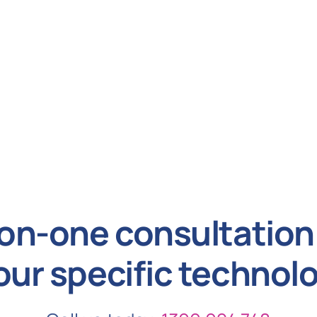
on-one consultation 
our specific technol