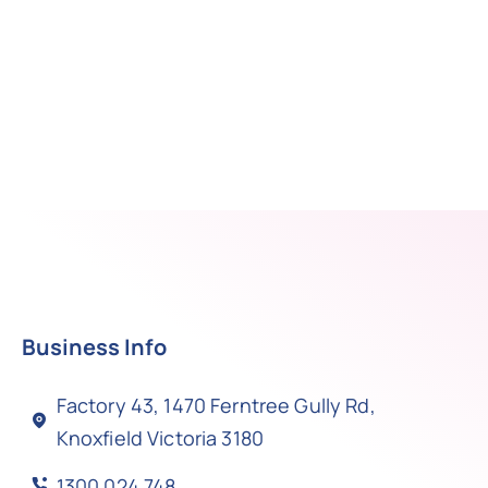
Business Info
Factory 43, 1470 Ferntree Gully Rd,
Knoxfield Victoria 3180
1300 024 748