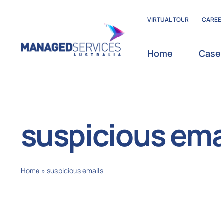
Skip
VIRTUAL TOUR
CARE
to
content
Home
Case
suspicious ema
Home
»
suspicious emails