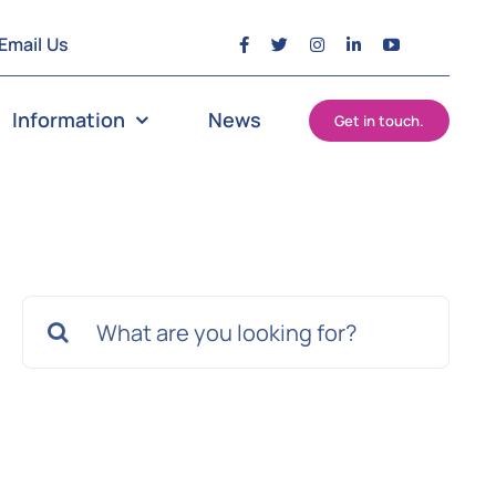
Email Us
Information
News
Get in touch.
Search
for: