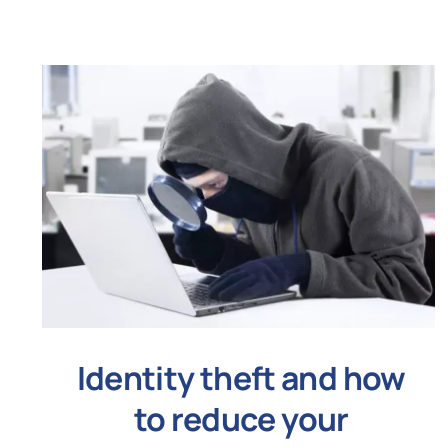
Identity theft and how
to reduce your