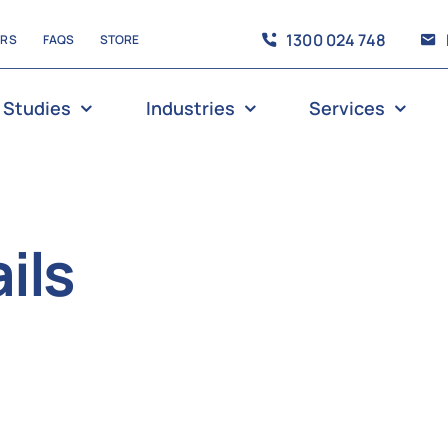
1300 024 748
ERS
FAQS
STORE
 Studies
Industries
Services
ils