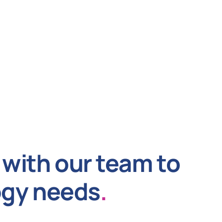
with our team to
ogy needs
.