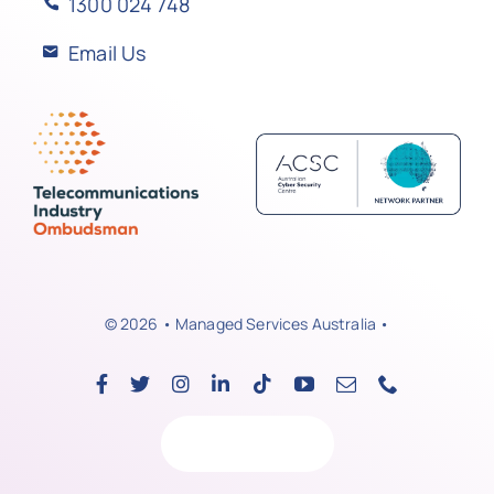
1300 024 748
Email Us
© 2026 • Managed Services Australia •
Back to top