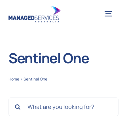
Skip
to
Togg
content
Navig
H
Sentinel One
Case 
Home
»
Sentinel One
Indu
Search
Ser
for:
Info