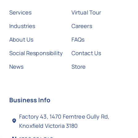
Services
Virtual Tour
Industries
Careers
About Us
FAQs
Social Responsibility
Contact Us
News
Store
Business Info
Factory 43, 1470 Ferntree Gully Rd,
Knoxfield Victoria 3180