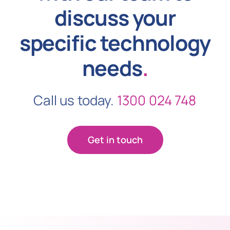
discuss your
specific technology
needs
.
Call us today.
1300 024 748
Get in touch