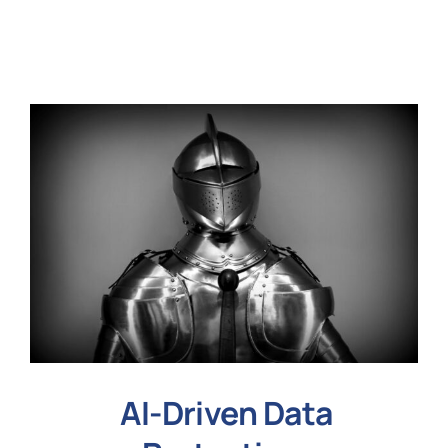
N
Get i
AI-Driven Data