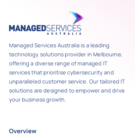
Managed Services Australia is a leading
technology solutions provider in Melbourne,
offering a diverse range of managed IT
services that prioritise cybersecurity and
unparalleled customer service. Our tailored IT
solutions are designed to empower and drive
your business growth.
Overview