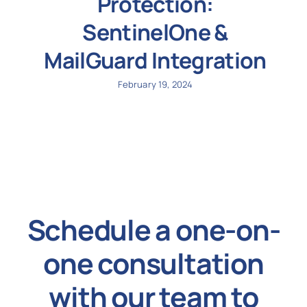
Protection:
SentinelOne &
MailGuard Integration
February 19, 2024
Schedule a one-on-
one consultation
with our team to