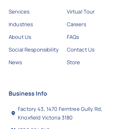
Services
Virtual Tour
Industries
Careers
About Us
FAQs
Social Responsibility
Contact Us
News
Store
Business Info
Factory 43, 1470 Ferntree Gully Rd,
Knoxfield Victoria 3180