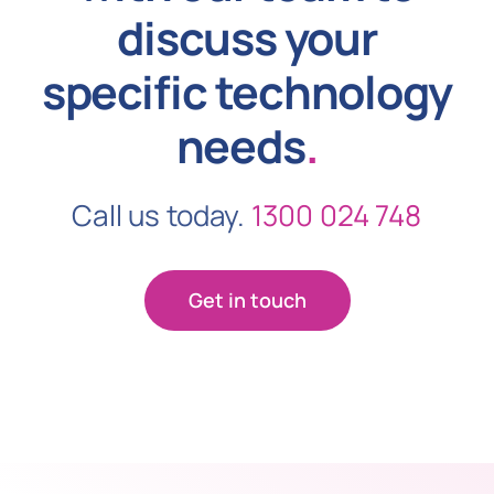
discuss your
specific technology
needs
.
Call us today.
1300 024 748
Get in touch