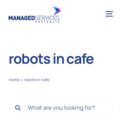
Skip
to
Togg
content
Navig
H
robots in cafe
Case 
Home
»
robots in cafe
Indu
Search
Ser
for:
Info