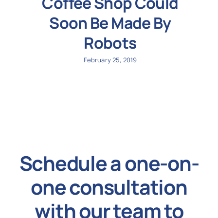
Coffee Shop Could
Soon Be Made By
Robots
February 25, 2019
Schedule a one-on-
one consultation
with our team to