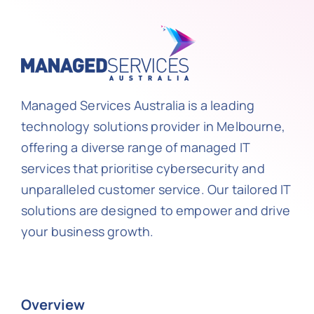
Managed Services Australia is a leading
technology solutions provider in Melbourne,
offering a diverse range of managed IT
services that prioritise cybersecurity and
unparalleled customer service. Our tailored IT
solutions are designed to empower and drive
your business growth.
Overview