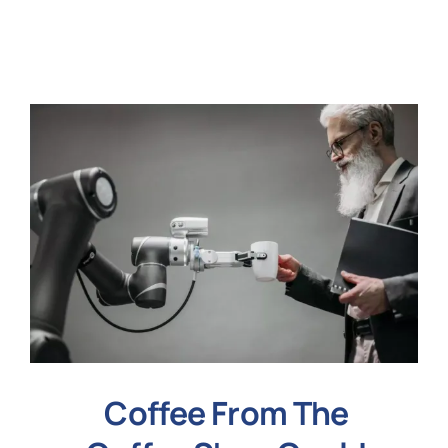
N
Get i
Coffee From The