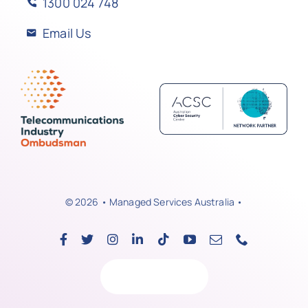
1300 024 748
Email Us
© 2026 • Managed Services Australia •
Back to top