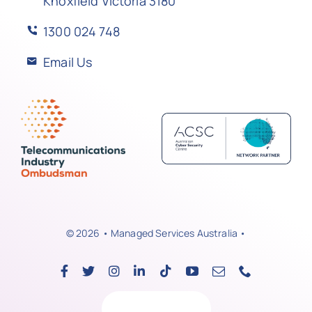
Knoxfield Victoria 3180
1300 024 748
Email Us
© 2026 • Managed Services Australia •
Back to top