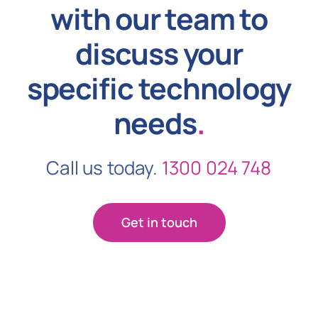
with our team to
discuss your
specific technology
needs
.
Call us today.
1300 024 748
Get in touch