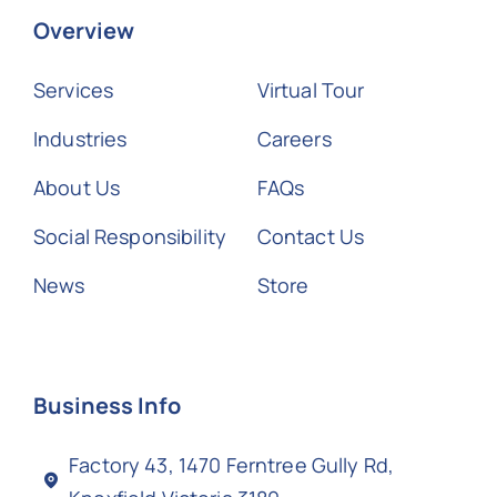
Overview
Services
Virtual Tour
Industries
Careers
About Us
FAQs
Social Responsibility
Contact Us
News
Store
Business Info
Factory 43, 1470 Ferntree Gully Rd,