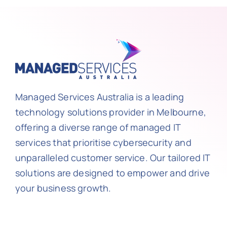
Managed Services Australia is a leading
technology solutions provider in Melbourne,
offering a diverse range of managed IT
services that prioritise cybersecurity and
unparalleled customer service. Our tailored IT
solutions are designed to empower and drive
your business growth.