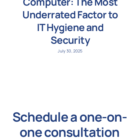
Computer: The Most
Underrated Factor to
IT Hygiene and
Security
July 30, 2025
Schedule a one-on-
one consultation