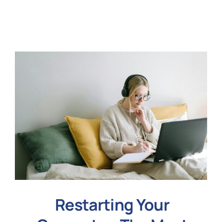
N
Get i
Restarting Your