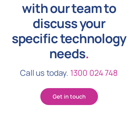
with our team to
discuss your
specific technology
needs
.
Call us today.
1300 024 748
Get in touch