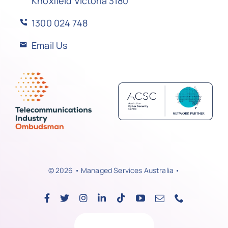
Knoxfield Victoria 3180
1300 024 748
Email Us
© 2026 • Managed Services Australia •
Back to top