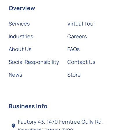
Overview
Services
Virtual Tour
Industries
Careers
About Us
FAQs
Social Responsibility
Contact Us
News
Store
Business Info
Factory 43, 1470 Ferntree Gully Rd,