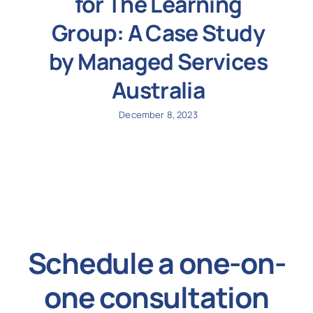
for The Learning
Group: A Case Study
by Managed Services
Australia
December 8, 2023
Schedule a one-on-
one consultation