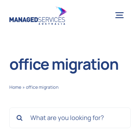
Skip
to
Togg
content
Navig
H
office migration
Case 
Home
»
office migration
Indu
Search
Ser
for:
Info