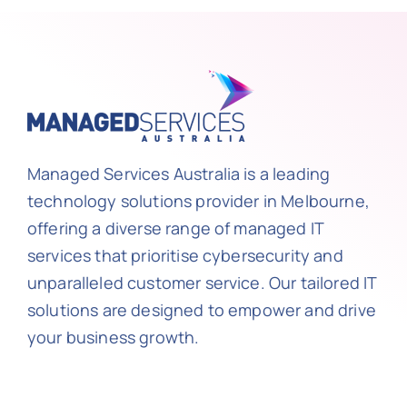
Managed Services Australia is a leading
technology solutions provider in Melbourne,
offering a diverse range of managed IT
services that prioritise cybersecurity and
unparalleled customer service. Our tailored IT
solutions are designed to empower and drive
your business growth.