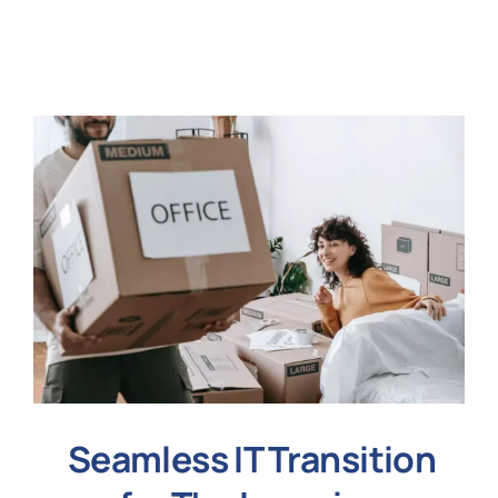
N
Get i
Seamless IT Transition