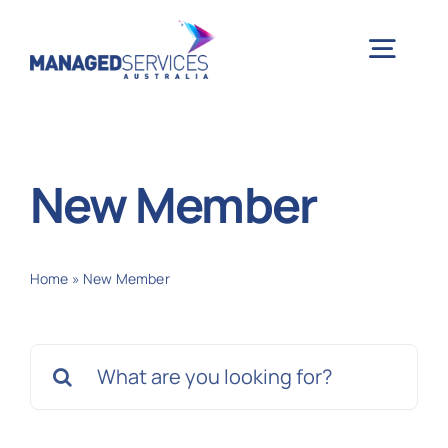
Skip
to
Togg
content
Navig
H
New Member
Case 
Home
»
New Member
Indu
Search
Ser
for:
Info