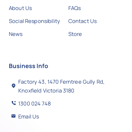
About Us
FAQs
Social Responsibility
Contact Us
News
Store
Business Info
Factory 43, 1470 Ferntree Gully Rd,
Knoxfield Victoria 3180
1300 024 748
Email Us