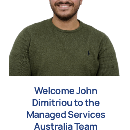
Welcome John
Dimitriou to the
Managed Services
Australia Team