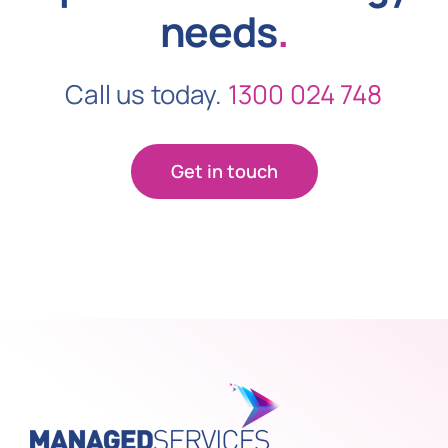
needs
.
Call us today.
1300 024 748
Get in touch