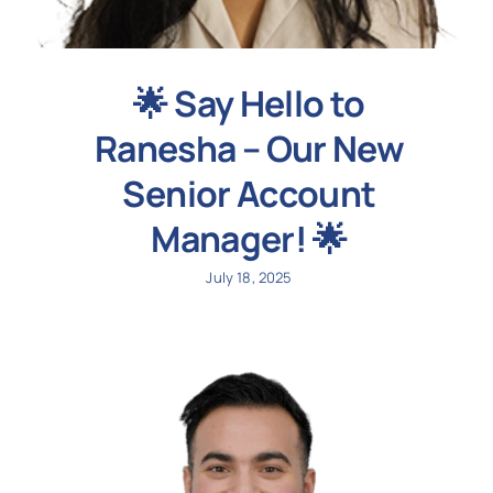
🌟 Say Hello to
Ranesha – Our New
Senior Account
Manager! 🌟
July 18, 2025