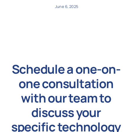
June 6, 2025
Schedule a one-on-
one consultation
with our team to
discuss your
specific technology