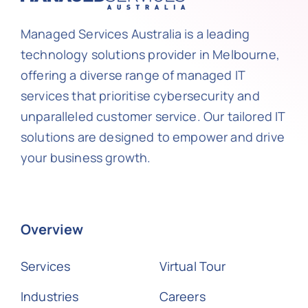
Managed Services Australia is a leading
technology solutions provider in Melbourne,
offering a diverse range of managed IT
services that prioritise cybersecurity and
unparalleled customer service. Our tailored IT
solutions are designed to empower and drive
your business growth.
Overview
Services
Virtual Tour
Industries
Careers