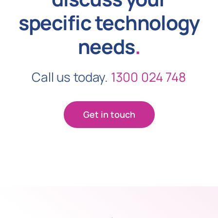
specific technology
needs
.
Call us today.
1300 024 748
Get in touch