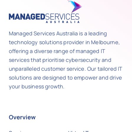
Managed Services Australia is a leading
technology solutions provider in Melbourne,
offering a diverse range of managed IT
services that prioritise cybersecurity and
unparalleled customer service. Our tailored IT
solutions are designed to empower and drive
your business growth.
Overview