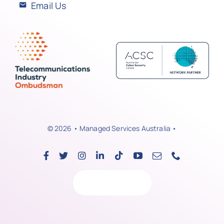
Email Us
© 2026 • Managed Services Australia •
Back to top