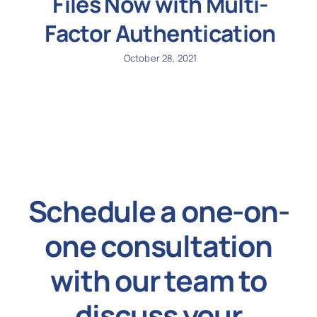
Files Now with Multi-
Factor Authentication
October 28, 2021
Schedule a one-on-
one consultation
with our team to
discuss your