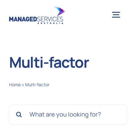
Skip
to
Togg
content
Navig
H
Multi-factor
Case 
Home
»
Multi-factor
Indu
Search
Ser
for:
Info