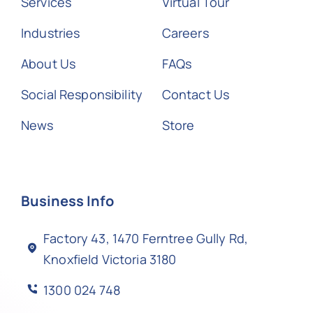
Services
Virtual Tour
Industries
Careers
About Us
FAQs
Social Responsibility
Contact Us
News
Store
Business Info
Factory 43, 1470 Ferntree Gully Rd,
Knoxfield Victoria 3180
1300 024 748