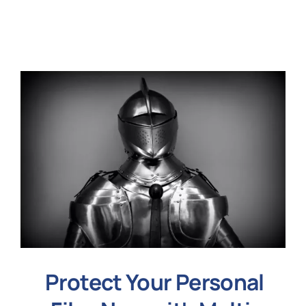
N
Get i
Protect Your Personal