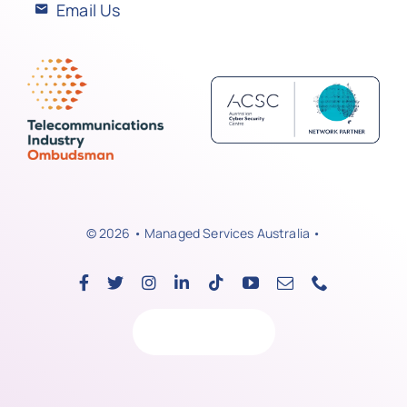
Email Us
© 2026 • Managed Services Australia •
Back to top