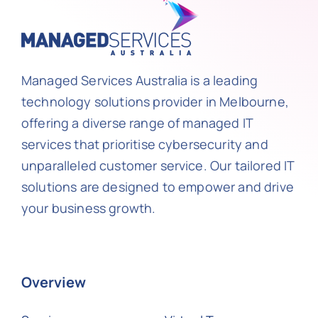
Managed Services Australia is a leading
technology solutions provider in Melbourne,
offering a diverse range of managed IT
services that prioritise cybersecurity and
unparalleled customer service. Our tailored IT
solutions are designed to empower and drive
your business growth.
Overview