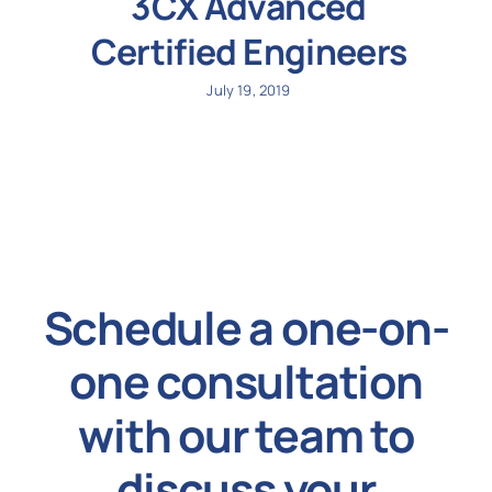
3CX Advanced
Certified Engineers
July 19, 2019
Schedule a one-on-
one consultation
with our team to
discuss your