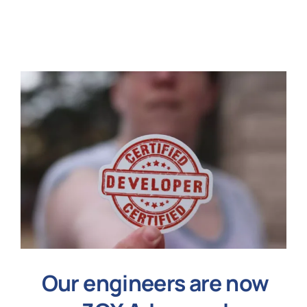
N
Get i
Our engineers are now