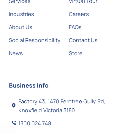
Services
Virtual Tour
Industries
Careers
About Us
FAQs
Social Responsibility
Contact Us
News
Store
Business Info
Factory 43, 1470 Ferntree Gully Rd,
Knoxfield Victoria 3180
1300 024 748