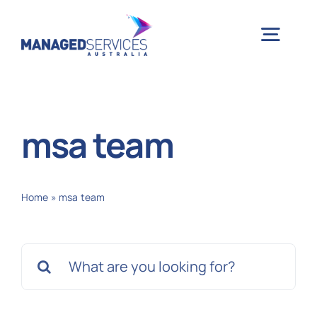
Skip
to
Togg
content
Navig
H
msa team
Case 
Home
»
msa team
Indu
Search
Ser
for:
Info