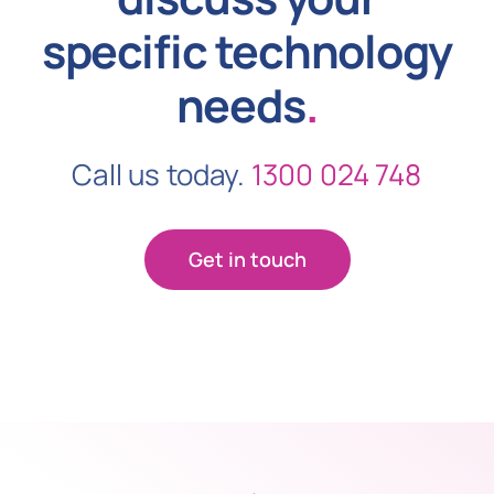
specific technology
needs
.
Call us today.
1300 024 748
Get in touch