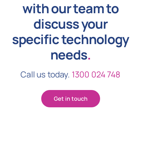
with our team to
discuss your
specific technology
needs
.
Call us today.
1300 024 748
Get in touch