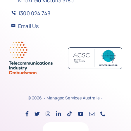
Knoxfield Victoria 3180
1300 024 748
Email Us
© 2026 • Managed Services Australia •
Back to top