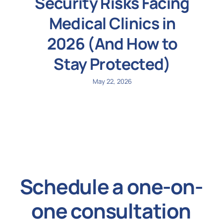
Security Risks Facing
Medical Clinics in
2026 (And How to
Stay Protected)
May 22, 2026
Schedule a one-on-
one consultation