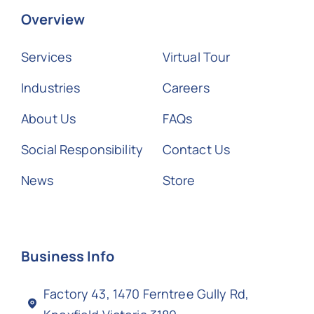
Overview
Services
Virtual Tour
Industries
Careers
About Us
FAQs
Social Responsibility
Contact Us
News
Store
Business Info
Factory 43, 1470 Ferntree Gully Rd,