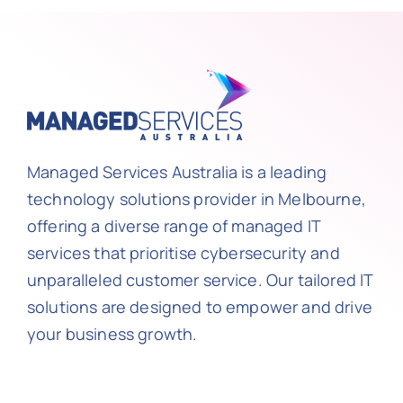
Managed Services Australia is a leading
technology solutions provider in Melbourne,
offering a diverse range of managed IT
services that prioritise cybersecurity and
unparalleled customer service. Our tailored IT
solutions are designed to empower and drive
your business growth.