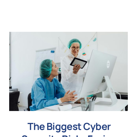
N
Get i
The Biggest Cyber