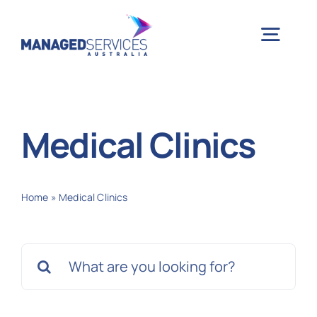
Skip
to
Togg
content
Navig
H
Medical Clinics
Case 
Home
»
Medical Clinics
Indu
Search
Ser
for:
Info